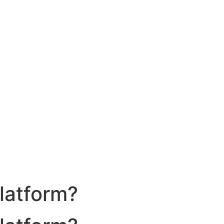
Platform?