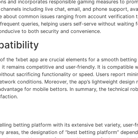
ons and incorporates responsible gaming measures to promo
channels including live chat, email, and phone support, ava
 about common issues ranging from account verification to
equent queries, helping users self-serve without waiting f
onducive to both security and convenience.
tibility
of the 1xbet app are crucial elements for a smooth betting
it remains competitive and user-friendly. It is compatible 
thout sacrificing functionality or speed. Users report mini
etwork conditions. Moreover, the app’s lightweight design
 advantage for mobile bettors. In summary, the technical ro
faction.
ling betting platform with its extensive bet variety, user-f
any areas, the designation of “best betting platform” depend