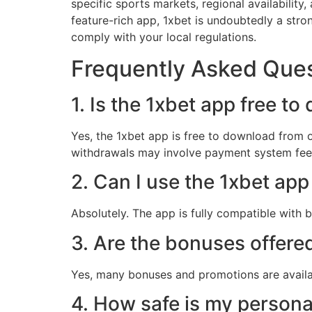
specific sports markets, regional availabilit
feature-rich app, 1xbet is undoubtedly a str
comply with your local regulations.
Frequently Asked Ques
1. Is the 1xbet app free t
Yes, the 1xbet app is free to download from 
withdrawals may involve payment system fee
2. Can I use the 1xbet ap
Absolutely. The app is fully compatible with
3. Are the bonuses offered
Yes, many bonuses and promotions are availa
4. How safe is my persona