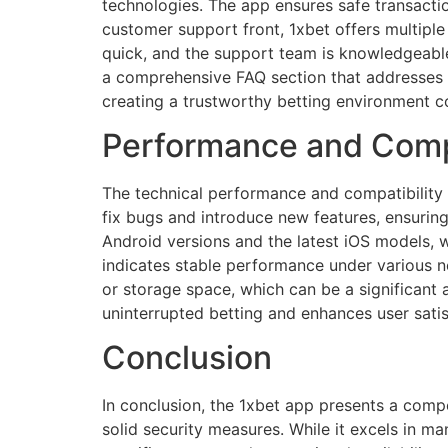
technologies. The app ensures safe transacti
customer support front, 1xbet offers multiple 
quick, and the support team is knowledgeable
a comprehensive FAQ section that addresses fr
creating a trustworthy betting environment c
Performance and Compa
The technical performance and compatibility 
fix bugs and introduce new features, ensuring 
Android versions and the latest iOS models, wi
indicates stable performance under various n
or storage space, which can be a significant
uninterrupted betting and enhances user satis
Conclusion
In conclusion, the 1xbet app presents a compel
solid security measures. While it excels in m