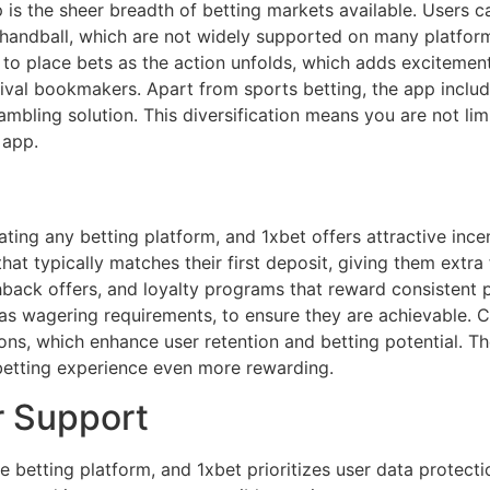
 is the sheer breadth of betting markets available. Users c
 handball, which are not widely supported on many platfor
rs to place bets as the action unfolds, which adds excitemen
rival bookmakers. Apart from sports betting, the app includ
ambling solution. This diversification means you are not limi
 app.
ting any betting platform, and 1xbet offers attractive ince
at typically matches their first deposit, giving them extra
back offers, and loyalty programs that reward consistent pl
 as wagering requirements, to ensure they are achievable.
s, which enhance user retention and betting potential. The
betting experience even more rewarding.
r Support
e betting platform, and 1xbet prioritizes user data protec