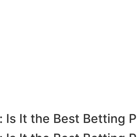
Is It the Best Betting 