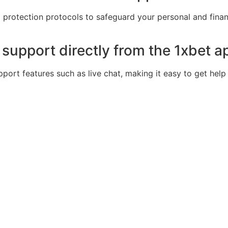
rotection protocols to safeguard your personal and financ
 support directly from the 1xbet a
port features such as live chat, making it easy to get hel