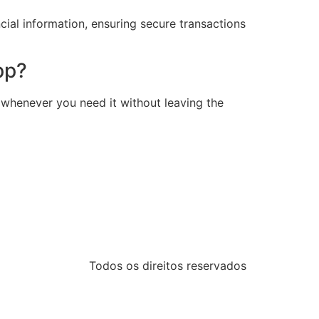
ial information, ensuring secure transactions
pp?
p whenever you need it without leaving the
Todos os direitos reservados