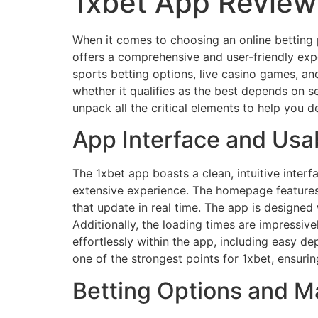
1xbet App Review: 
When it comes to choosing an online betting 
offers a comprehensive and user-friendly exp
sports betting options, live casino games, an
whether it qualifies as the best depends on s
unpack all the critical elements to help you d
App Interface and Usab
The 1xbet app boasts a clean, intuitive interf
extensive experience. The homepage features q
that update in real time. The app is designed 
Additionally, the loading times are impressiv
effortlessly within the app, including easy de
one of the strongest points for 1xbet, ensuri
Betting Options and Ma