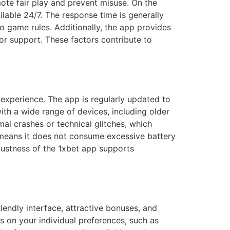
te fair play and prevent misuse. On the
ilable 24/7. The response time is generally
 game rules. Additionally, the app provides
or support. These factors contribute to
 experience. The app is regularly updated to
with a wide range of devices, including older
mal crashes or technical glitches, which
 means it does not consume excessive battery
bustness of the 1xbet app supports
riendly interface, attractive bonuses, and
s on your individual preferences, such as