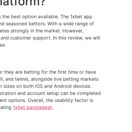
Platform?
 the best option available. The 1xbet app
nd seasoned bettors. With a wide range of
petes strongly in the market. However,
and customer support. In this review, we will
se.
 they are betting for the first time or have
, and tennis, alongside live betting markets
een sizes on both iOS and Android devices.
gistration and account setup can be completed
t options. Overall, the usability factor is
gating
1xbet bangladesh
.