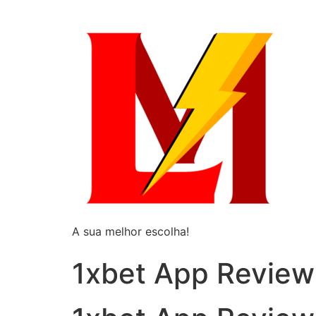
A sua melhor escolha!
1xbet App Review: 