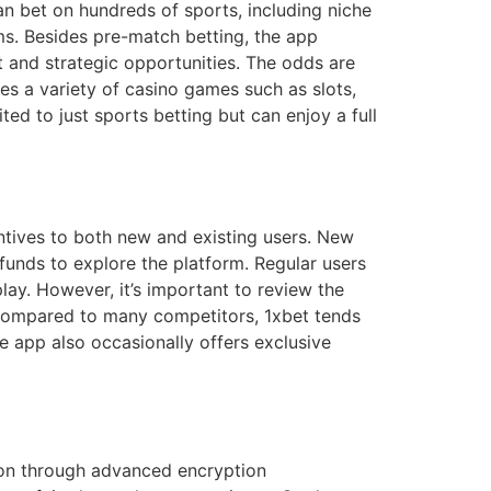
an bet on hundreds of sports, including niche
ms. Besides pre-match betting, the app
t and strategic opportunities. The odds are
es a variety of casino games such as slots,
ted to just sports betting but can enjoy a full
ntives to both new and existing users. New
 funds to explore the platform. Regular users
ay. However, it’s important to review the
 Compared to many competitors, 1xbet tends
 app also occasionally offers exclusive
tion through advanced encryption