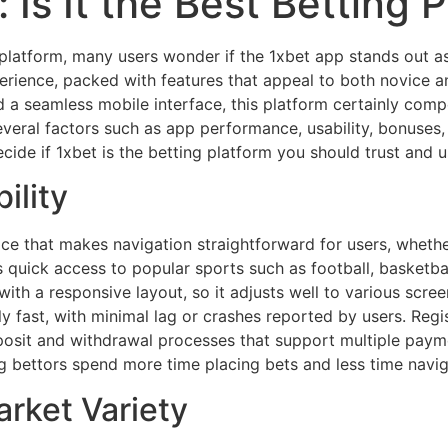
Is It the Best Betting 
platform, many users wonder if the 1xbet app stands out as
erience, packed with features that appeal to both novice a
d a seamless mobile interface, this platform certainly com
everal factors such as app performance, usability, bonuses, 
ecide if 1xbet is the betting platform you should trust and u
ility
ace that makes navigation straightforward for users, whether
uick access to popular sports such as football, basketball
with a responsive layout, so it adjusts well to various scr
ely fast, with minimal lag or crashes reported by users. Re
posit and withdrawal processes that support multiple paymen
ng bettors spend more time placing bets and less time navi
rket Variety