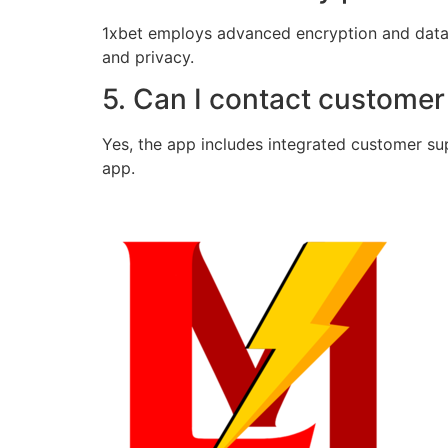
1xbet employs advanced encryption and data p
and privacy.
5. Can I contact customer
Yes, the app includes integrated customer sup
app.