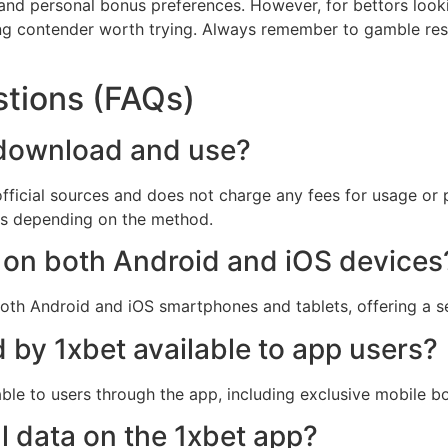
y, and personal bonus preferences. However, for bettors look
ong contender worth trying. Always remember to gamble resp
tions (FAQs)
o download and use?
official sources and does not charge any fees for usage or
s depending on the method.
p on both Android and iOS devices
 both Android and iOS smartphones and tablets, offering a 
 by 1xbet available to app users?
ble to users through the app, including exclusive mobile
l data on the 1xbet app?