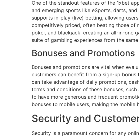
One of the standout features of the 1xbet app
and emerging sports like eSports, darts, and
supports in-play (live) betting, allowing use
competitively priced, often beating those of 
poker, and blackjack, creating an all-in-one g
suite of gambling experiences from the same
Bonuses and Promotions
Bonuses and promotions are vital when evalua
customers can benefit from a sign-up bonus th
can take advantage of daily promotions, cash
terms and conditions of these bonuses, such
to have more generous and frequent promotion
bonuses to mobile users, making the mobile 
Security and Custome
Security is a paramount concern for any onlin