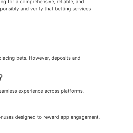
ing for a comprehensive, reliable, and
onsibly and verify that betting services
 placing bets. However, deposits and
?
seamless experience across platforms.
 bonuses designed to reward app engagement.