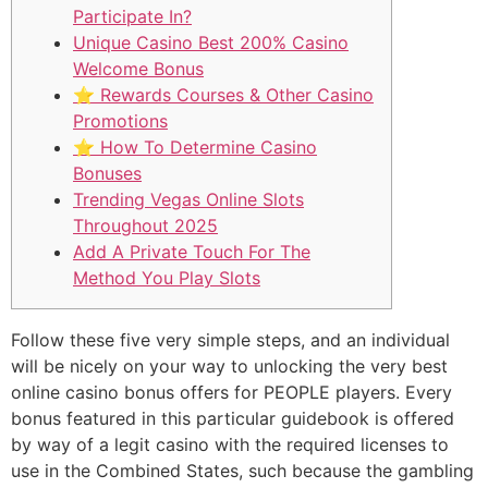
Participate In?
Unique Casino Best 200% Casino
Welcome Bonus
⭐ Rewards Courses & Other Casino
Promotions
⭐ How To Determine Casino
Bonuses
Trending Vegas Online Slots
Throughout 2025
Add A Private Touch For The
Method You Play Slots
Follow these five very simple steps, and an individual
will be nicely on your way to unlocking the very best
online casino bonus offers for PEOPLE players. Every
bonus featured in this particular guidebook is offered
by way of a legit casino with the required licenses to
use in the Combined States, such because the gambling