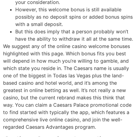
your consideration.
However, this welcome bonus is still available
possibly as no deposit spins or added bonus spins
with a small deposit.
But this does imply that a person probably won’t
have the ability to withdraw it all at the same time.
We suggest any of the online casino welcome bonuses
highlighted with this page. Which bonus fits you best
will depend in how much you’re willing to gamble, and
which state you reside in. The Caesars name is usually
one of the biggest in Todas las Vegas plus the land-
based casino and hotel world, and it’s among the
greatest in online betting as well. It’s not really a new
casino, but the current rebrand makes this think that
way. You can claim a Caesars Palace promotional code
to find started with typically the app, which features a
comprehensive live online casino, and join the well-
regarded Caesars Advantages program.