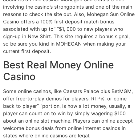
involving the casino’s strongpoints and one of the main
reasons to check the site out. Also, Mohegan Sun Online
Casino offers a 100% first deposit match bonus
associated with up to” “$1, 000 to new players who
sign-up in New Shirt. This site requires a bonus signal,
so be sure you kind in MOHEGAN when making your
current first deposit.
Best Real Money Online
Casino
Some online casinos, like Caesars Palace plus BetMGM,
offer free-to-play demos for players. RTP%, or come
back to player” “portion, is how a lot money, usually, a
player can count on to win by simply wagering $100
about an online slot machine. Players can online accept
welcome bonus deals from online internet casinos in
states where online casinos are legal.