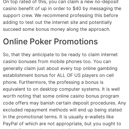
On top rated of this, you can claim a new no-deposit
casino benefit of up in order to $40 by messaging the
support crew. We recommend professing this before
adding to test out the internet site and potentially
succeed some bonus money along the approach.
Online Poker Promotions
So, that they anticipate to be ready to claim internet
casino bonuses from mobile phones too. You can
generally claim just about every top online gambling
establishment bonus for ALL OF US players on cell
phone. Furthermore, the professing a bonus is
equivalent to on desktop computer systems. It is well
worth noting that some online casino bonus program
code offers may banish certain deposit procedures. Any
excluded repayment methods will end up being stated
in the promotional terms. It is usually e-wallets like
PayPal of which are not appropriate, but you ought to