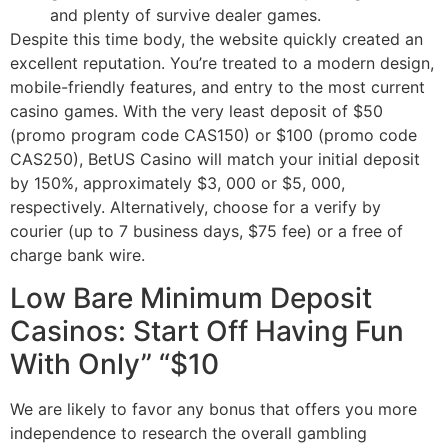
and plenty of survive dealer games.
Despite this time body, the website quickly created an
excellent reputation. You’re treated to a modern design,
mobile-friendly features, and entry to the most current
casino games. With the very least deposit of $50
(promo program code CAS150) or $100 (promo code
CAS250), BetUS Casino will match your initial deposit
by 150%, approximately $3, 000 or $5, 000,
respectively. Alternatively, choose for a verify by
courier (up to 7 business days, $75 fee) or a free of
charge bank wire.
Low Bare Minimum Deposit
Casinos: Start Off Having Fun
With Only” “$10
We are likely to favor any bonus that offers you more
independence to research the overall gambling