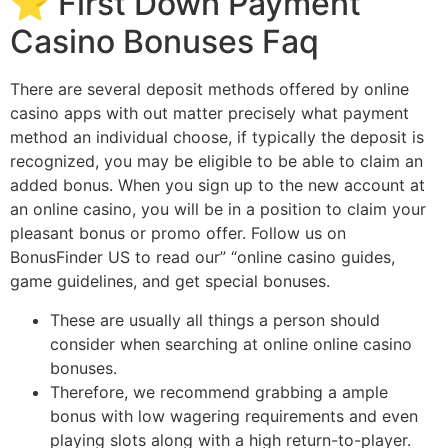
⭐ First Down Payment
Casino Bonuses Faq
There are several deposit methods offered by online
casino apps with out matter precisely what payment
method an individual choose, if typically the deposit is
recognized, you may be eligible to be able to claim an
added bonus. When you sign up to the new account at
an online casino, you will be in a position to claim your
pleasant bonus or promo offer. Follow us on
BonusFinder US to read our” “online casino guides,
game guidelines, and get special bonuses.
These are usually all things a person should
consider when searching at online online casino
bonuses.
Therefore, we recommend grabbing a ample
bonus with low wagering requirements and even
playing slots along with a high return-to-player.