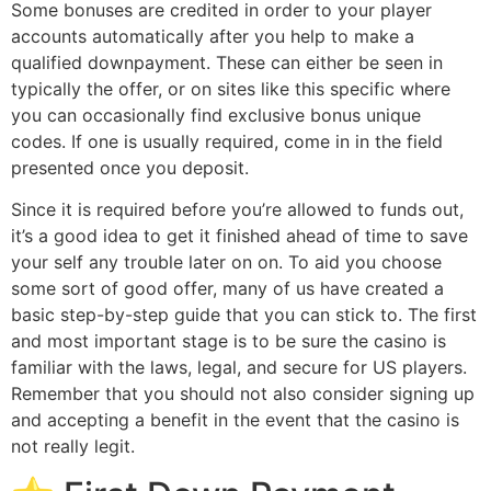
Some bonuses are credited in order to your player
accounts automatically after you help to make a
qualified downpayment. These can either be seen in
typically the offer, or on sites like this specific where
you can occasionally find exclusive bonus unique
codes. If one is usually required, come in in the field
presented once you deposit.
Since it is required before you’re allowed to funds out,
it’s a good idea to get it finished ahead of time to save
your self any trouble later on on. To aid you choose
some sort of good offer, many of us have created a
basic step-by-step guide that you can stick to. The first
and most important stage is to be sure the casino is
familiar with the laws, legal, and secure for US players.
Remember that you should not also consider signing up
and accepting a benefit in the event that the casino is
not really legit.