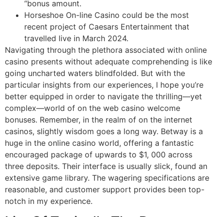
“bonus amount.
Horseshoe On-line Casino could be the most
recent project of Caesars Entertainment that
travelled live in March 2024.
Navigating through the plethora associated with online
casino presents without adequate comprehending is like
going uncharted waters blindfolded. But with the
particular insights from our experiences, I hope you’re
better equipped in order to navigate the thrilling—yet
complex—world of on the web casino welcome
bonuses. Remember, in the realm of on the internet
casinos, slightly wisdom goes a long way. Betway is a
huge in the online casino world, offering a fantastic
encouraged package of upwards to $1, 000 across
three deposits. Their interface is usually slick, found an
extensive game library. The wagering specifications are
reasonable, and customer support provides been top-
notch in my experience.