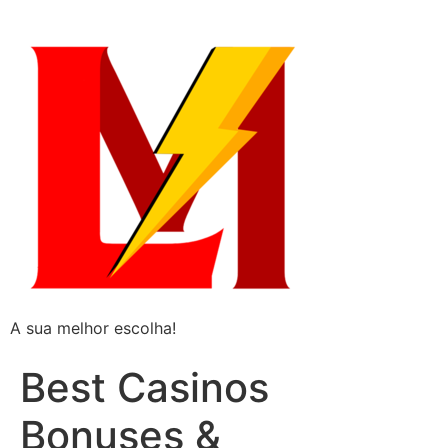
A sua melhor escolha!
Best Casinos
Bonuses &