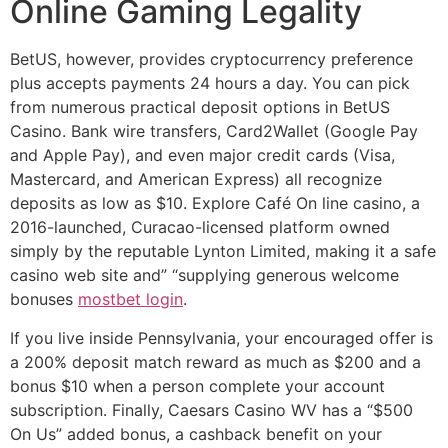
Online Gaming Legality
BetUS, however, provides cryptocurrency preference
plus accepts payments 24 hours a day. You can pick
from numerous practical deposit options in BetUS
Casino. Bank wire transfers, Card2Wallet (Google Pay
and Apple Pay), and even major credit cards (Visa,
Mastercard, and American Express) all recognize
deposits as low as $10. Explore Café On line casino, a
2016-launched, Curacao-licensed platform owned
simply by the reputable Lynton Limited, making it a safe
casino web site and” “supplying generous welcome
bonuses
mostbet login
.
If you live inside Pennsylvania, your encouraged offer is
a 200% deposit match reward as much as $200 and a
bonus $10 when a person complete your account
subscription. Finally, Caesars Casino WV has a “$500
On Us” added bonus, a cashback benefit on your