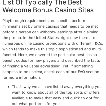
List Of Typically The Best
Welcome Bonus Casino Sites
Playthrough requirements are specific perform
minimums set by online casinos that needs to be met
before a person can withdraw earnings after claiming
the promo. In the United States, right now there are
numerous online casino promotions with different T&Cs,
which tends to make this topic sophisticated and multi-
faceted. Here, we covered the particular best casino
benefit codes for new players and described the facts
of finding a valuable advertising. Yet, if something
happens to be unclear, check each of our FAQ section
for more information.
That’s why we all have listed away everything you
want to know about all of the top sorts of offers
available to make that easy and quick to opt for
out what performs for you.