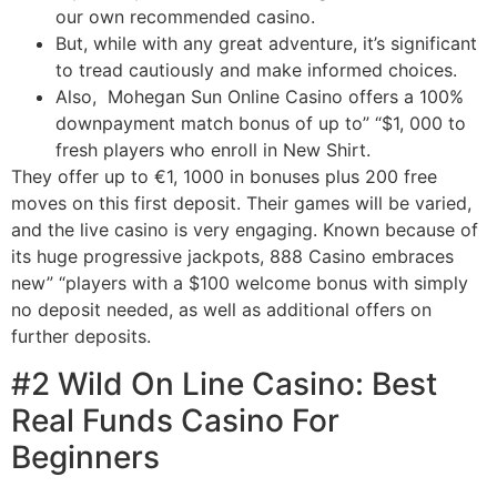
our own recommended casino.
But, while with any great adventure, it’s significant
to tread cautiously and make informed choices.
Also, Mohegan Sun Online Casino offers a 100%
downpayment match bonus of up to” “$1, 000 to
fresh players who enroll in New Shirt.
They offer up to €1, 1000 in bonuses plus 200 free
moves on this first deposit. Their games will be varied,
and the live casino is very engaging. Known because of
its huge progressive jackpots, 888 Casino embraces
new” “players with a $100 welcome bonus with simply
no deposit needed, as well as additional offers on
further deposits.
#2 Wild On Line Casino: Best
Real Funds Casino For
Beginners