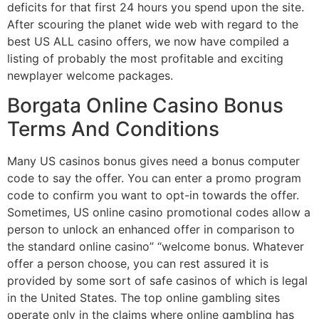
deficits for that first 24 hours you spend upon the site.
After scouring the planet wide web with regard to the
best US ALL casino offers, we now have compiled a
listing of probably the most profitable and exciting
newplayer welcome packages.
Borgata Online Casino Bonus
Terms And Conditions
Many US casinos bonus gives need a bonus computer
code to say the offer. You can enter a promo program
code to confirm you want to opt-in towards the offer.
Sometimes, US online casino promotional codes allow a
person to unlock an enhanced offer in comparison to
the standard online casino” “welcome bonus. Whatever
offer a person choose, you can rest assured it is
provided by some sort of safe casinos of which is legal
in the United States. The top online gambling sites
operate only in the claims where online gambling has