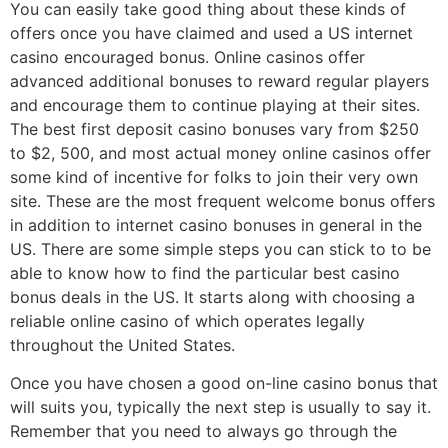
You can easily take good thing about these kinds of
offers once you have claimed and used a US internet
casino encouraged bonus. Online casinos offer
advanced additional bonuses to reward regular players
and encourage them to continue playing at their sites.
The best first deposit casino bonuses vary from $250
to $2, 500, and most actual money online casinos offer
some kind of incentive for folks to join their very own
site. These are the most frequent welcome bonus offers
in addition to internet casino bonuses in general in the
US. There are some simple steps you can stick to to be
able to know how to find the particular best casino
bonus deals in the US. It starts along with choosing a
reliable online casino of which operates legally
throughout the United States.
Once you have chosen a good on-line casino bonus that
will suits you, typically the next step is usually to say it.
Remember that you need to always go through the