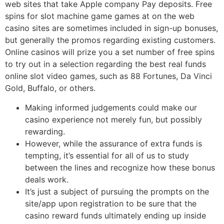
web sites that take Apple company Pay deposits. Free
spins for slot machine game games at on the web
casino sites are sometimes included in sign-up bonuses,
but generally the promos regarding existing customers.
Online casinos will prize you a set number of free spins
to try out in a selection regarding the best real funds
online slot video games, such as 88 Fortunes, Da Vinci
Gold, Buffalo, or others.
Making informed judgements could make our
casino experience not merely fun, but possibly
rewarding.
However, while the assurance of extra funds is
tempting, it’s essential for all of us to study
between the lines and recognize how these bonus
deals work.
It’s just a subject of pursuing the prompts on the
site/app upon registration to be sure that the
casino reward funds ultimately ending up inside