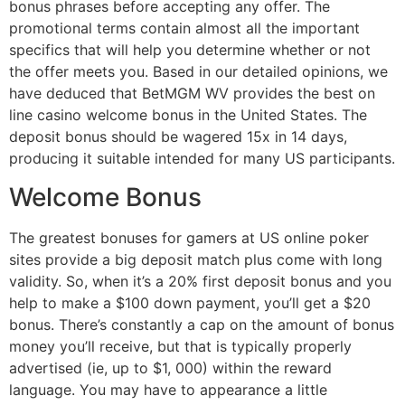
bonus phrases before accepting any offer. The
promotional terms contain almost all the important
specifics that will help you determine whether or not
the offer meets you. Based in our detailed opinions, we
have deduced that BetMGM WV provides the best on
line casino welcome bonus in the United States. The
deposit bonus should be wagered 15x in 14 days,
producing it suitable intended for many US participants.
Welcome Bonus
The greatest bonuses for gamers at US online poker
sites provide a big deposit match plus come with long
validity. So, when it’s a 20% first deposit bonus and you
help to make a $100 down payment, you’ll get a $20
bonus. There’s constantly a cap on the amount of bonus
money you’ll receive, but that is typically properly
advertised (ie, up to $1, 000) within the reward
language. You may have to appearance a little