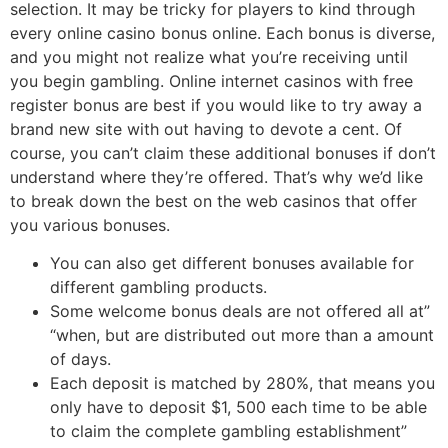
selection. It may be tricky for players to kind through
every online casino bonus online. Each bonus is diverse,
and you might not realize what you’re receiving until
you begin gambling. Online internet casinos with free
register bonus are best if you would like to try away a
brand new site with out having to devote a cent. Of
course, you can’t claim these additional bonuses if don’t
understand where they’re offered. That’s why we’d like
to break down the best on the web casinos that offer
you various bonuses.
You can also get different bonuses available for
different gambling products.
Some welcome bonus deals are not offered all at”
“when, but are distributed out more than a amount
of days.
Each deposit is matched by 280%, that means you
only have to deposit $1, 500 each time to be able
to claim the complete gambling establishment”