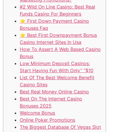
#2 Wild On Line Casino: Best Real
Funds Casino For Beginners
⭐ First Down Payment Casino
Bonuses Faq
⭐ Best First Downpayment Bonus
Casino Internet Sites In Usa
How To Assert A Web Based Casino
Bonus
Low Minimum Deposit Casinos:
Start Having Fun With Only” “$10
List Of The Best Welcome Benefit
Casino Sites
Best Real Money Online Casino
Best On The Internet Casino
Bonuses 2025
Welcome Bonus
Online Poker Promotions
The Biggest Database Of Vegas Slot