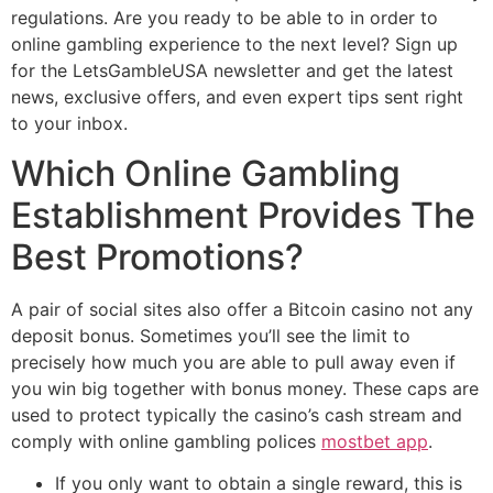
regulations. Are you ready to be able to in order to
online gambling experience to the next level? Sign up
for the LetsGambleUSA newsletter and get the latest
news, exclusive offers, and even expert tips sent right
to your inbox.
Which Online Gambling
Establishment Provides The
Best Promotions?
A pair of social sites also offer a Bitcoin casino not any
deposit bonus. Sometimes you’ll see the limit to
precisely how much you are able to pull away even if
you win big together with bonus money. These caps are
used to protect typically the casino’s cash stream and
comply with online gambling polices
mostbet app
.
If you only want to obtain a single reward, this is