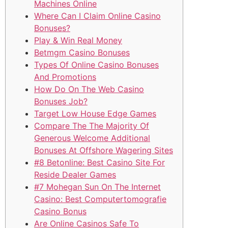
Machines Online
Where Can I Claim Online Casino
Bonuses?
Play & Win Real Money
Betmgm Casino Bonuses
Types Of Online Casino Bonuses
And Promotions
How Do On The Web Casino
Bonuses Job?
Target Low House Edge Games
Compare The The Majority Of
Generous Welcome Additional
Bonuses At Offshore Wagering Sites
#8 Betonline: Best Casino Site For
Reside Dealer Games
#7 Mohegan Sun On The Internet
Casino: Best Computertomografie
Casino Bonus
Are Online Casinos Safe To