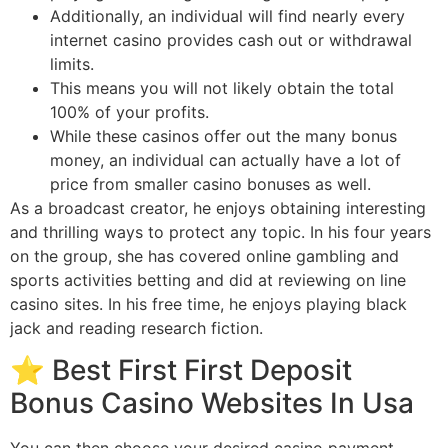
Additionally, an individual will find nearly every
internet casino provides cash out or withdrawal
limits.
This means you will not likely obtain the total
100% of your profits.
While these casinos offer out the many bonus
money, an individual can actually have a lot of
price from smaller casino bonuses as well.
As a broadcast creator, he enjoys obtaining interesting
and thrilling ways to protect any topic. In his four years
on the group, she has covered online gambling and
sports activities betting and did at reviewing on line
casino sites. In his free time, he enjoys playing black
jack and reading research fiction.
⭐ Best First First Deposit
Bonus Casino Websites In Usa