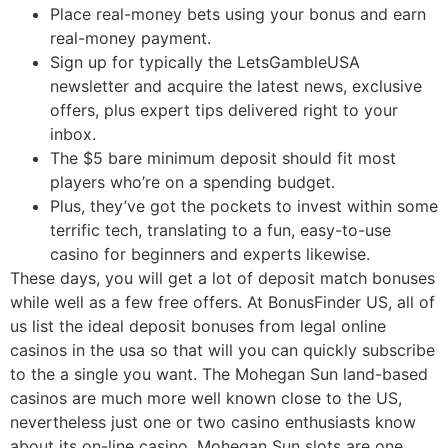
Place real-money bets using your bonus and earn
real-money payment.
Sign up for typically the LetsGambleUSA
newsletter and acquire the latest news, exclusive
offers, plus expert tips delivered right to your
inbox.
The $5 bare minimum deposit should fit most
players who’re on a spending budget.
Plus, they’ve got the pockets to invest within some
terrific tech, translating to a fun, easy-to-use
casino for beginners and experts likewise.
These days, you will get a lot of deposit match bonuses
while well as a few free offers. At BonusFinder US, all of
us list the ideal deposit bonuses from legal online
casinos in the usa so that will you can quickly subscribe
to the a single you want. The Mohegan Sun land-based
casinos are much more well known close to the US,
nevertheless just one or two casino enthusiasts know
about its on-line casino. Mohegan Sun slots are one