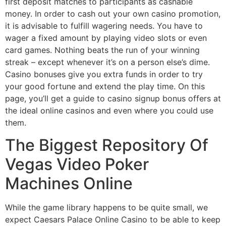
first deposit matches to participants as cashable
money. In order to cash out your own casino promotion,
it is advisable to fulfill wagering needs. You have to
wager a fixed amount by playing video slots or even
card games. Nothing beats the run of your winning
streak⁠ – except whenever it’s on a person else’s dime.
Casino bonuses give you extra funds in order to try
your good fortune and extend the play time. On this
page, you’ll get a guide to casino signup bonus offers at
the ideal online casinos and even where you could use
them.
The Biggest Repository Of
Vegas Video Poker
Machines Online
While the game library happens to be quite small, we
expect Caesars Palace Online Casino to be able to keep