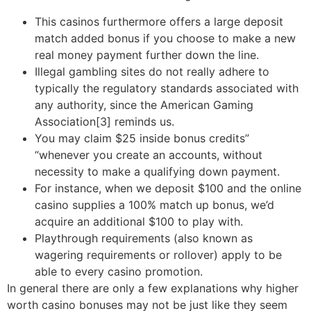
This casinos furthermore offers a large deposit
match added bonus if you choose to make a new
real money payment further down the line.
Illegal gambling sites do not really adhere to
typically the regulatory standards associated with
any authority, since the American Gaming
Association[3] reminds us.
You may claim $25 inside bonus credits”
“whenever you create an accounts, without
necessity to make a qualifying down payment.
For instance, when we deposit $100 and the online
casino supplies a 100% match up bonus, we’d
acquire an additional $100 to play with.
Playthrough requirements (also known as
wagering requirements or rollover) apply to be
able to every casino promotion.
In general there are only a few explanations why higher
worth casino bonuses may not be just like they seem