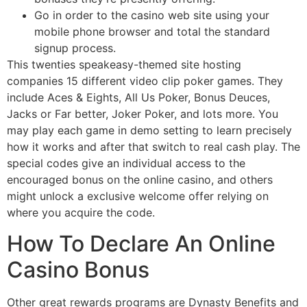
Go in order to the casino web site using your
mobile phone browser and total the standard
signup process.
This twenties speakeasy-themed site hosting
companies 15 different video clip poker games. They
include Aces & Eights, All Us Poker, Bonus Deuces,
Jacks or Far better, Joker Poker, and lots more. You
may play each game in demo setting to learn precisely
how it works and after that switch to real cash play. The
special codes give an individual access to the
encouraged bonus on the online casino, and others
might unlock a exclusive welcome offer relying on
where you acquire the code.
How To Declare An Online
Casino Bonus
Other great rewards programs are Dynasty Benefits and