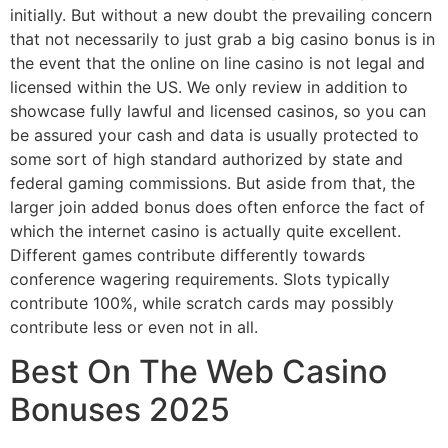
initially. But without a new doubt the prevailing concern
that not necessarily to just grab a big casino bonus is in
the event that the online on line casino is not legal and
licensed within the US. We only review in addition to
showcase fully lawful and licensed casinos, so you can
be assured your cash and data is usually protected to
some sort of high standard authorized by state and
federal gaming commissions. But aside from that, the
larger join added bonus does often enforce the fact of
which the internet casino is actually quite excellent.
Different games contribute differently towards
conference wagering requirements. Slots typically
contribute 100%, while scratch cards may possibly
contribute less or even not in all.
Best On The Web Casino
Bonuses 2025