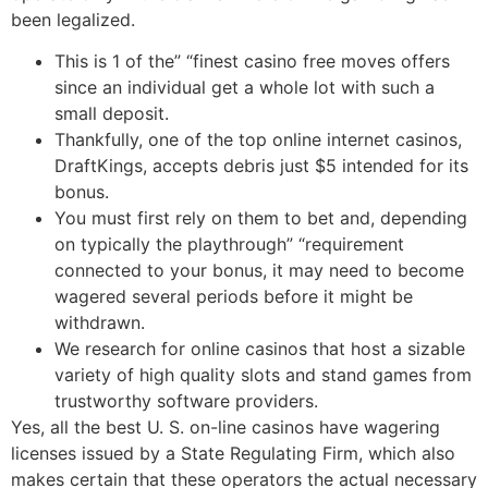
been legalized.
This is 1 of the” “finest casino free moves offers
since an individual get a whole lot with such a
small deposit.
Thankfully, one of the top online internet casinos,
DraftKings, accepts debris just $5 intended for its
bonus.
You must first rely on them to bet and, depending
on typically the playthrough” “requirement
connected to your bonus, it may need to become
wagered several periods before it might be
withdrawn.
We research for online casinos that host a sizable
variety of high quality slots and stand games from
trustworthy software providers.
Yes, all the best U. S. on-line casinos have wagering
licenses issued by a State Regulating Firm, which also
makes certain that these operators the actual necessary