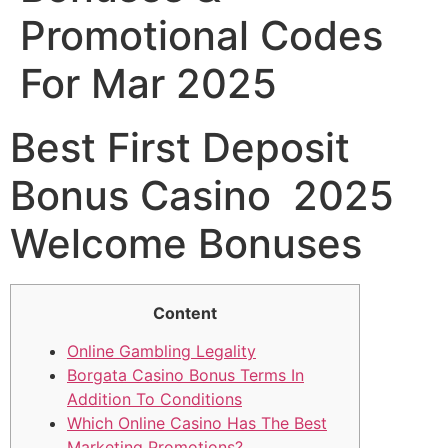
Promotional Codes
For Mar 2025
Best First Deposit
Bonus Casino ️ 2025
Welcome Bonuses
Content
Online Gambling Legality
Borgata Casino Bonus Terms In
Addition To Conditions
Which Online Casino Has The Best
Marketing Promotions?