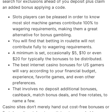
search for exclusions ahead of you deposit plus claim
an added bonus applying a code.
Slots players can be pleased in order to know
most slot machine games contribute 100% to
wagering requirements, making them a great
alternative for bonus gambling.
You will find that betting in roulette will not
contribute fully to wagering requirements.
A minimum is set, occasionally $5, $10 or even
$20 for typically the bonuses to be distributed.
The best internet casino bonuses for US gamers
will vary according to your financial budget,
experience, favorite games, and even other
preferences.
That involves no deposit additional bonuses,
cashback, match bonus deals, and free rotates, to
name a few.
Casino sites don’t merely hand out cost-free bonuses or