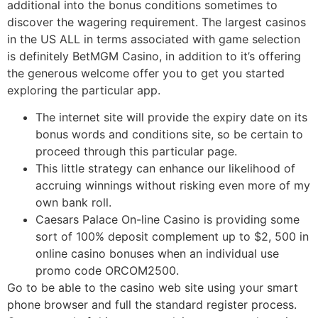
additional into the bonus conditions sometimes to
discover the wagering requirement. The largest casinos
in the US ALL in terms associated with game selection
is definitely BetMGM Casino, in addition to it’s offering
the generous welcome offer you to get you started
exploring the particular app.
The internet site will provide the expiry date on its
bonus words and conditions site, so be certain to
proceed through this particular page.
This little strategy can enhance our likelihood of
accruing winnings without risking even more of my
own bank roll.
Caesars Palace On-line Casino is providing some
sort of 100% deposit complement up to $2, 500 in
online casino bonuses when an individual use
promo code ORCOM2500.
Go to be able to the casino web site using your smart
phone browser and full the standard register process.