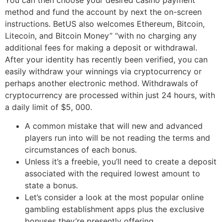
You can then choose your desired casino payment
method and fund the account by next the on-screen
instructions. BetUS also welcomes Ethereum, Bitcoin,
Litecoin, and Bitcoin Money” “with no charging any
additional fees for making a deposit or withdrawal.
After your identity has recently been verified, you can
easily withdraw your winnings via cryptocurrency or
perhaps another electronic method. Withdrawals of
cryptocurrency are processed within just 24 hours, with
a daily limit of $5, 000.
A common mistake that will new and advanced
players run into will be not reading the terms and
circumstances of each bonus.
Unless it’s a freebie, you’ll need to create a deposit
associated with the required lowest amount to
state a bonus.
Let’s consider a look at the most popular online
gambling establishment apps plus the exclusive
bonuses they’re presently offering.