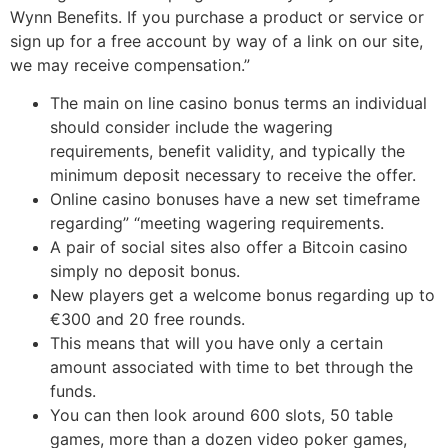
Wynn Benefits. If you purchase a product or service or
sign up for a free account by way of a link on our site,
we may receive compensation.”
The main on line casino bonus terms an individual
should consider include the wagering
requirements, benefit validity, and typically the
minimum deposit necessary to receive the offer.
Online casino bonuses have a new set timeframe
regarding” “meeting wagering requirements.
A pair of social sites also offer a Bitcoin casino
simply no deposit bonus.
New players get a welcome bonus regarding up to
€300 and 20 free rounds.
This means that will you have only a certain
amount associated with time to bet through the
funds.
You can then look around 600 slots, 50 table
games, more than a dozen video poker games,