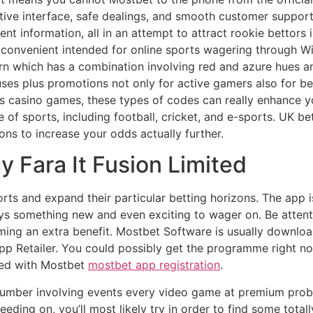
tive interface, safe dealings, and smooth customer support
t information, all in an attempt to attract rookie bettors i
nd convenient intended for online sports wagering through 
ern which has a combination involving red and azure hues 
ses plus promotions not only for active gamers also for b
ps casino games, these types of codes can really enhance y
of sports, including football, cricket, and e-sports. UK bet
ons to increase your odds actually further.
 Fara It Fusion Limited
rts and expand their particular betting horizons. The app 
ays something new and even exciting to wager on. Be attentiv
ming an extra benefit. Mostbet Software is usually downlo
 Retailer. You could possibly get the programme right now
ated with Mostbet
mostbet app registration
.
 number involving events every video game at premium proba
ceeding on, you’ll most likely try in order to find some total