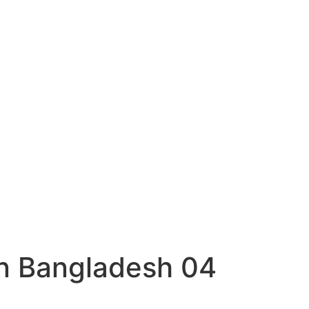
in Bangladesh 04