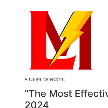
A sua melhor escolha!
“The Most Effecti
2024