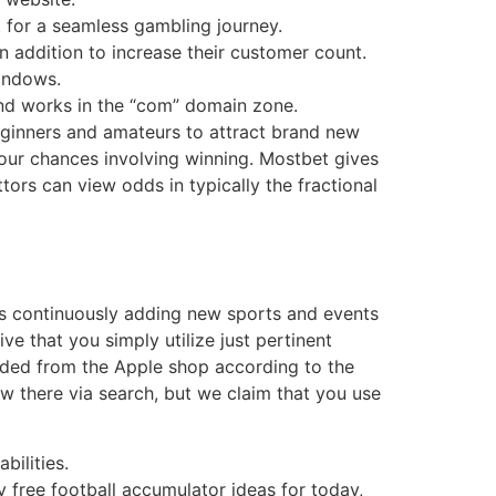
 for a seamless gambling journey.
n addition to increase their customer count.
Windows.
and works in the “com” domain zone.
eginners and amateurs to attract brand new
our chances involving winning. Mostbet gives
tors can view odds in typically the fractional
is continuously adding new sports and events
e that you simply utilize just pertinent
aded from the Apple shop according to the
 there via search, but we claim that you use
bilities.
ly free football accumulator ideas for today,