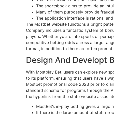
The sportsbook aims to provide an intui
Many of them purposely provide fraudulen
The application interface is rational a
The Mostbet website functions a bright patt
Company includes a fantastic system of bonu
players. Whether you’re into sports or perha
competitive betting odds across a large range 
format, in addition to there are often promoti
Design And Developt By
With Mostplay Bet, users can explore new spo
to its platform, ensuring that users have alw
Mostbet promotional code 2023 prior to clai
standard scheme for programs through the App
the hyperlink from the state website associ
MostBet’s in-play betting gives a large
If there is the large amount of stuff pro