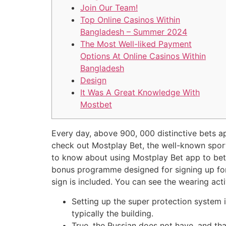
Join Our Team!
Top Online Casinos Within
Bangladesh – Summer 2024
The Most Well-liked Payment
Options At Online Casinos Within
Bangladesh
Design
It Was A Great Knowledge With
Mostbet
Every day, above 900, 000 distinctive bets ap
check out Mostplay Bet, the well-known sports
to know about using Mostplay Bet app to bet 
bonus programme designed for signing up for A
sign is included. You can see the wearing acti
Setting up the super protection system is
typically the building.
True, the Russian does not have, and th