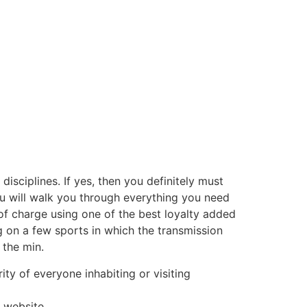
sciplines. If yes, then you definitely must
ou will walk you through everything you need
of charge using one of the best loyalty added
g on a few sports in which the transmission
 the min.
ity of everyone inhabiting or visiting
 website.