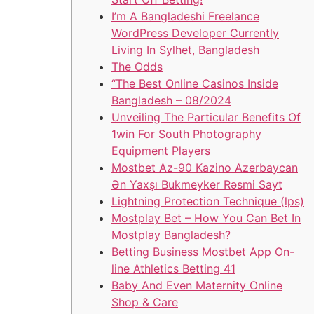
I’m A Bangladeshi Freelance
WordPress Developer Currently
Living In Sylhet, Bangladesh
The Odds
“The Best Online Casinos Inside
Bangladesh – 08/2024
Unveiling The Particular Benefits Of
1win For South Photography
Equipment Players
Mostbet Az-90 Kazino Azerbaycan
Ən Yaxşı Bukmeyker Rəsmi Sayt
Lightning Protection Technique (lps)
Mostplay Bet – How You Can Bet In
Mostplay Bangladesh?
Betting Business Mostbet App On-
line Athletics Betting 41
Baby And Even Maternity Online
Shop & Care