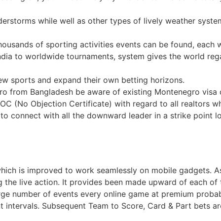
rstorms while well as other types of lively weather system
ousands of sporting activities events can be found, each wi
India to worldwide tournaments, system gives the world rega
ew sports and expand their own betting horizons.
gro from Bangladesh be aware of existing Montenegro visa 
e NOC (No Objection Certificate) with regard to all realtor
é to connect with all the downward leader in a strike point l
which is improved to work seamlessly on mobile gadgets. A
g the live action. It provides been made upward of each of
large number of events every online game at premium probabi
 intervals. Subsequent Team to Score, Card & Part bets a