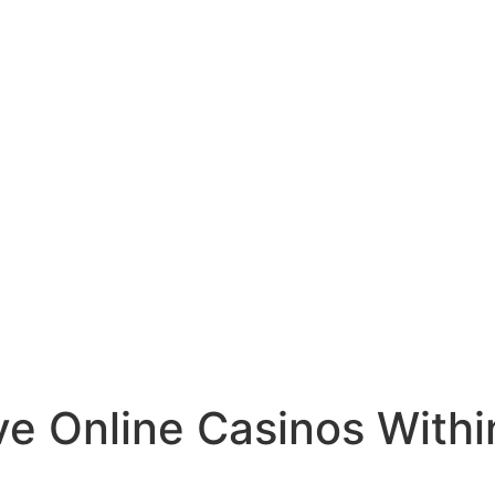
ve Online Casinos With