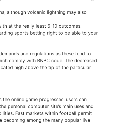
s, although volcanic lightning may also
th at the really least 5-10 outcomes.
rding sports betting right to be able to your
demands and regulations as these tend to
s which comply with BNBC code. The decreased
ocated high above the tip of the particular
s the online game progresses, users can
 the personal computer site’s main uses and
lities. Fast markets within football permit
re becoming among the many popular live