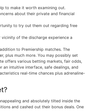
help to make it worth examining out.
ncerns about their private and financial
tunity to try out them out regarding free
 vicinity of the discharge experience a
 addition to Premiership matches. The
oker, plus much more. You may possibly set
e offers various betting markets, fair odds,
 an intuitive interface, safe dealings, and
cteristics real-time chances plus adrenaline-
et?
appealing and absolutely tilted inside the
ditions and cashed out their bonus deals. One