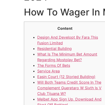
How To Wager In 
Content
Design And Developt By Fara This
Fusion Limited
Residential Building
What Is The Minimum Bet Amount
Regarding Mostplay Bet?
The Forms Of Bets
Service Area
Easin Court (12 Storied Building)
Will Both Teams Credit Score In The
Complement Queretaro W Sixth Is V
Club Tijuana W?
Melbet App Sign Up, Download And
Start Off Betting!