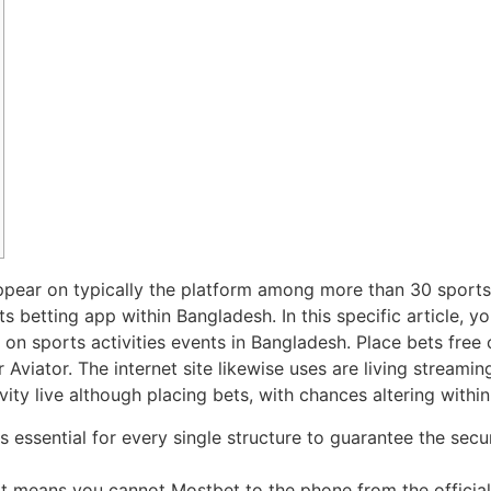
pear on typically the platform among more than 30 sports di
 betting app within Bangladesh. In this specific article, y
on sports activities events in Bangladesh. Place bets free 
viator. The internet site likewise uses are living streamin
vity live although placing bets, with chances altering within
 essential for every single structure to guarantee the secur
at means you cannot Mostbet to the phone from the official