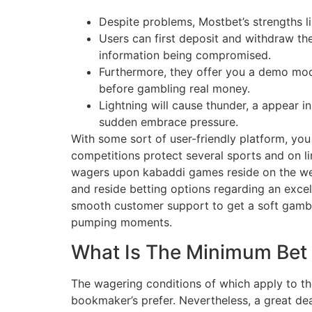
Despite problems, Mostbet’s strengths li
Users can first deposit and withdraw th
information being compromised.
Furthermore, they offer you a demo mode
before gambling real money.
Lightning will cause thunder, a appear i
sudden embrace pressure.
With some sort of user-friendly platform, you
competitions protect several sports and on li
wagers upon kabaddi games reside on the websi
and reside betting options regarding an excell
smooth customer support to get a soft gambli
pumping moments.
What Is The Minimum Bet
The wagering conditions of which apply to th
bookmaker’s prefer. Nevertheless, a great dea