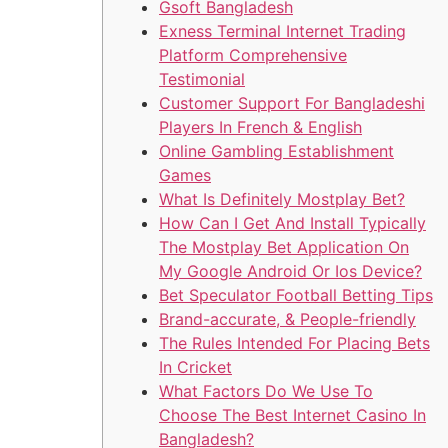
Gsoft Bangladesh
Exness Terminal Internet Trading
Platform Comprehensive
Testimonial
Customer Support For Bangladeshi
Players In French & English
Online Gambling Establishment
Games
What Is Definitely Mostplay Bet?
How Can I Get And Install Typically
The Mostplay Bet Application On
My Google Android Or Ios Device?
Bet Speculator Football Betting Tips
Brand-accurate, & People-friendly
The Rules Intended For Placing Bets
In Cricket
What Factors Do We Use To
Choose The Best Internet Casino In
Bangladesh?