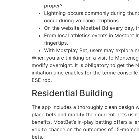
proper?
Lightning occurs commonly during thunde
occur during volcanic eruptions.
On the website Mostbet Bd every day, th
From local athletics events in Mostbet 
fingertips.
With Mostplay Bet, users may explore n
When you are thinking on a visit to Montene
modify overnight. It is obligatory to get th
initiation time enables for the terme conseill
ESE rod.
Residential Building
The app includes a thoroughly clean design 
place bets and modify their current bets usin
benefits. MostBet’s in-play betting offers a 
you to chance on the outcomes of 15-moment
bets.