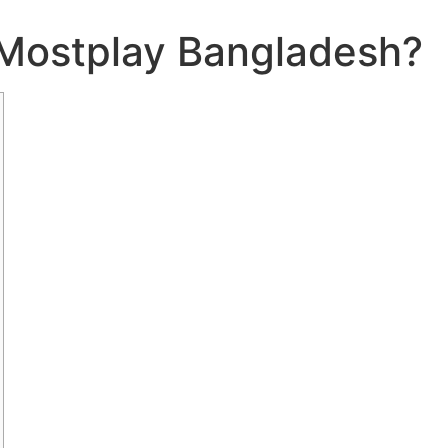
Mostplay Bangladesh?