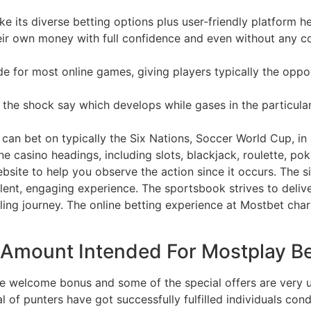
ke its diverse betting options plus user-friendly platform 
eir own money with full confidence and even without any co
 for most online games, giving players typically the oppor
n the shock say which develops while gases in the particular
 can bet on typically the Six Nations, Soccer World Cup, in
ne casino headings, including slots, blackjack, roulette, p
te to help you observe the action since it occurs. The sit
ent, engaging experience. The sportsbook strives to deliver
ng journey. The online betting experience at Mostbet chara
 Amount Intended For Mostplay B
e welcome bonus and some of the special offers are very un
l of punters have got successfully fulfilled individuals con