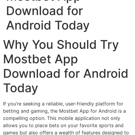
Download for
Android Today
Why You Should Try
Mostbet App
Download for Android
Today
If you’re seeking a reliable, user-friendly platform for
betting and gaming, the Mostbet App for Android is a
compelling option. This mobile application not only
allows you to place bets on your favorite sports and
games but also offers a wealth of features designed to