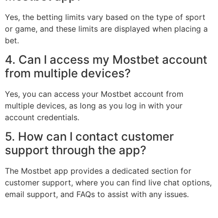
Yes, the betting limits vary based on the type of sport
or game, and these limits are displayed when placing a
bet.
4. Can I access my Mostbet account
from multiple devices?
Yes, you can access your Mostbet account from
multiple devices, as long as you log in with your
account credentials.
5. How can I contact customer
support through the app?
The Mostbet app provides a dedicated section for
customer support, where you can find live chat options,
email support, and FAQs to assist with any issues.