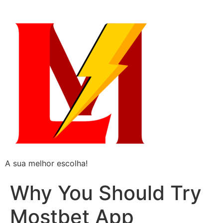
A sua melhor escolha!
Why You Should Try
Mostbet App