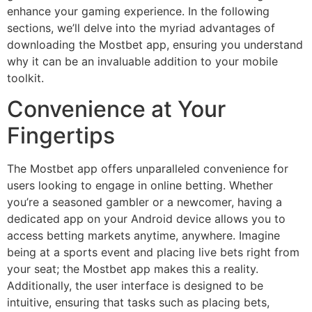
enhance your gaming experience. In the following
sections, we’ll delve into the myriad advantages of
downloading the Mostbet app, ensuring you understand
why it can be an invaluable addition to your mobile
toolkit.
Convenience at Your
Fingertips
The Mostbet app offers unparalleled convenience for
users looking to engage in online betting. Whether
you’re a seasoned gambler or a newcomer, having a
dedicated app on your Android device allows you to
access betting markets anytime, anywhere. Imagine
being at a sports event and placing live bets right from
your seat; the Mostbet app makes this a reality.
Additionally, the user interface is designed to be
intuitive, ensuring that tasks such as placing bets,