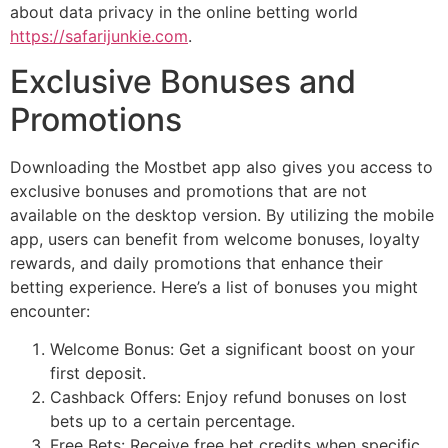
about data privacy in the online betting world
https://safarijunkie.com
.
Exclusive Bonuses and
Promotions
Downloading the Mostbet app also gives you access to
exclusive bonuses and promotions that are not
available on the desktop version. By utilizing the mobile
app, users can benefit from welcome bonuses, loyalty
rewards, and daily promotions that enhance their
betting experience. Here’s a list of bonuses you might
encounter:
Welcome Bonus: Get a significant boost on your
first deposit.
Cashback Offers: Enjoy refund bonuses on lost
bets up to a certain percentage.
Free Bets: Receive free bet credits when specific