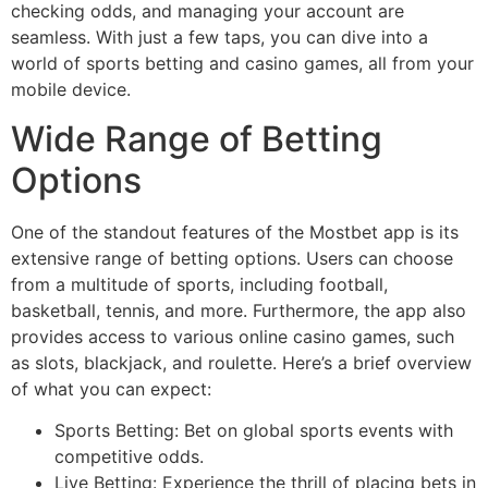
checking odds, and managing your account are
seamless. With just a few taps, you can dive into a
world of sports betting and casino games, all from your
mobile device.
Wide Range of Betting
Options
One of the standout features of the Mostbet app is its
extensive range of betting options. Users can choose
from a multitude of sports, including football,
basketball, tennis, and more. Furthermore, the app also
provides access to various online casino games, such
as slots, blackjack, and roulette. Here’s a brief overview
of what you can expect:
Sports Betting: Bet on global sports events with
competitive odds.
Live Betting: Experience the thrill of placing bets in