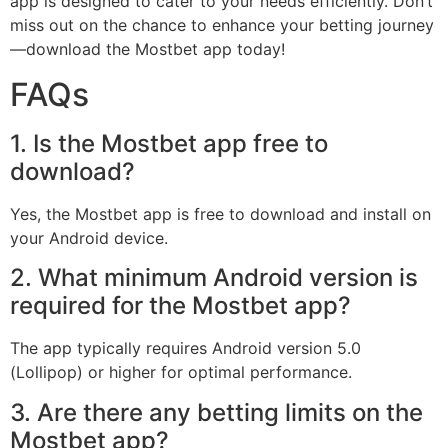
app is designed to cater to your needs efficiently. Don’t
miss out on the chance to enhance your betting journey
—download the Mostbet app today!
FAQs
1. Is the Mostbet app free to
download?
Yes, the Mostbet app is free to download and install on
your Android device.
2. What minimum Android version is
required for the Mostbet app?
The app typically requires Android version 5.0
(Lollipop) or higher for optimal performance.
3. Are there any betting limits on the
Mostbet app?