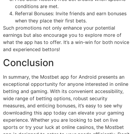
conditions are met.
Referral Bonuses: Invite friends and earn bonuses
when they place their first bets.
Such promotions not only enhance your potential
earnings but also encourage you to explore more of
what the app has to offer. It’s a win-win for both novice
and experienced bettors!
Conclusion
In summary, the Mostbet app for Android presents an
exceptional opportunity for anyone interested in online
betting and gaming. With its convenient accessibility,
wide range of betting options, robust security
measures, and enticing bonuses, it’s easy to see why
downloading this app today can elevate your gaming
experience. Whether you are looking to bet on live
sports or try your luck at online casinos, the Mostbet