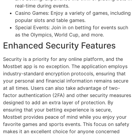
real-time during events.
Casino Games: Enjoy a variety of games, including
popular slots and table games.
Special Events: Join in on betting for events such
as the Olympics, World Cup, and more.
Enhanced Security Features
Security is a priority for any online platform, and the
Mostbet app is no exception. The application employs
industry-standard encryption protocols, ensuring that
your personal and financial information remains secure
at all times. Users can also take advantage of two-
factor authentication (2FA) and other security measures
designed to add an extra layer of protection. By
ensuring that your betting experience is secure,
Mostbet provides peace of mind while you enjoy your
favorite games and sports events. This focus on safety
makes it an excellent choice for anyone concerned