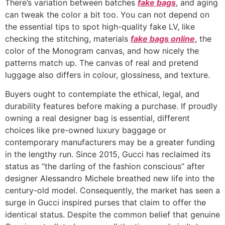
There’s variation between batches
fake bags
, and aging
can tweak the color a bit too. You can not depend on
the essential tips to spot high-quality fake LV, like
checking the stitching, materials
fake bags online
, the
color of the Monogram canvas, and how nicely the
patterns match up. The canvas of real and pretend
luggage also differs in colour, glossiness, and texture.
Buyers ought to contemplate the ethical, legal, and
durability features before making a purchase. If proudly
owning a real designer bag is essential, different
choices like pre-owned luxury baggage or
contemporary manufacturers may be a greater funding
in the lengthy run. Since 2015, Gucci has reclaimed its
status as “the darling of the fashion conscious” after
designer Alessandro Michele breathed new life into the
century-old model. Consequently, the market has seen a
surge in Gucci inspired purses that claim to offer the
identical status. Despite the common belief that genuine