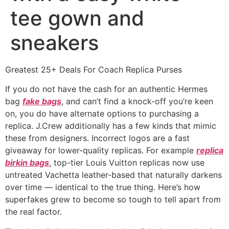
tee gown and
sneakers
Greatest 25+ Deals For Coach Replica Purses
If you do not have the cash for an authentic Hermes
bag
fake bags
, and can’t find a knock-off you’re keen
on, you do have alternate options to purchasing a
replica. J.Crew additionally has a few kinds that mimic
these from designers. Incorrect logos are a fast
giveaway for lower-quality replicas. For example
replica
birkin bags
, top-tier Louis Vuitton replicas now use
untreated Vachetta leather-based that naturally darkens
over time — identical to the true thing. Here’s how
superfakes grew to become so tough to tell apart from
the real factor.