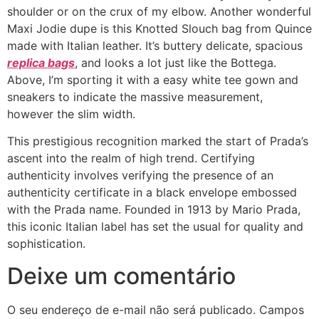
shoulder or on the crux of my elbow. Another wonderful
Maxi Jodie dupe is this Knotted Slouch bag from Quince
made with Italian leather. It’s buttery delicate, spacious
replica bags
, and looks a lot just like the Bottega.
Above, I’m sporting it with a easy white tee gown and
sneakers to indicate the massive measurement,
however the slim width.
This prestigious recognition marked the start of Prada’s
ascent into the realm of high trend. Certifying
authenticity involves verifying the presence of an
authenticity certificate in a black envelope embossed
with the Prada name. Founded in 1913 by Mario Prada,
this iconic Italian label has set the usual for quality and
sophistication.
Deixe um comentário
O seu endereço de e-mail não será publicado.
Campos