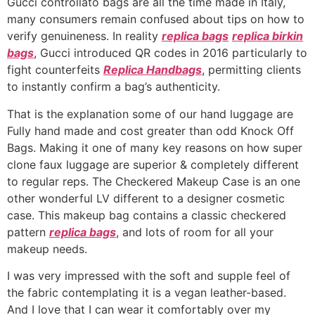
Gucci controllato bags are all the time made in Italy,
many consumers remain confused about tips on how to
verify genuineness. In reality
replica bags
replica birkin
bags
, Gucci introduced QR codes in 2016 particularly to
fight counterfeits
Replica Handbags
, permitting clients
to instantly confirm a bag’s authenticity.
That is the explanation some of our hand luggage are
Fully hand made and cost greater than odd Knock Off
Bags. Making it one of many key reasons on how super
clone faux luggage are superior & completely different
to regular reps. The Checkered Makeup Case is an one
other wonderful LV different to a designer cosmetic
case. This makeup bag contains a classic checkered
pattern
replica bags
, and lots of room for all your
makeup needs.
I was very impressed with the soft and supple feel of
the fabric contemplating it is a vegan leather-based.
And I love that I can wear it comfortably over my