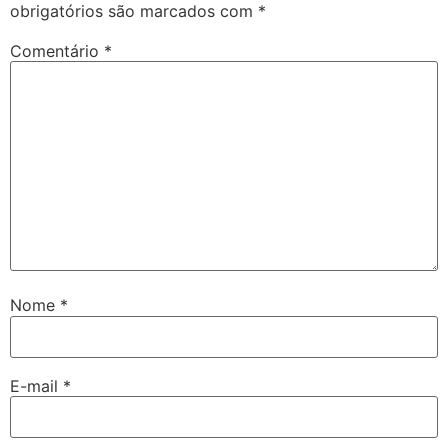
obrigatórios são marcados com
*
Comentário
*
Nome
*
E-mail
*