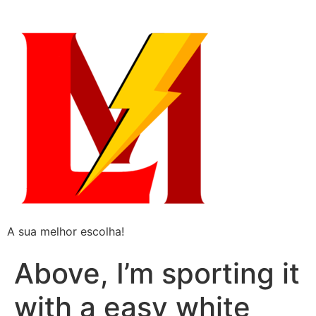
A sua melhor escolha!
Above, I’m sporting it
with a easy white