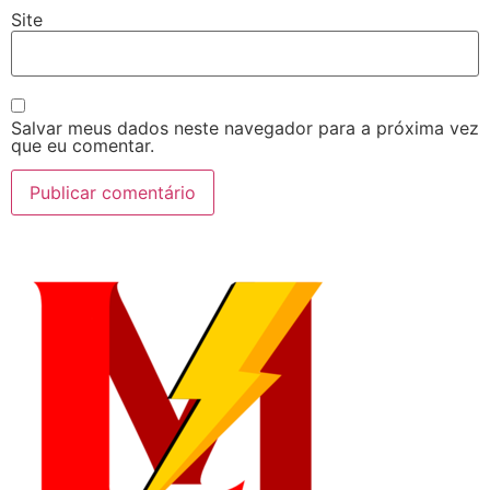
Site
Salvar meus dados neste navegador para a próxima vez
que eu comentar.