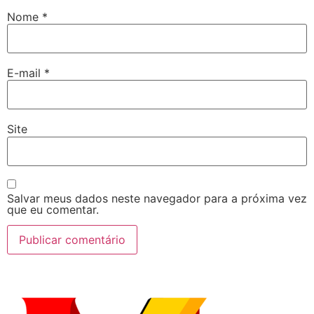
Nome
*
E-mail
*
Site
Salvar meus dados neste navegador para a próxima vez
que eu comentar.