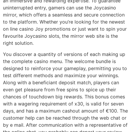
an immersive and rewarding expertise. To guarantee
uninterrupted entry, gamers can use the Joycasino
mirror, which offers a seamless and secure connection
to the platform. Whether you’re looking for the newest
on line casino Joy promotions or just want to spin your
favourite Joycasino slots, the mirror web site is the
right solution.
You discover a quantity of versions of each making up
the complete casino menu. The welcome bundle is
designed to reinforce your gameplay, permitting you to
test different methods and maximize your winnings.
Along with a beneficiant deposit match, players can
even get pleasure from free spins to spice up their
chances of touchdown big rewards. This bonus comes
with a wagering requirement of x30, is valid for seven
days, and has a maximum cashout amount of €100. The
customer help can be reached through the web chat or
by e mail. After communication with a representative of
the online chat, you probably can depart your review.