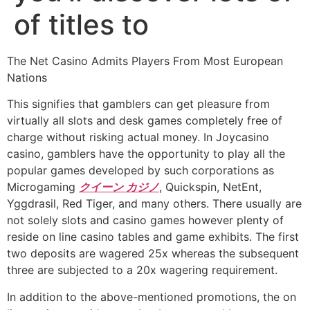
of titles to
The Net Casino Admits Players From Most European
Nations
This signifies that gamblers can get pleasure from
virtually all slots and desk games completely free of
charge without risking actual money. In Joycasino
casino, gamblers have the opportunity to play all the
popular games developed by such corporations as
Microgaming
クイーン カジノ
, Quickspin, NetEnt,
Yggdrasil, Red Tiger, and many others. There usually are
not solely slots and casino games however plenty of
reside on line casino tables and game exhibits. The first
two deposits are wagered 25x whereas the subsequent
three are subjected to a 20x wagering requirement.
In addition to the above-mentioned promotions, the on