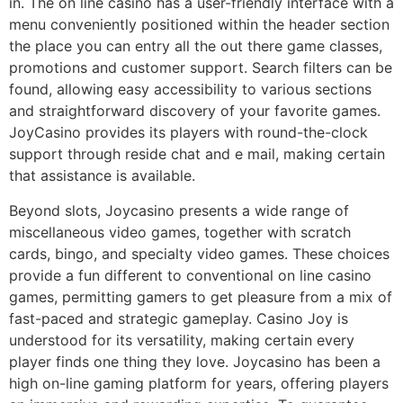
in. The on line casino has a user-friendly interface with a
menu conveniently positioned within the header section
the place you can entry all the out there game classes,
promotions and customer support. Search filters can be
found, allowing easy accessibility to various sections
and straightforward discovery of your favorite games.
JoyCasino provides its players with round-the-clock
support through reside chat and e mail, making certain
that assistance is available.
Beyond slots, Joycasino presents a wide range of
miscellaneous video games, together with scratch
cards, bingo, and specialty video games. These choices
provide a fun different to conventional on line casino
games, permitting gamers to get pleasure from a mix of
fast-paced and strategic gameplay. Casino Joy is
understood for its versatility, making certain every
player finds one thing they love. Joycasino has been a
high on-line gaming platform for years, offering players