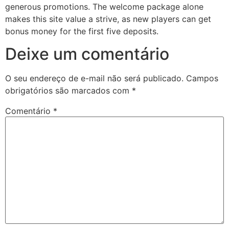
generous promotions. The welcome package alone
makes this site value a strive, as new players can get
bonus money for the first five deposits.
Deixe um comentário
O seu endereço de e-mail não será publicado.
Campos
obrigatórios são marcados com
*
Comentário
*