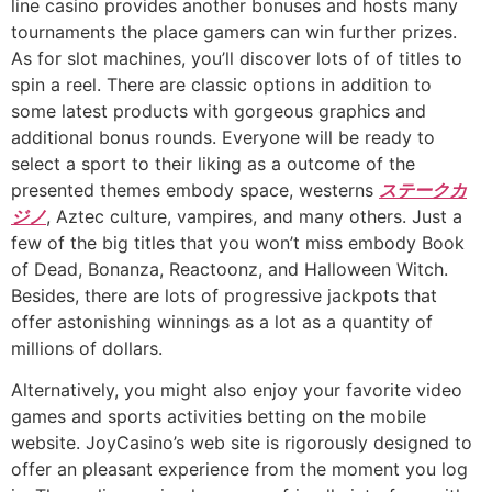
line casino provides another bonuses and hosts many
tournaments the place gamers can win further prizes.
As for slot machines, you’ll discover lots of of titles to
spin a reel. There are classic options in addition to
some latest products with gorgeous graphics and
additional bonus rounds. Everyone will be ready to
select a sport to their liking as a outcome of the
presented themes embody space, westerns
ステークカ
ジノ
, Aztec culture, vampires, and many others. Just a
few of the big titles that you won’t miss embody Book
of Dead, Bonanza, Reactoonz, and Halloween Witch.
Besides, there are lots of progressive jackpots that
offer astonishing winnings as a lot as a quantity of
millions of dollars.
Alternatively, you might also enjoy your favorite video
games and sports activities betting on the mobile
website. JoyCasino’s web site is rigorously designed to
offer an pleasant experience from the moment you log