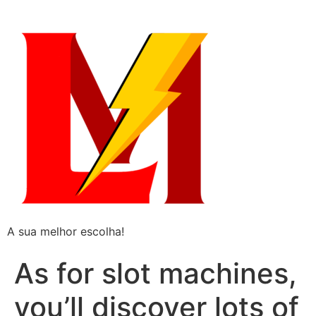
A sua melhor escolha!
As for slot machines,
you’ll discover lots of