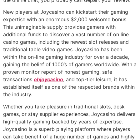
New players at Joycasino can kickstart their gaming
expertise with an enormous $2,000 welcome bonus.
This unimaginable supply provides gamers with
additional funds to discover a vast number of on line
casino games, including the newest slot releases and
traditional table video games. Joycasino has been
within the on-line gaming industry for over a decade,
gaining the belief of 1000’s of gamers worldwide. With a
proven monitor report of honest gaming, safe
transactions
ohjoycasino
, and top-tier leisure, it has
established itself as one of the respected brands within
the industry.
Whether you take pleasure in traditional slots, desk
games, or stay supplier experiences, Joycasino delivers
high-quality gaming backed by years of expertise.
Joycasino is a superb playing platform where players
can take benefit of a huge number of games and highly