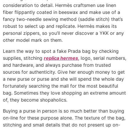
consideration to detail. Hermès craftsmen use linen
fiber flippantly coated in beeswax and make use of a
fancy two-needle sewing method (saddle stitch) that’s
robust to select up and replicate. Hermès makes its
personal zippers, so you’ll never discover a YKK or any
other model mark on them.
Learn the way to spot a fake Prada bag by checking
supplies, stitching
replica hermes
, logo, serial numbers,
and hardware, and always purchase from trusted
sources for authenticity. Give her enough money to get
a new purse or purse and she will spend the whole day
fortunately searching the mall for the most beautiful
bag. Sometimes they love shopping an extreme amount
of, they become shopaholics.
Buying a purse in person is so much better than buying
on-line for these purpose alone. The texture of the bag,
stitching and small details that do not present up on-