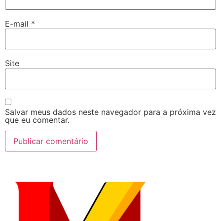
E-mail
*
Site
Salvar meus dados neste navegador para a próxima vez
que eu comentar.