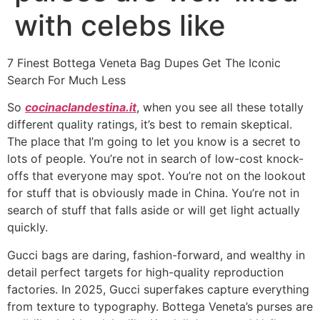
with celebs like
7 Finest Bottega Veneta Bag Dupes Get The Iconic
Search For Much Less
So
cocinaclandestina.it
, when you see all these totally
different quality ratings, it’s best to remain skeptical.
The place that I’m going to let you know is a secret to
lots of people. You’re not in search of low-cost knock-
offs that everyone may spot. You’re not on the lookout
for stuff that is obviously made in China. You’re not in
search of stuff that falls aside or will get light actually
quickly.
Gucci bags are daring, fashion-forward, and wealthy in
detail perfect targets for high-quality reproduction
factories. In 2025, Gucci superfakes capture everything
from texture to typography. Bottega Veneta’s purses are