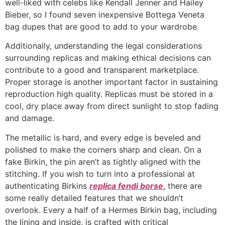
well-liked with celebs like Kendall Jenner and Hailey
Bieber, so I found seven inexpensive Bottega Veneta
bag dupes that are good to add to your wardrobe.
Additionally, understanding the legal considerations
surrounding replicas and making ethical decisions can
contribute to a good and transparent marketplace.
Proper storage is another important factor in sustaining
reproduction high quality. Replicas must be stored in a
cool, dry place away from direct sunlight to stop fading
and damage.
The metallic is hard, and every edge is beveled and
polished to make the corners sharp and clean. On a
fake Birkin, the pin aren’t as tightly aligned with the
stitching. If you wish to turn into a professional at
authenticating Birkins
replica fendi borse
, there are
some really detailed features that we shouldn’t
overlook. Every a half of a Hermes Birkin bag, including
the lining and inside, is crafted with critical