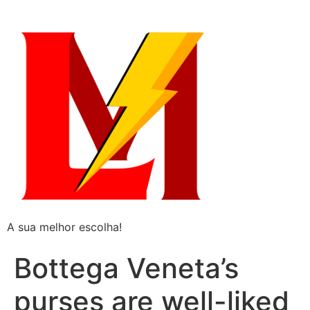
A sua melhor escolha!
Bottega Veneta’s
purses are well-liked