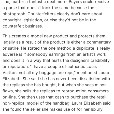
line, matter a fantastic deal more. Buyers could receive
a purse that doesn’t look the same because the
photograph. Counterfeiters clearly don’t care about
copyright legislation, or else they’d not be in the
counterfeit business.
This creates a model new product and protects them
legally as a result of the product is either a commentary
or satire. He stated the one method a duplicate is really
adverse is if somebody earnings from an artist’s work
and does it in a way that hurts the designer’s credibility
or reputation. “I have a couple of authentic Louis
Vuitton, not all my baggage are reps,” mentioned Laura
Elizabeth. She said she has never been dissatisfied with
the replicas she has bought, but when she sees minor
flaws, she sells the replicas to reproduction consumers
on-line. She then uses that cash to purchase the retail,
non-replica, model of the handbag. Laura Elizabeth said
she found the seller she makes use of for her luxury