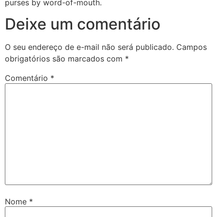
purses by word-of-mouth.
Deixe um comentário
O seu endereço de e-mail não será publicado.
Campos
obrigatórios são marcados com
*
Comentário
*
Nome
*