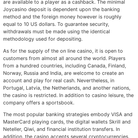
are available to a player as a cashback. The minimal
Joycasino deposit is dependent upon the banking
method and the foreign money however is roughly
equal to 10 US dollars. To guarantee security,
withdrawals must be made using the identical
methodology used for depositing.
As for the supply of the on line casino, it is open to
customers from almost all around the world. Players
from a hundred countries, including Canada, Finland,
Norway, Russia and India, are welcome to create an
account and play for real cash. Nevertheless, in
Portugal, Latvia, the Netherlands, and another nations,
the casino is restricted. In addition to casino leisure, the
company offers a sportsbook.
The most popular banking strategies embody VISA and
MasterCard playing cards, the digital wallets Skrill and
Neteller, Qiwi, and financial institution transfers. In
addition, the casino accepts several cryptocurrencies,