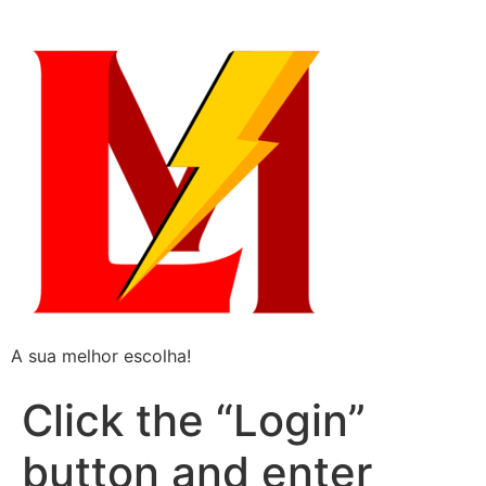
A sua melhor escolha!
Click the “Login”
button and enter