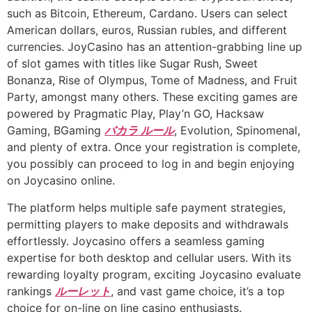
such as Bitcoin, Ethereum, Cardano. Users can select
American dollars, euros, Russian rubles, and different
currencies. JoyCasino has an attention-grabbing line up
of slot games with titles like Sugar Rush, Sweet
Bonanza, Rise of Olympus, Tome of Madness, and Fruit
Party, amongst many others. These exciting games are
powered by Pragmatic Play, Play’n GO, Hacksaw
Gaming, BGaming
バカラ ルール
, Evolution, Spinomenal,
and plenty of extra. Once your registration is complete,
you possibly can proceed to log in and begin enjoying
on Joycasino online.
The platform helps multiple safe payment strategies,
permitting players to make deposits and withdrawals
effortlessly. Joycasino offers a seamless gaming
expertise for both desktop and cellular users. With its
rewarding loyalty program, exciting Joycasino evaluate
rankings
ルーレット
, and vast game choice, it’s a top
choice for on-line on line casino enthusiasts.