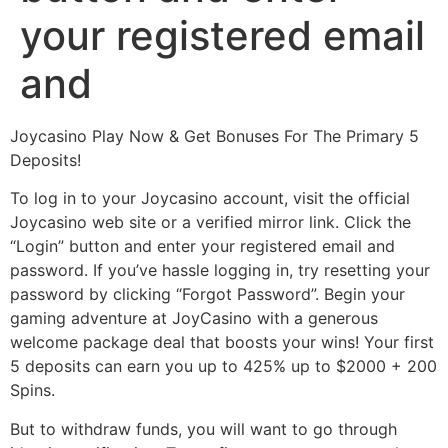
your registered email
and
Joycasino Play Now & Get Bonuses For The Primary 5
Deposits!
To log in to your Joycasino account, visit the official
Joycasino web site or a verified mirror link. Click the
“Login” button and enter your registered email and
password. If you’ve hassle logging in, try resetting your
password by clicking “Forgot Password”. Begin your
gaming adventure at JoyCasino with a generous
welcome package deal that boosts your wins! Your first
5 deposits can earn you up to 425% up to $2000 + 200
Spins.
But to withdraw funds, you will want to go through