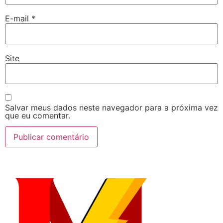
E-mail
*
Site
Salvar meus dados neste navegador para a próxima vez
que eu comentar.