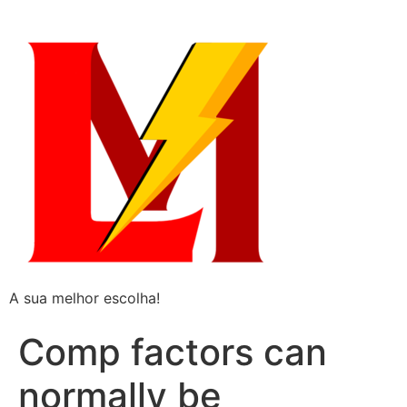
A sua melhor escolha!
Comp factors can
normally be