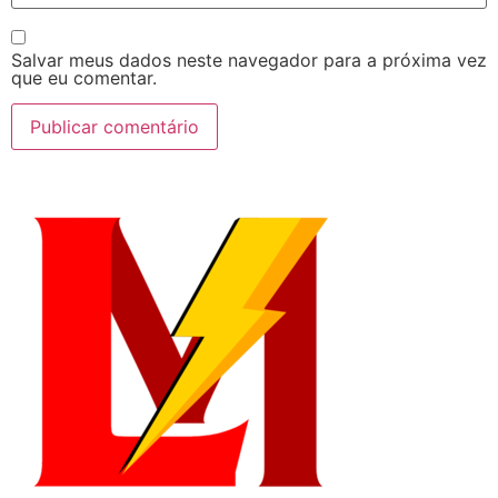
Salvar meus dados neste navegador para a próxima vez
que eu comentar.