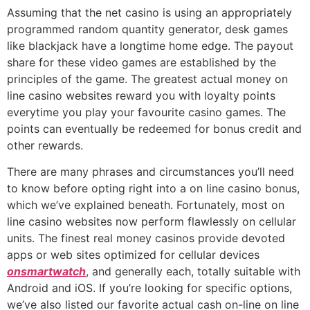
Assuming that the net casino is using an appropriately
programmed random quantity generator, desk games
like blackjack have a longtime home edge. The payout
share for these video games are established by the
principles of the game. The greatest actual money on
line casino websites reward you with loyalty points
everytime you play your favourite casino games. The
points can eventually be redeemed for bonus credit and
other rewards.
There are many phrases and circumstances you’ll need
to know before opting right into a on line casino bonus,
which we’ve explained beneath. Fortunately, most on
line casino websites now perform flawlessly on cellular
units. The finest real money casinos provide devoted
apps or web sites optimized for cellular devices
onsmartwatch
, and generally each, totally suitable with
Android and iOS. If you’re looking for specific options,
we’ve also listed our favorite actual cash on-line on line