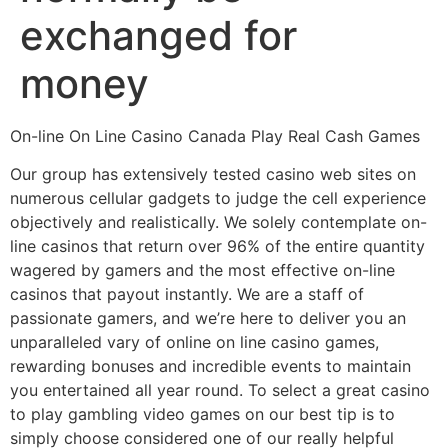
exchanged for
money
On-line On Line Casino Canada Play Real Cash Games
Our group has extensively tested casino web sites on
numerous cellular gadgets to judge the cell experience
objectively and realistically. We solely contemplate on-
line casinos that return over 96% of the entire quantity
wagered by gamers and the most effective on-line
casinos that payout instantly. We are a staff of
passionate gamers, and we’re here to deliver you an
unparalleled vary of online on line casino games,
rewarding bonuses and incredible events to maintain
you entertained all year round. To select a great casino
to play gambling video games on our best tip is to
simply choose considered one of our really helpful