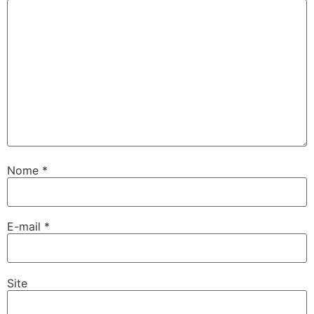
Nome
*
E-mail
*
Site