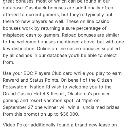
great bonuses, most of which can be found in our
database. Cashback bonuses are additionally often
offered to current gamers, but they’re typically out
there to new players as well. These on line casino
bonuses work by returning a sure percentage of
misplaced cash to gamers. Reload bonuses are similar
to the welcome bonuses mentioned above, but with one
key distinction. Online on line casino bonuses supplied
by all casinos in our database you’ll be able to select
from.
Use your EQC Players Club card while you play to earn
Reward and Status Points. On behalf of the Citizen
Potawatomi Nation I’d wish to welcome you to the
Grand Casino Hotel & Resort, Oklahoma’s premier
gaming and resort vacation spot. At 11pm on
September 27 one winner will win all unclaimed prizes
from this promotion up to $36,000.
Video Poker additionally found a brand new lease on