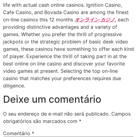
life with actual cash online casinos. Ignition Casino,
Cafe Casino, and Bovada Casino are among the finest
on-line casinos this 12 months
オンライン カジノ
, each
providing distinctive advantages and a variety of
games. Whether you prefer the thrill of progressive
jackpots or the strategic problem of basic desk video
games, these casinos have something to offer each kind
of player. Experience the thrill of taking part in at the
best online on line casino and discover your favorite
video games at present. Selecting the top on-line
casino that matches your preferences requires due
diligence.
Deixe um comentário
O seu endereço de e-mail não será publicado.
Campos
obrigatórios são marcados com
*
Comentário
*