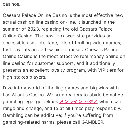
casinos.
Caesars Palace Online Casino is the most effective new
actual cash on line casino on-line. It launched in the
summer of 2023, replacing the old Caesars Palace
Online Casino. The new-look web site provides an
accessible user interface, lots of thrilling video games,
fast payouts and a few nice bonuses. Caesars Palace
Online Casino is the most effective real money online on
line casino for customer support, and it additionally
presents an excellent loyalty program, with VIP tiers for
high-stakes players.
Dive into a world of thrilling games and big wins with
Las Atlantis Casino. We urge readers to abide by native
gambling legal guidelines
オンライン カジノ
, which can
range and change, and to at all times play responsibly.
Gambling can be addictive; if you’re suffering from
gambling-related harms, please call GAMBLER.