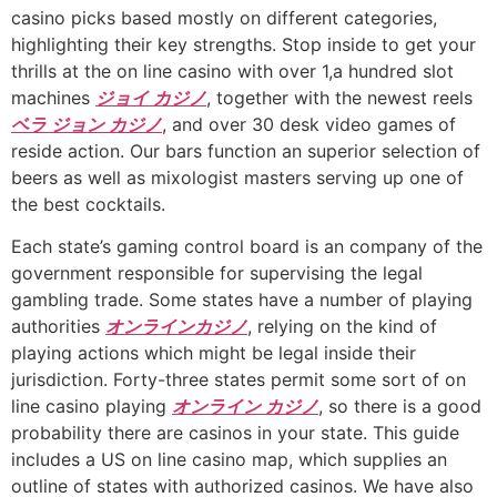
casino picks based mostly on different categories,
highlighting their key strengths. Stop inside to get your
thrills at the on line casino with over 1,a hundred slot
machines
ジョイ カジノ
, together with the newest reels
ベラ ジョン カジノ
, and over 30 desk video games of
reside action. Our bars function an superior selection of
beers as well as mixologist masters serving up one of
the best cocktails.
Each state’s gaming control board is an company of the
government responsible for supervising the legal
gambling trade. Some states have a number of playing
authorities
オンラインカジノ
, relying on the kind of
playing actions which might be legal inside their
jurisdiction. Forty-three states permit some sort of on
line casino playing
オンライン カジノ
, so there is a good
probability there are casinos in your state. This guide
includes a US on line casino map, which supplies an
outline of states with authorized casinos. We have also