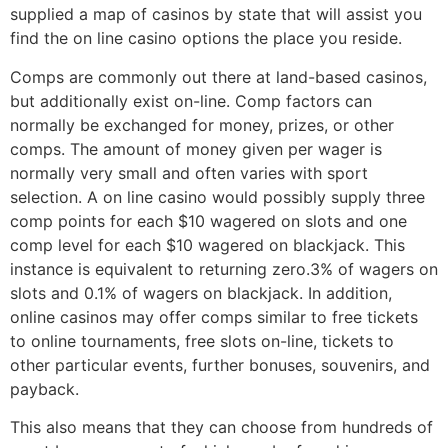
supplied a map of casinos by state that will assist you
find the on line casino options the place you reside.
Comps are commonly out there at land-based casinos,
but additionally exist on-line. Comp factors can
normally be exchanged for money, prizes, or other
comps. The amount of money given per wager is
normally very small and often varies with sport
selection. A on line casino would possibly supply three
comp points for each $10 wagered on slots and one
comp level for each $10 wagered on blackjack. This
instance is equivalent to returning zero.3% of wagers on
slots and 0.1% of wagers on blackjack. In addition,
online casinos may offer comps similar to free tickets
to online tournaments, free slots on-line, tickets to
other particular events, further bonuses, souvenirs, and
payback.
This also means that they can choose from hundreds of