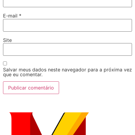
E-mail
*
Site
Salvar meus dados neste navegador para a próxima vez
que eu comentar.