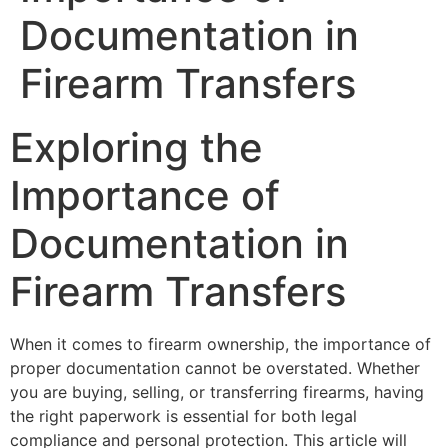
Documentation in
Firearm Transfers
Exploring the
Importance of
Documentation in
Firearm Transfers
When it comes to firearm ownership, the importance of
proper documentation cannot be overstated. Whether
you are buying, selling, or transferring firearms, having
the right paperwork is essential for both legal
compliance and personal protection. This article will