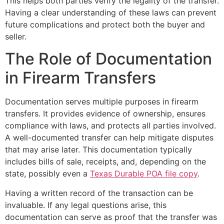
This helps both parties verify the legality of the transfer.
Having a clear understanding of these laws can prevent
future complications and protect both the buyer and
seller.
The Role of Documentation
in Firearm Transfers
Documentation serves multiple purposes in firearm
transfers. It provides evidence of ownership, ensures
compliance with laws, and protects all parties involved.
A well-documented transfer can help mitigate disputes
that may arise later. This documentation typically
includes bills of sale, receipts, and, depending on the
state, possibly even a
Texas Durable POA file copy
.
Having a written record of the transaction can be
invaluable. If any legal questions arise, this
documentation can serve as proof that the transfer was