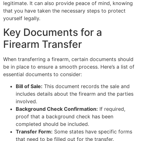
legitimate. It can also provide peace of mind, knowing
that you have taken the necessary steps to protect
yourself legally.
Key Documents for a
Firearm Transfer
When transferring a firearm, certain documents should
be in place to ensure a smooth process. Here’s a list of
essential documents to consider:
Bill of Sale:
This document records the sale and
includes details about the firearm and the parties
involved.
Background Check Confirmation:
If required,
proof that a background check has been
completed should be included.
Transfer Form:
Some states have specific forms
that need to be filled out for the transfer.