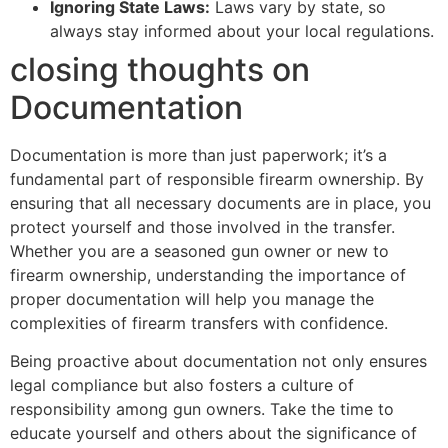
Ignoring State Laws:
Laws vary by state, so
always stay informed about your local regulations.
closing thoughts on
Documentation
Documentation is more than just paperwork; it’s a
fundamental part of responsible firearm ownership. By
ensuring that all necessary documents are in place, you
protect yourself and those involved in the transfer.
Whether you are a seasoned gun owner or new to
firearm ownership, understanding the importance of
proper documentation will help you manage the
complexities of firearm transfers with confidence.
Being proactive about documentation not only ensures
legal compliance but also fosters a culture of
responsibility among gun owners. Take the time to
educate yourself and others about the significance of