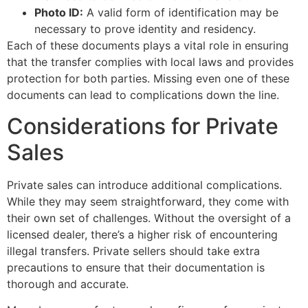
Photo ID:
A valid form of identification may be
necessary to prove identity and residency.
Each of these documents plays a vital role in ensuring
that the transfer complies with local laws and provides
protection for both parties. Missing even one of these
documents can lead to complications down the line.
Considerations for Private
Sales
Private sales can introduce additional complications.
While they may seem straightforward, they come with
their own set of challenges. Without the oversight of a
licensed dealer, there’s a higher risk of encountering
illegal transfers. Private sellers should take extra
precautions to ensure that their documentation is
thorough and accurate.