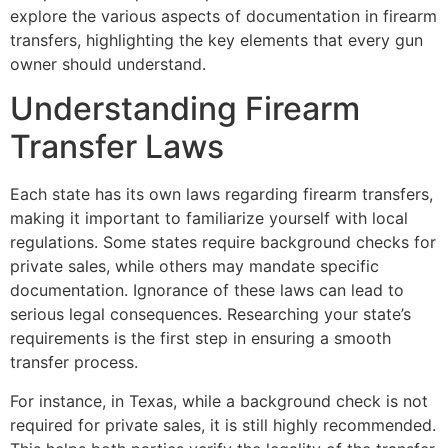
explore the various aspects of documentation in firearm
transfers, highlighting the key elements that every gun
owner should understand.
Understanding Firearm
Transfer Laws
Each state has its own laws regarding firearm transfers,
making it important to familiarize yourself with local
regulations. Some states require background checks for
private sales, while others may mandate specific
documentation. Ignorance of these laws can lead to
serious legal consequences. Researching your state’s
requirements is the first step in ensuring a smooth
transfer process.
For instance, in Texas, while a background check is not
required for private sales, it is still highly recommended.