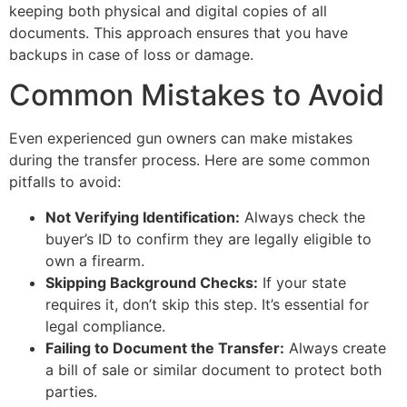
keeping both physical and digital copies of all
documents. This approach ensures that you have
backups in case of loss or damage.
Common Mistakes to Avoid
Even experienced gun owners can make mistakes
during the transfer process. Here are some common
pitfalls to avoid:
Not Verifying Identification:
Always check the
buyer’s ID to confirm they are legally eligible to
own a firearm.
Skipping Background Checks:
If your state
requires it, don’t skip this step. It’s essential for
legal compliance.
Failing to Document the Transfer:
Always create
a bill of sale or similar document to protect both
parties.