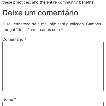
these practices, and the entire community benefits.
Deixe um comentário
O seu endereço de e-mail não será publicado.
Campos
obrigatórios são marcados com
*
Comentário
*
Nome
*