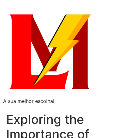
A sua melhor escolha!
Exploring the
Importance of