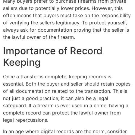
Many buyers prefer to purchase firearms from private
sellers due to potentially lower prices. However, this
often means that buyers must take on the responsibility
of verifying the seller’s legitimacy. To protect yourself,
always ask for documentation proving that the seller is
the lawful owner of the firearm.
Importance of Record
Keeping
Once a transfer is complete, keeping records is
essential. Both the buyer and seller should retain copies
of all documentation related to the transaction. This is
not just a good practice; it can also be a legal
safeguard. If a firearm is ever used in a crime, having a
complete record can protect the lawful owner from
legal repercussions.
In an age where digital records are the norm, consider