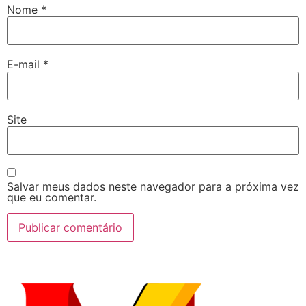
Nome
*
E-mail
*
Site
Salvar meus dados neste navegador para a próxima vez
que eu comentar.