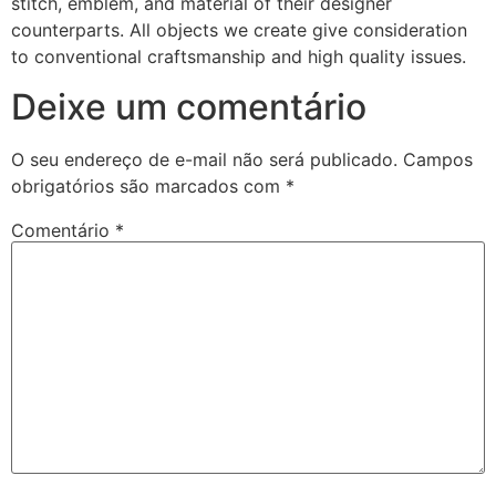
stitch, emblem, and material of their designer
counterparts. All objects we create give consideration
to conventional craftsmanship and high quality issues.
Deixe um comentário
O seu endereço de e-mail não será publicado.
Campos
obrigatórios são marcados com
*
Comentário
*