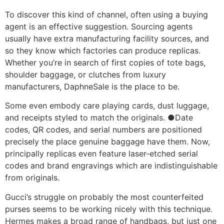
To discover this kind of channel, often using a buying
agent is an effective suggestion. Sourcing agents
usually have extra manufacturing facility sources, and
so they know which factories can produce replicas.
Whether you’re in search of first copies of tote bags,
shoulder baggage, or clutches from luxury
manufacturers, DaphneSale is the place to be.
Some even embody care playing cards, dust luggage,
and receipts styled to match the originals. ●Date
codes, QR codes, and serial numbers are positioned
precisely the place genuine baggage have them. Now,
principally replicas even feature laser-etched serial
codes and brand engravings which are indistinguishable
from originals.
Gucci’s struggle on probably the most counterfeited
purses seems to be working nicely with this technique.
Hermes makes a broad range of handbags, but just one