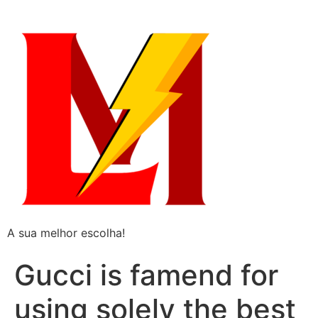
A sua melhor escolha!
Gucci is famend for
using solely the best