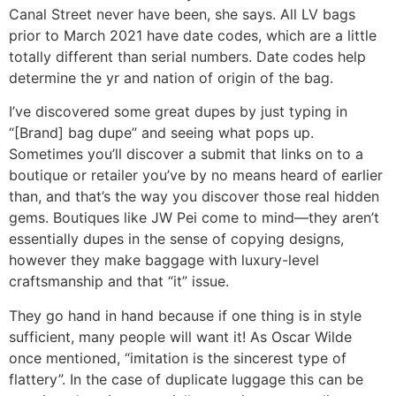
Canal Street never have been, she says. All LV bags
prior to March 2021 have date codes, which are a little
totally different than serial numbers. Date codes help
determine the yr and nation of origin of the bag.
I’ve discovered some great dupes by just typing in
“[Brand] bag dupe” and seeing what pops up.
Sometimes you’ll discover a submit that links on to a
boutique or retailer you’ve by no means heard of earlier
than, and that’s the way you discover those real hidden
gems. Boutiques like JW Pei come to mind—they aren’t
essentially dupes in the sense of copying designs,
however they make baggage with luxury-level
craftsmanship and that “it” issue.
They go hand in hand because if one thing is in style
sufficient, many people will want it! As Oscar Wilde
once mentioned, “imitation is the sincerest type of
flattery”. In the case of duplicate luggage this can be