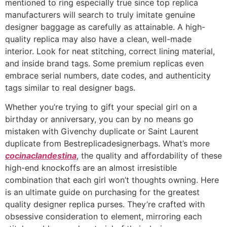
mentioned to ring especially true since top replica
manufacturers will search to truly imitate genuine
designer baggage as carefully as attainable. A high-
quality replica may also have a clean, well-made
interior. Look for neat stitching, correct lining material,
and inside brand tags. Some premium replicas even
embrace serial numbers, date codes, and authenticity
tags similar to real designer bags.
Whether you’re trying to gift your special girl on a
birthday or anniversary, you can by no means go
mistaken with Givenchy duplicate or Saint Laurent
duplicate from Bestreplicadesignerbags. What’s more
cocinaclandestina
, the quality and affordability of these
high-end knockoffs are an almost irresistible
combination that each girl won’t thoughts owning. Here
is an ultimate guide on purchasing for the greatest
quality designer replica purses. They’re crafted with
obsessive consideration to element, mirroring each