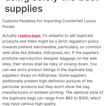
supplies
Customs Penalties For Importing Counterfeit Luxury
Purses
Actually
replica bags
, it’s unlawful to sell duplicate
products and there might be a strict regulation policy
towards pretend merchandise, particularly on common
web sites like Alibaba, AliExpress, etc. If the suppliers
promote reproduction designer baggage on the web
sites, their stores shall be risky of closing down. You
can see extra product listings in the duplicate bag
suppliers’ shops on AliExpress. Some suppliers
additionally present high-definition pictures of the
particular products but they won’t show the bag
manufacturers or emblem printing. The identical style of
the duplicate bags can range from $60 to $300, which
may have various high quality.