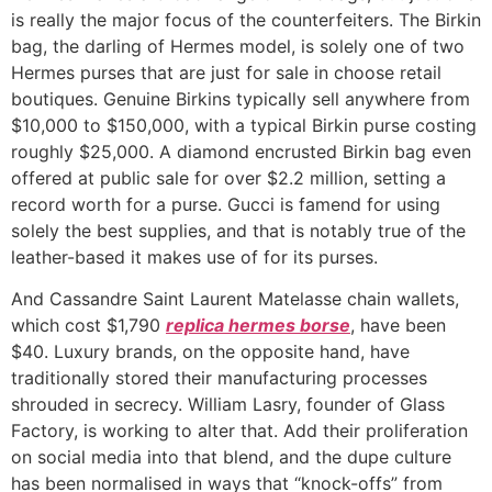
is really the major focus of the counterfeiters. The Birkin
bag, the darling of Hermes model, is solely one of two
Hermes purses that are just for sale in choose retail
boutiques. Genuine Birkins typically sell anywhere from
$10,000 to $150,000, with a typical Birkin purse costing
roughly $25,000. A diamond encrusted Birkin bag even
offered at public sale for over $2.2 million, setting a
record worth for a purse. Gucci is famend for using
solely the best supplies, and that is notably true of the
leather-based it makes use of for its purses.
And Cassandre Saint Laurent Matelasse chain wallets,
which cost $1,790
replica hermes borse
, have been
$40. Luxury brands, on the opposite hand, have
traditionally stored their manufacturing processes
shrouded in secrecy. William Lasry, founder of Glass
Factory, is working to alter that. Add their proliferation
on social media into that blend, and the dupe culture
has been normalised in ways that “knock-offs” from