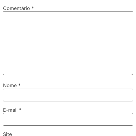
Comentário
*
Nome
*
E-mail
*
Site