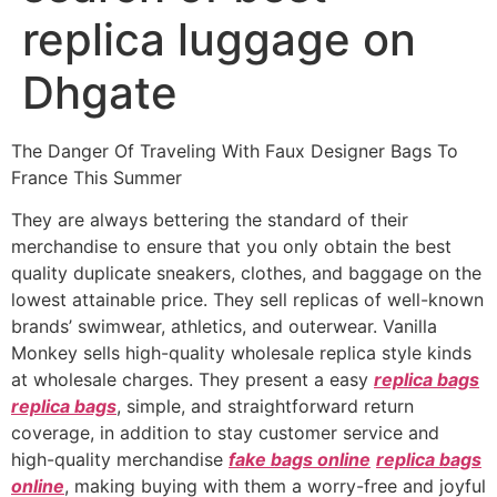
replica luggage on
Dhgate
The Danger Of Traveling With Faux Designer Bags To
France This Summer
They are always bettering the standard of their
merchandise to ensure that you only obtain the best
quality duplicate sneakers, clothes, and baggage on the
lowest attainable price. They sell replicas of well-known
brands’ swimwear, athletics, and outerwear. Vanilla
Monkey sells high-quality wholesale replica style kinds
at wholesale charges. They present a easy
replica bags
replica bags
, simple, and straightforward return
coverage, in addition to stay customer service and
high-quality merchandise
fake bags online
replica bags
online
, making buying with them a worry-free and joyful