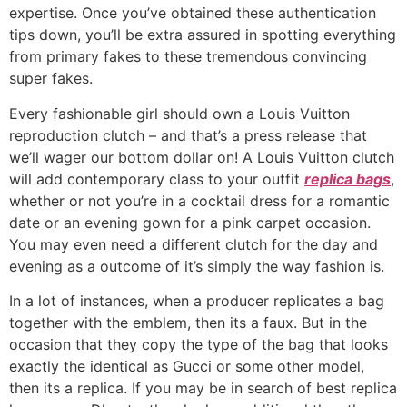
expertise. Once you’ve obtained these authentication
tips down, you’ll be extra assured in spotting everything
from primary fakes to these tremendous convincing
super fakes.
Every fashionable girl should own a Louis Vuitton
reproduction clutch – and that’s a press release that
we’ll wager our bottom dollar on! A Louis Vuitton clutch
will add contemporary class to your outfit
replica bags
,
whether or not you’re in a cocktail dress for a romantic
date or an evening gown for a pink carpet occasion.
You may even need a different clutch for the day and
evening as a outcome of it’s simply the way fashion is.
In a lot of instances, when a producer replicates a bag
together with the emblem, then its a faux. But in the
occasion that they copy the type of the bag that looks
exactly the identical as Gucci or some other model,
then its a replica. If you may be in search of best replica