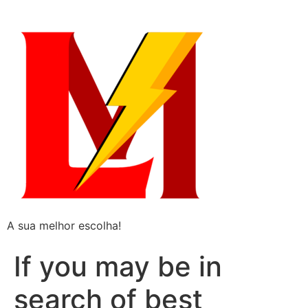
A sua melhor escolha!
If you may be in
search of best