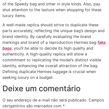
of the Speedy bag and other in style kinds. Also, pay
shut attention to the texture when shopping for these
luxury items.
A well-made replica should strive to duplicate these
parts accurately, reflecting the unique bag’s design and
brand identity. By carefully evaluating the brand
markings and brand of a reproduction Hermes bag
fake
bags
, you’ll be able to decide its high quality and
authenticity. A high-quality replica will show a
commitment to replicating the model’s distinct visible
identity, enhancing the overall attraction of the bag.
Defining duplicate Hermes luggage is crucial when
seeking luxury on a budget.
Deixe um comentário
O seu endereço de e-mail não será publicado.
Campos
obrigatórios são marcados com
*