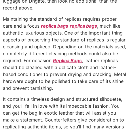
luggage on Dhgate, then look no additional than the
record above.
Maintaining the standard of replicas requires proper
care and a focus
replica bags
replica bags
, much like
authentic luxurious objects. One of the important thing
aspects of preserving the standard of replicas is regular
cleansing and upkeep. Depending on the materials used,
completely different cleaning methods could also be
required. For occasion
Replica Bags
, leather replicas
should be cleaned with a delicate cloth and leather-
based conditioner to prevent drying and cracking. Metal
hardware ought to be polished to take care of its shine
and prevent tarnishing.
It contains a timeless design and structured silhouette,
and you’ll fall in love with its impeccable fashion. You
can get the bag in exotic leather that will assist you
make a statement. Counterfeiters give consideration to
replicating authentic items, so you’ll find many versions