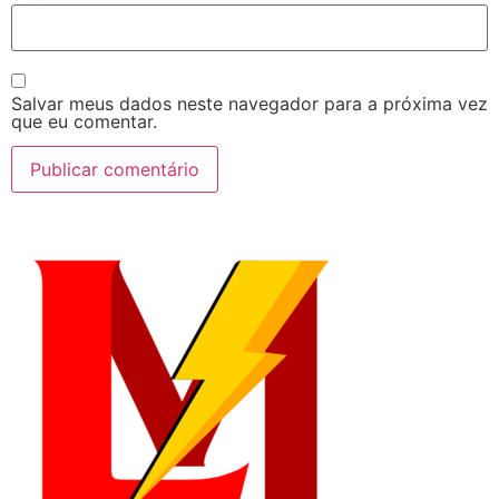
Salvar meus dados neste navegador para a próxima vez
que eu comentar.