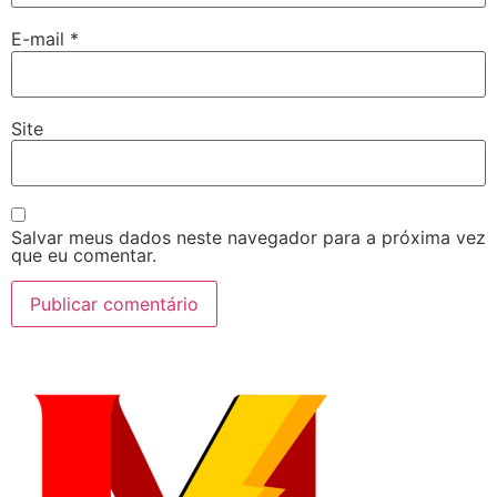
E-mail
*
Site
Salvar meus dados neste navegador para a próxima vez
que eu comentar.