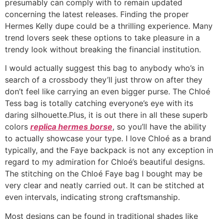
presumably can comply with to remain updated
concerning the latest releases. Finding the proper
Hermes Kelly dupe could be a thrilling experience. Many
trend lovers seek these options to take pleasure in a
trendy look without breaking the financial institution.
I would actually suggest this bag to anybody who’s in
search of a crossbody they’ll just throw on after they
don’t feel like carrying an even bigger purse. The Chloé
Tess bag is totally catching everyone’s eye with its
daring silhouette.Plus, it is out there in all these superb
colors
replica hermes borse
, so you’ll have the ability
to actually showcase your type. I love Chloé as a brand
typically, and the Faye backpack is not any exception in
regard to my admiration for Chloé’s beautiful designs.
The stitching on the Chloé Faye bag I bought may be
very clear and neatly carried out. It can be stitched at
even intervals, indicating strong craftsmanship.
Most designs can be found in traditional shades like