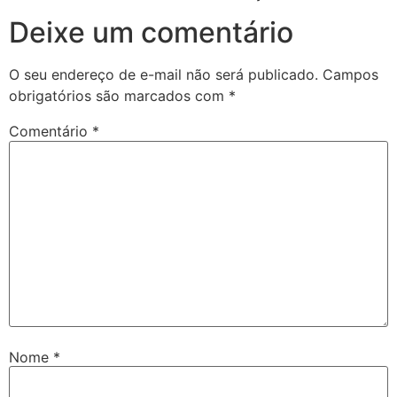
Deixe um comentário
O seu endereço de e-mail não será publicado.
Campos
obrigatórios são marcados com
*
Comentário
*
Nome
*