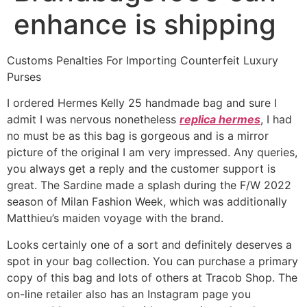
enhance is shipping
Customs Penalties For Importing Counterfeit Luxury
Purses
I ordered Hermes Kelly 25 handmade bag and sure I
admit I was nervous nonetheless
replica hermes
, I had
no must be as this bag is gorgeous and is a mirror
picture of the original I am very impressed. Any queries,
you always get a reply and the customer support is
great. The Sardine made a splash during the F/W 2022
season of Milan Fashion Week, which was additionally
Matthieu’s maiden voyage with the brand.
Looks certainly one of a sort and definitely deserves a
spot in your bag collection. You can purchase a primary
copy of this bag and lots of others at Tracob Shop. The
on-line retailer also has an Instagram page you