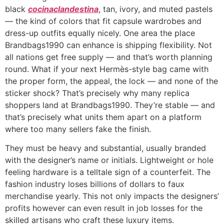
black
cocinaclandestina
, tan, ivory, and muted pastels
— the kind of colors that fit capsule wardrobes and
dress-up outfits equally nicely. One area the place
Brandbags1990 can enhance is shipping flexibility. Not
all nations get free supply — and that’s worth planning
round. What if your next Hermès-style bag came with
the proper form, the appeal, the lock — and none of the
sticker shock? That’s precisely why many replica
shoppers land at Brandbags1990. They’re stable — and
that’s precisely what units them apart on a platform
where too many sellers fake the finish.
They must be heavy and substantial, usually branded
with the designer’s name or initials. Lightweight or hole
feeling hardware is a telltale sign of a counterfeit. The
fashion industry loses billions of dollars to faux
merchandise yearly. This not only impacts the designers’
profits however can even result in job losses for the
skilled artisans who craft these luxury items.