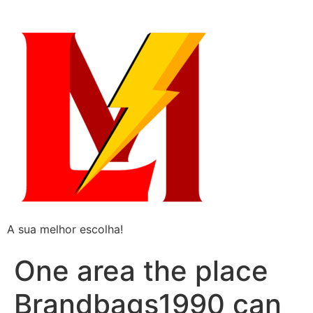
A sua melhor escolha!
One area the place
Brandbags1990 can