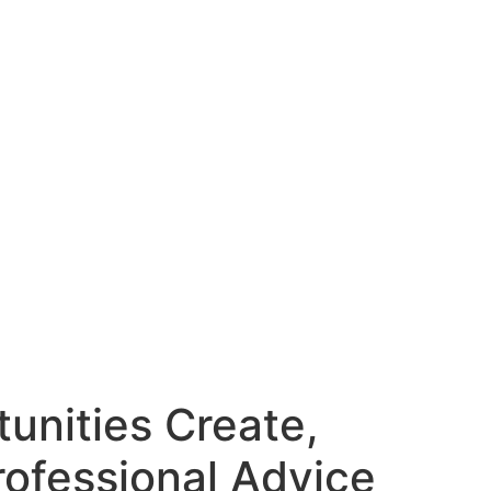
unities Create,
rofessional Advice