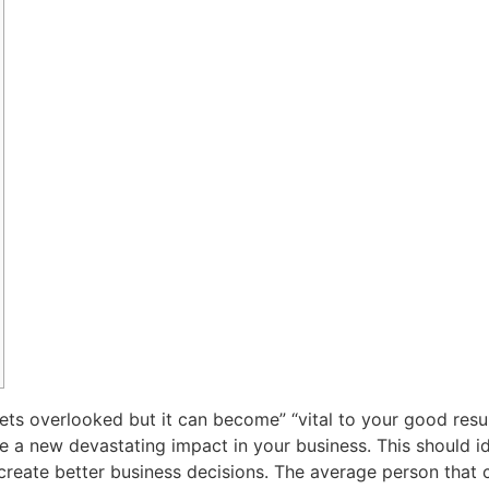
 gets overlooked but it can become” “vital to your good resu
a new devastating impact in your business. This should id
reate better business decisions. The average person that c