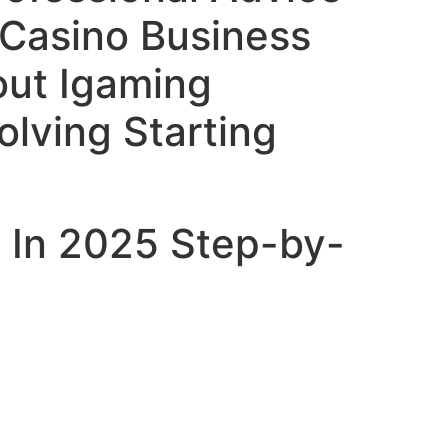
 Casino Business
out Igaming
olving Starting
o In 2025 Step-by-