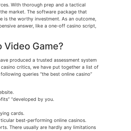
rces. With thorough prep and a tactical
n the market. The software package that
are is the worthy investment. As an outcome,
ensive answer, like a one-off casino script,
go Video Game?
e have produced a trusted assessment system
casino critics, we have put together a list of
 following queries “the best online casino”
ebsite.
fits” “developed by you.
ying cards.
ticular best-performing online casinos.
ts. There usually are hardly any limitations