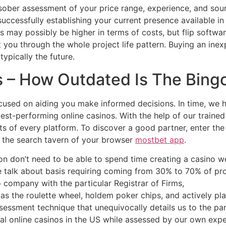
 sober assessment of your price range, experience, and sou
uccessfully establishing your current presence available i
s may possibly be higher in terms of costs, but flip softw
 you through the whole project life pattern. Buying an inexp
ypically the future.
ns – How Outdated Is The Bin
focused on aiding you make informed decisions. In time, w
best-performing online casinos. With the help of our trained 
hts of every platform. To discover a good partner, enter the
de the search tavern of your browser
mostbet app
.
n don’t need to be able to spend time creating a casino w
 talk about basis requiring coming from 30% to 70% of pro
 company with the particular Registrar of Firms,
as the roulette wheel, holdem poker chips, and actively pla
sessment technique that unequivocally details us to the par
eal online casinos in the US while assessed by our own exper