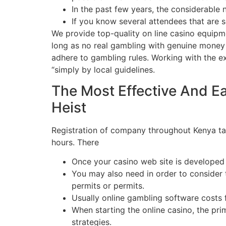
In the past few years, the considerable 
If you know several attendees that are s
We provide top-quality on line casino equipme
long as no real gambling with genuine money
adhere to gambling rules. Working with the ex
“simply by local guidelines.
The Most Effective And E
Heist
Registration of company throughout Kenya take
hours. There
Once your casino web site is developed a
You may also need in order to consider 
permits or permits.
Usually online gambling software cost
When starting the online casino, the pri
strategies.