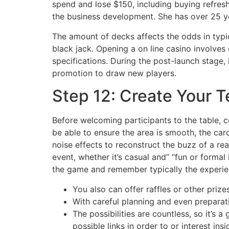
spend and lose $150, including buying refres
the business development. She has over 25 ye
The amount of decks affects the odds in typi
black jack. Opening a on line casino involves 
specifications. During the post-launch stage, 
promotion to draw new players.
Step 12: Create Your 
Before welcoming participants to the table, 
be able to ensure the area is smooth, the car
noise effects to reconstruct the buzz of a re
event, whether it’s casual and” “fun or forma
the game and remember typically the experi
You also can offer raffles or other priz
With careful planning and even prepara
The possibilities are countless, so it’s
possible links in order to or interest ins