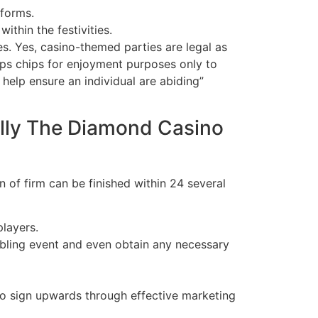
tforms.
ithin the festivities.
s. Yes, casino-themed parties are legal as
ps chips for enjoyment purposes only to
help ensure an individual are abiding”
ally The Diamond Casino
 of firm can be finished within 24 several
players.
mbling event and even obtain any necessary
 to sign upwards through effective marketing