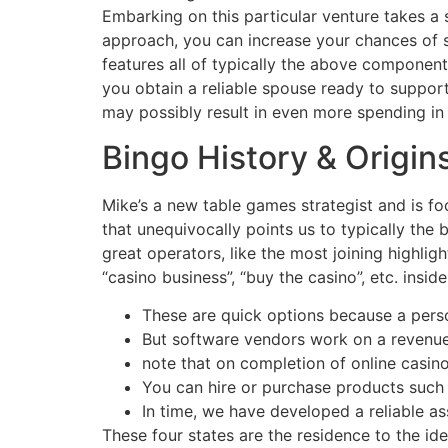
Embarking on this particular venture takes a
approach, you can increase your chances of s
features all of typically the above component
you obtain a reliable spouse ready to support
may possibly result in even more spending in t
Bingo History & Origi
Mike’s a new table games strategist and is 
that unequivocally points us to typically the 
great operators, like the most joining highlig
“casino business”, “buy the casino”, etc. insi
These are quick options because a perso
But software vendors work on a revenue
note that on completion of online casino
You can hire or purchase products such 
In time, we have developed a reliable as
These four states are the residence to the id