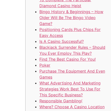
Diamond Casino Heist
Bingo History & Beginnings – How
Older Will Be The Bingo Video
Game?
Positioning Cards Plus Chips For
Easy Access
Is A Casino Successful?
Blackjack Surrender Rules – Should
You Ever Employ This Play?
Find The Best Casino For You!
Poker
Purchase The Equipment And Even
Games
What Advertising And Marketing
Strategies Work Best To Use For
This Specific Business?
Responsible Gambling(
Where? Choose A Casino Location