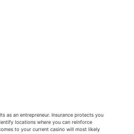
lts as an entrepreneur. Insurance protects you
entify locations where you can reinforce
omes to your current casino will most likely