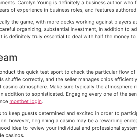
hments. Carolyn Young is definitely a business author who
ars of experience in business roles, and features authored
cally the game, with more decks working against players as
careful organizing, substantial investment, in addition to a
it is definitely truly essential to deal with half the money 
Team
conduct the quick test sport to check the particular flow o
ds shuffle correctly, and the seller manages chips efficien
al casino atmosphere. Make sure typically the atmosphere m
l in addition to sophisticated. Engaging every one of the se
ence
mostbet login
.
es to keep guests determined and excited in order to partici
tion, however, beginning a casino may be a rewarding ende
 a good idea to review your individual and professional sys
ide casinos.