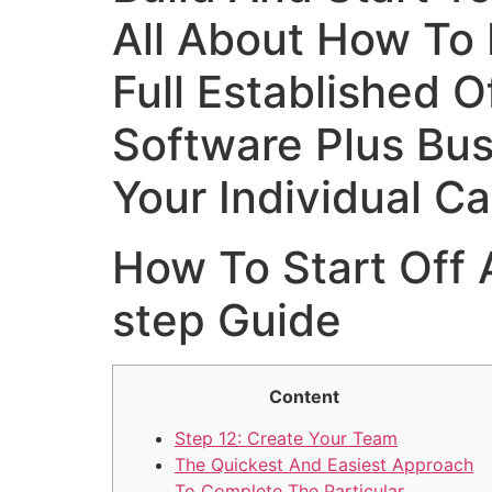
All About How To 
Full Established 
Software Plus Bus
Your Individual C
How To Start Off 
step Guide
Content
Step 12: Create Your Team
The Quickest And Easiest Approach
To Complete The Particular