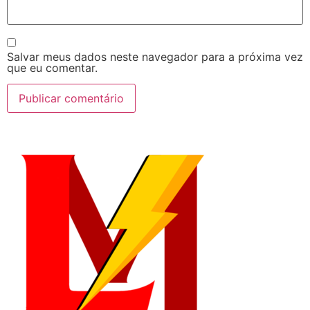
Salvar meus dados neste navegador para a próxima vez
que eu comentar.