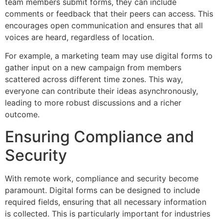
team members submit forms, they can include
comments or feedback that their peers can access. This
encourages open communication and ensures that all
voices are heard, regardless of location.
For example, a marketing team may use digital forms to
gather input on a new campaign from members
scattered across different time zones. This way,
everyone can contribute their ideas asynchronously,
leading to more robust discussions and a richer
outcome.
Ensuring Compliance and
Security
With remote work, compliance and security become
paramount. Digital forms can be designed to include
required fields, ensuring that all necessary information
is collected. This is particularly important for industries