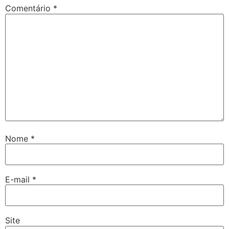
Comentário
*
Nome
*
E-mail
*
Site