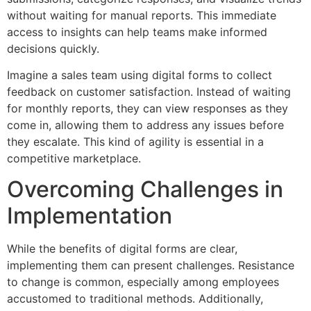
without waiting for manual reports. This immediate
access to insights can help teams make informed
decisions quickly.
Imagine a sales team using digital forms to collect
feedback on customer satisfaction. Instead of waiting
for monthly reports, they can view responses as they
come in, allowing them to address any issues before
they escalate. This kind of agility is essential in a
competitive marketplace.
Overcoming Challenges in
Implementation
While the benefits of digital forms are clear,
implementing them can present challenges. Resistance
to change is common, especially among employees
accustomed to traditional methods. Additionally,