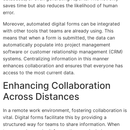
saves time but also reduces the likelihood of human
error.
Moreover, automated digital forms can be integrated
with other tools that teams are already using. This
means that when a form is submitted, the data can
automatically populate into project management
software or customer relationship management (CRM)
systems. Centralizing information in this manner
enhances collaboration and ensures that everyone has
access to the most current data.
Enhancing Collaboration
Across Distances
In a remote work environment, fostering collaboration is
vital. Digital forms facilitate this by providing a
structured way for teams to share information. When