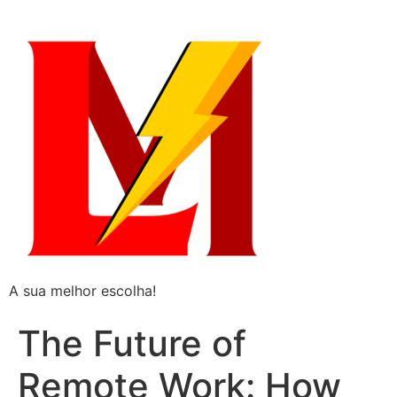
A sua melhor escolha!
The Future of
Remote Work: How