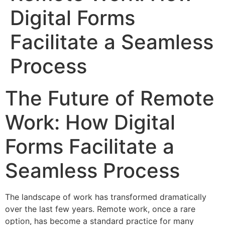
Digital Forms
Facilitate a Seamless
Process
The Future of Remote
Work: How Digital
Forms Facilitate a
Seamless Process
The landscape of work has transformed dramatically
over the last few years. Remote work, once a rare
option, has become a standard practice for many