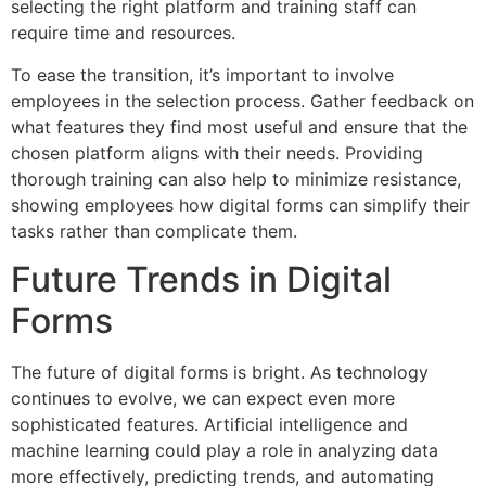
selecting the right platform and training staff can
require time and resources.
To ease the transition, it’s important to involve
employees in the selection process. Gather feedback on
what features they find most useful and ensure that the
chosen platform aligns with their needs. Providing
thorough training can also help to minimize resistance,
showing employees how digital forms can simplify their
tasks rather than complicate them.
Future Trends in Digital
Forms
The future of digital forms is bright. As technology
continues to evolve, we can expect even more
sophisticated features. Artificial intelligence and
machine learning could play a role in analyzing data
more effectively, predicting trends, and automating