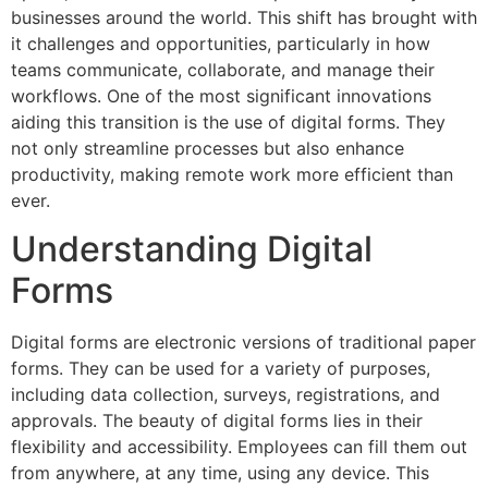
businesses around the world. This shift has brought with
it challenges and opportunities, particularly in how
teams communicate, collaborate, and manage their
workflows. One of the most significant innovations
aiding this transition is the use of digital forms. They
not only streamline processes but also enhance
productivity, making remote work more efficient than
ever.
Understanding Digital
Forms
Digital forms are electronic versions of traditional paper
forms. They can be used for a variety of purposes,
including data collection, surveys, registrations, and
approvals. The beauty of digital forms lies in their
flexibility and accessibility. Employees can fill them out
from anywhere, at any time, using any device. This