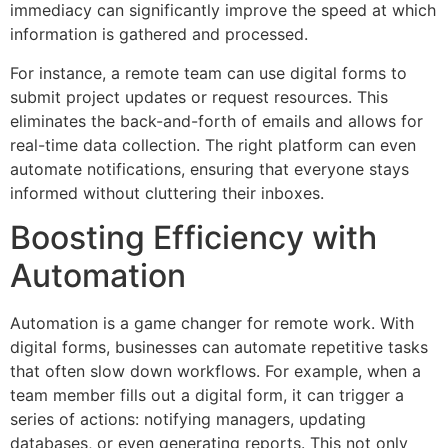
immediacy can significantly improve the speed at which
information is gathered and processed.
For instance, a remote team can use digital forms to
submit project updates or request resources. This
eliminates the back-and-forth of emails and allows for
real-time data collection. The right platform can even
automate notifications, ensuring that everyone stays
informed without cluttering their inboxes.
Boosting Efficiency with
Automation
Automation is a game changer for remote work. With
digital forms, businesses can automate repetitive tasks
that often slow down workflows. For example, when a
team member fills out a digital form, it can trigger a
series of actions: notifying managers, updating
databases, or even generating reports. This not only