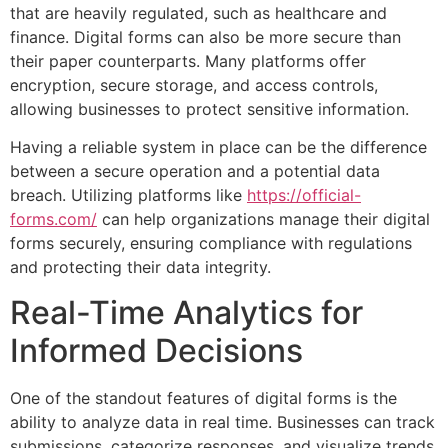
that are heavily regulated, such as healthcare and
finance. Digital forms can also be more secure than
their paper counterparts. Many platforms offer
encryption, secure storage, and access controls,
allowing businesses to protect sensitive information.
Having a reliable system in place can be the difference
between a secure operation and a potential data
breach. Utilizing platforms like
https://official-
forms.com/
can help organizations manage their digital
forms securely, ensuring compliance with regulations
and protecting their data integrity.
Real-Time Analytics for
Informed Decisions
One of the standout features of digital forms is the
ability to analyze data in real time. Businesses can track
submissions, categorize responses, and visualize trends