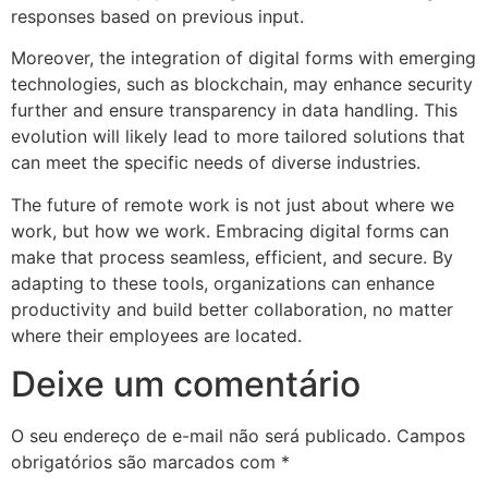
responses based on previous input.
Moreover, the integration of digital forms with emerging
technologies, such as blockchain, may enhance security
further and ensure transparency in data handling. This
evolution will likely lead to more tailored solutions that
can meet the specific needs of diverse industries.
The future of remote work is not just about where we
work, but how we work. Embracing digital forms can
make that process seamless, efficient, and secure. By
adapting to these tools, organizations can enhance
productivity and build better collaboration, no matter
where their employees are located.
Deixe um comentário
O seu endereço de e-mail não será publicado.
Campos
obrigatórios são marcados com
*