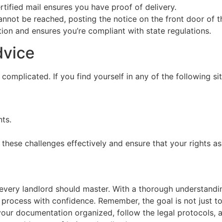
rtified mail ensures you have proof of delivery.
annot be reached, posting the notice on the front door of the
ion and ensures you’re compliant with state regulations.
dvice
plicated. If you find yourself in any of the following situa
nts.
hese challenges effectively and ensure that your rights as
ll every landlord should master. With a thorough understand
rocess with confidence. Remember, the goal is not just to 
ep your documentation organized, follow the legal protocols,