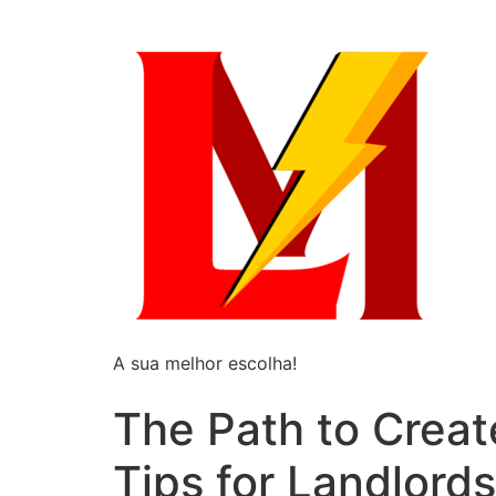
A sua melhor escolha!
The Path to Creat
Tips for Landlords