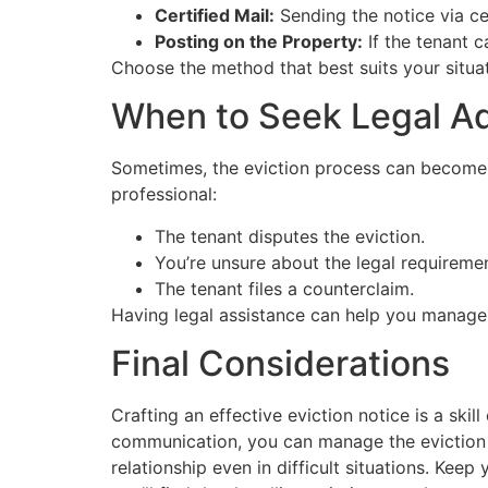
Certified Mail:
Sending the notice via ce
Posting on the Property:
If the tenant c
Choose the method that best suits your situat
When to Seek Legal A
Sometimes, the eviction process can become com
professional:
The tenant disputes the eviction.
You’re unsure about the legal requireme
The tenant files a counterclaim.
Having legal assistance can help you manage t
Final Considerations
Crafting an effective eviction notice is a ski
communication, you can manage the eviction p
relationship even in difficult situations. Ke