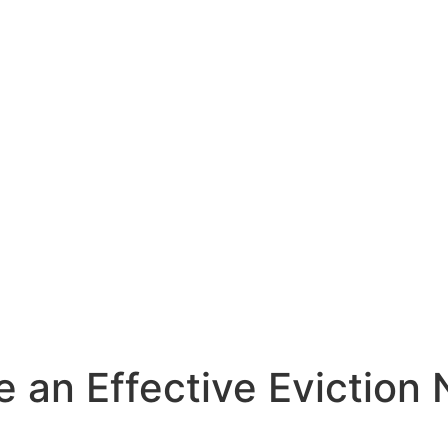
e an Effective Eviction 