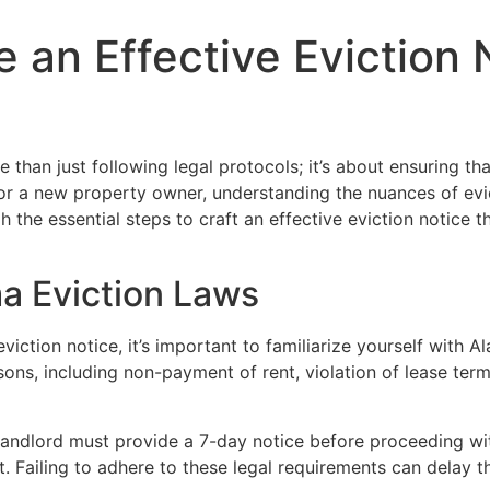
e an Effective Eviction 
than just following legal protocols; it’s about ensuring that
or a new property owner, understanding the nuances of evic
h the essential steps to craft an effective eviction notice t
a Eviction Laws
 eviction notice, it’s important to familiarize yourself with
easons, including non-payment of rent, violation of lease te
e landlord must provide a 7-day notice before proceeding wit
Failing to adhere to these legal requirements can delay th