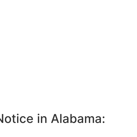
Notice in Alabama: