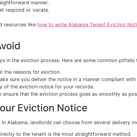
traightforward manner.
st respond or vacate.
nd resources like
how to write Alabama Tenant Eviction Not
void
ays in the eviction process. Here are some common pitfalls 
t the reasons for eviction.
ke sure you deliver the notice in a manner compliant with 
of the eviction notice for your records.
lp ensure that the eviction process goes as smoothly as pos
our Eviction Notice
. In Alabama, landlords can choose from several delivery me
rectly to the tenant is the most straightforward method.