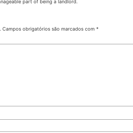
anageable part of being a landlord.
.
Campos obrigatórios são marcados com
*