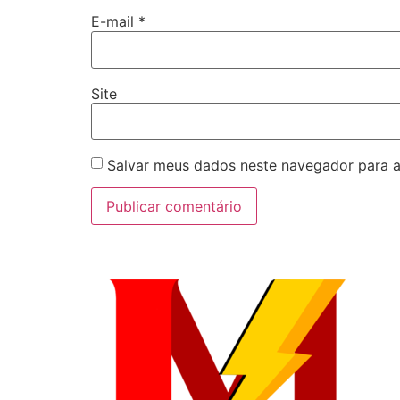
E-mail
*
Site
Salvar meus dados neste navegador para a