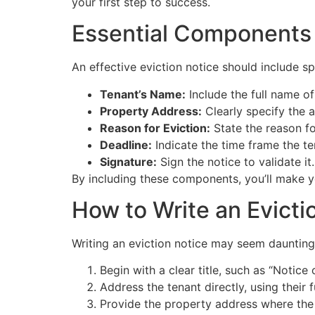
your first step to success.
Essential Components 
An effective eviction notice should include s
Tenant’s Name:
Include the full name of
Property Address:
Clearly specify the a
Reason for Eviction:
State the reason for
Deadline:
Indicate the time frame the te
Signature:
Sign the notice to validate it.
By including these components, you’ll make yo
How to Write an Evicti
Writing an eviction notice may seem daunting,
Begin with a clear title, such as “Notice 
Address the tenant directly, using their f
Provide the property address where the 