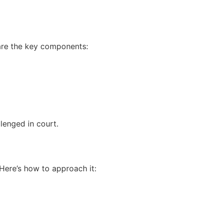
 are the key components:
lenged in court.
Here’s how to approach it: