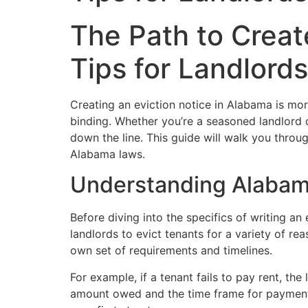
The Path to Creat
Tips for Landlords
Creating an eviction notice in Alabama is more 
binding. Whether you’re a seasoned landlord 
down the line. This guide will walk you throug
Alabama laws.
Understanding Alabam
Before diving into the specifics of writing an
landlords to evict tenants for a variety of r
own set of requirements and timelines.
For example, if a tenant fails to pay rent, th
amount owed and the time frame for payment. 