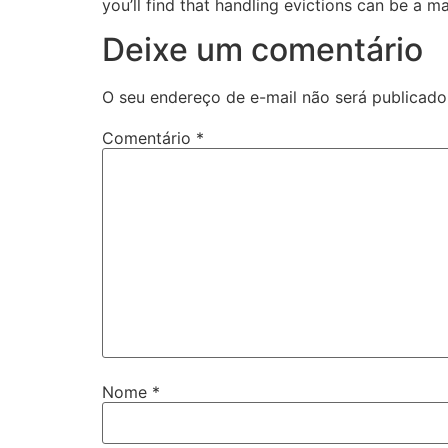
you’ll find that handling evictions can be a m
Deixe um comentário
O seu endereço de e-mail não será publicado
Comentário
*
Nome
*