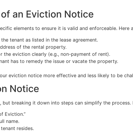
of an Eviction Notice
pecific elements to ensure it is valid and enforceable. Here
 the tenant as listed in the lease agreement.
ddress of the rental property.
 the eviction clearly (e.g., non-payment of rent).
nant has to remedy the issue or vacate the property.
ur eviction notice more effective and less likely to be chal
on Notice
 but breaking it down into steps can simplify the process. 
of Eviction.”
ull name.
tenant resides.