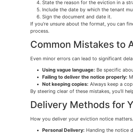
State the reason for the eviction in a s
Include the date by which the tenant mu
Sign the document and date it.
If you’re unsure about the format, you can fi
process.
Common Mistakes to A
Even minor errors can lead to significant del
Using vague language:
Be specific abou
Failing to deliver the notice properly:
Ma
Not keeping copies:
Always keep a copy 
By steering clear of these mistakes, you’ll he
Delivery Methods for Y
How you deliver your eviction notice matters
Personal Delivery:
Handing the notice di