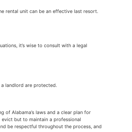
 rental unit can be an effective last resort.
tions, it’s wise to consult with a legal
 a landlord are protected.
ing of Alabama’s laws and a clear plan for
evict but to maintain a professional
 and be respectful throughout the process, and