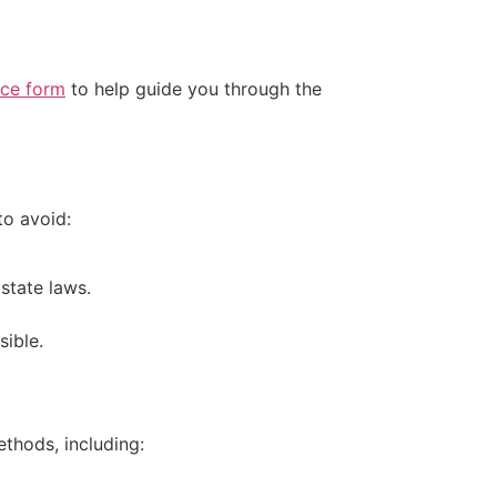
ice form
to help guide you through the
to avoid:
state laws.
sible.
thods, including: