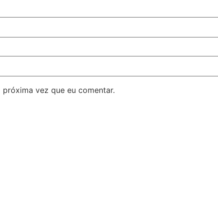
 próxima vez que eu comentar.