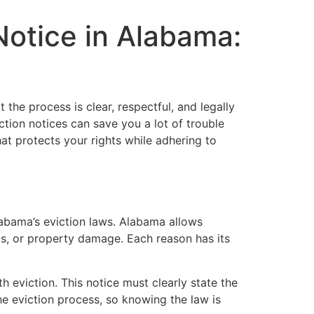
Notice in Alabama:
 the process is clear, respectful, and legally
tion notices can save you a lot of trouble
hat protects your rights while adhering to
 Alabama’s eviction laws. Alabama allows
rms, or property damage. Each reason has its
h eviction. This notice must clearly state the
e eviction process, so knowing the law is