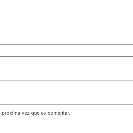
 próxima vez que eu comentar.