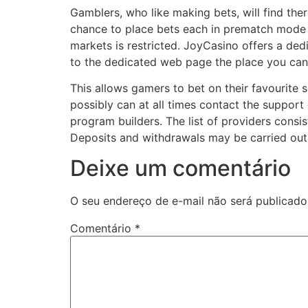
Gamblers, who like making bets, will find ther
chance to place bets each in prematch mode an
markets is restricted. JoyCasino offers a ded
to the dedicated web page the place you can o
This allows gamers to bet on their favourite 
possibly can at all times contact the support 
program builders. The list of providers cons
Deposits and withdrawals may be carried out i
Deixe um comentário
O seu endereço de e-mail não será publicado
Comentário
*