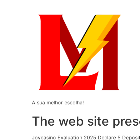
A sua melhor escolha!
The web site prese
Joycasino Evaluation 2025 Declare 5 Deposi