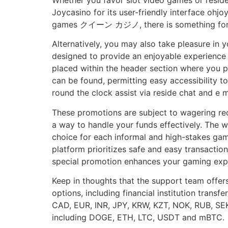
Joycasino for its user-friendly interface ohjoy
games クイーン カジノ, there is something for 
Alternatively, you may also take pleasure in 
designed to provide an enjoyable experience f
placed within the header section where you pr
can be found, permitting easy accessibility 
round the clock assist via reside chat and e ma
These promotions are subject to wagering req
a way to handle your funds effectively. The we
choice for each informal and high-stakes gamer
platform prioritizes safe and easy transaction
special promotion enhances your gaming exper
Keep in thoughts that the support team offer
options, including financial institution transf
CAD, EUR, INR, JPY, KRW, KZT, NOK, RUB, SEK,
including DOGE, ETH, LTC, USDT and mBTC.