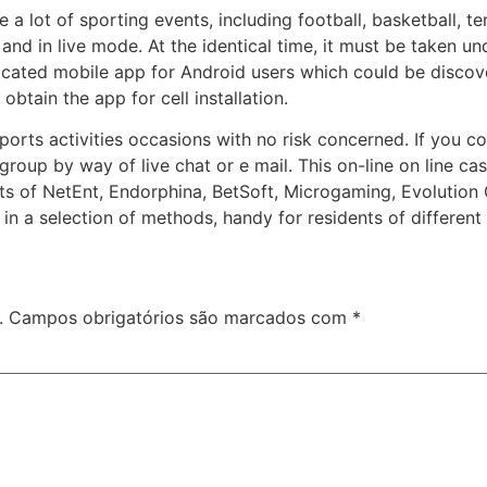
e a lot of sporting events, including football, basketball, 
d in live mode. At the identical time, it must be taken un
icated mobile app for Android users which could be discove
btain the app for cell installation.
sports activities occasions with no risk concerned. If you 
group by way of live chat or e mail. This on-line on line c
ists of NetEnt, Endorphina, BetSoft, Microgaming, Evolutio
n a selection of methods, handy for residents of different 
.
Campos obrigatórios são marcados com
*