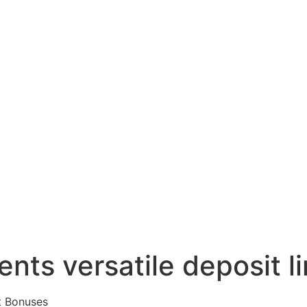
nts versatile deposit li
t Bonuses