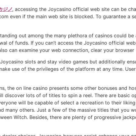
カジノ
, accessing the Joycasino official web site can be cha
om even if the main web site is blocked. To guarantee a sea
, standing out among the many plethora of casinos could b
wal of funds. If you can’t access the Joycasino official web
 also can examine your web connection, clear your browser c
ay Joycasino slots and stay video games but additionally en
ake use of the privileges of the platform at any time. User
.
ns, the on line casino presents some other bonuses and h
ll discover lots of of titles to spin a reel. There are basic
eryone will be capable of select a recreation to their liki
and many others. Just a few of the massive titles that you
oween Witch. Besides, there are plenty of progressive jackp
e dealer choices, Joycasino bonuses assist enhance your g