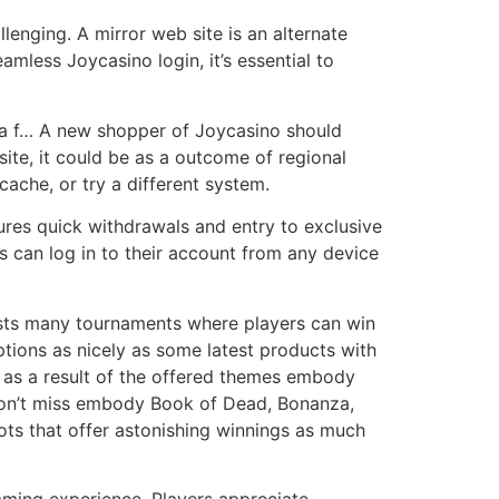
llenging. A mirror web site is an alternate
mless Joycasino login, it’s essential to
e a f… A new shopper of Joycasino should
site, it could be as a outcome of regional
ache, or try a different system.
sures quick withdrawals and entry to exclusive
s can log in to their account from any device
osts many tournaments where players can win
 options as nicely as some latest products with
ng as a result of the offered themes embody
 won’t miss embody Book of Dead, Bonanza,
ots that offer astonishing winnings as much
aming experience. Players appreciate