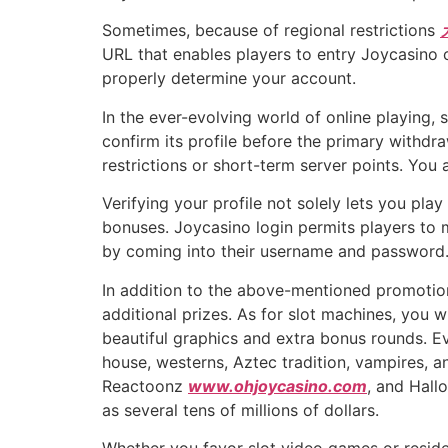
Sometimes, because of regional restrictions
URL that enables players to entry Joycasino c
properly determine your account.
In the ever-evolving world of online playing
confirm its profile before the primary withdra
restrictions or short-term server points. You
Verifying your profile not solely lets you pl
bonuses. Joycasino login permits players to m
by coming into their username and password
In addition to the above-mentioned promotio
additional prizes. As for slot machines, you wi
beautiful graphics and extra bonus rounds. Ev
house, westerns, Aztec tradition, vampires, 
Reactoonz
www.ohjoycasino.com
, and Hall
as several tens of millions of dollars.
Whether you favor slot video games or resid