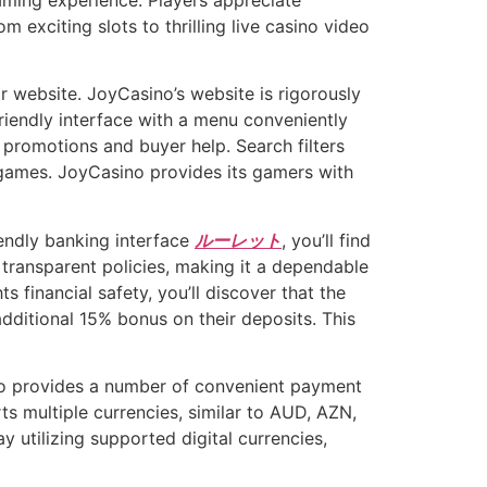
m exciting slots to thrilling live casino video
r website. JoyCasino’s website is rigorously
riendly interface with a menu conveniently
 promotions and buyer help. Search filters
 games. JoyCasino provides its gamers with
endly banking interface
ルーレット
, you’ll find
d transparent policies, making it a dependable
 financial safety, you’ll discover that the
additional 15% bonus on their deposits. This
ino provides a number of convenient payment
rts multiple currencies, similar to AUD, AZN,
utilizing supported digital currencies,