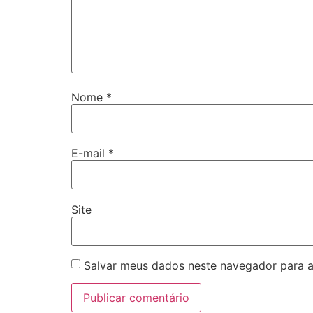
Nome
*
E-mail
*
Site
Salvar meus dados neste navegador para a