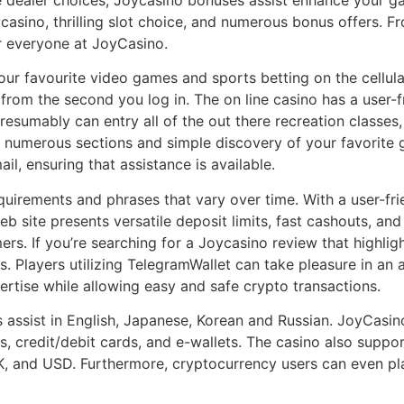
casino, thrilling slot choice, and numerous bonus offers. Fro
everyone at JoyCasino.
your favourite video games and sports betting on the cellula
rom the second you log in. The on line casino has a user-f
esumably can entry all of the out there recreation classes,
to numerous sections and simple discovery of your favorite
il, ensuring that assistance is available.
uirements and phrases that vary over time. With a user-fri
b site presents versatile deposit limits, fast cashouts, an
s. If you’re searching for a Joycasino review that highlights
s. Players utilizing TelegramWallet can take pleasure in an 
tise while allowing easy and safe crypto transactions.
s assist in English, Japanese, Korean and Russian. JoyCas
ers, credit/debit cards, and e-wallets. The casino also suppo
 and USD. Furthermore, cryptocurrency users can even play 