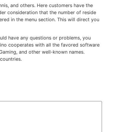
tennis, and others. Here customers have the
der consideration that the number of reside
red in the menu section. This will direct you
could have any questions or problems, you
asino cooperates with all the favored software
n Gaming, and other well-known names.
countries.