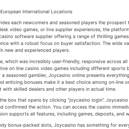
European International Locations
vides each newcomers and seasoned players the prospect to
desk video games, or live supplier experiences, the platfo
asino software supplier offering a range of thrilling games 
nce with a robust focus on buyer satisfaction. The wide va
ch new and experienced players.
, which was incredibly user-friendly, responsive across al
ive on line casino video games including different sports 
r a seasoned gambler, Joycasino online presents everythin
and enticing bonuses make it a best choice among on-line on 
with skilled dealers and other players in actual time.
he box that opens by clicking “joycasino login”. Joycasino l
nd confirmed the action. You can access the casino immedi
ion supports all features, including games, deposits, and 
rendy bonus-packed slots, Joycasino has something for every