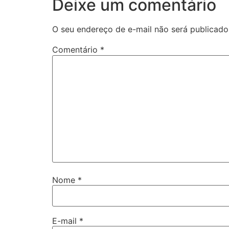
Deixe um comentário
O seu endereço de e-mail não será publicado
Comentário
*
Nome
*
E-mail
*