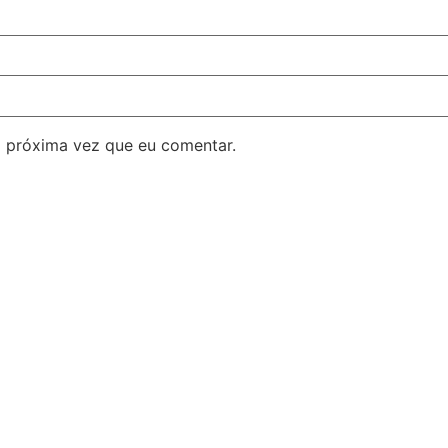
 próxima vez que eu comentar.