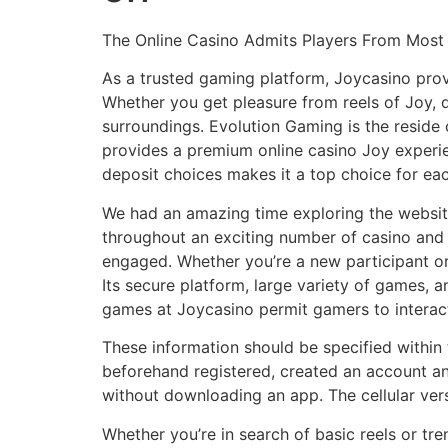
The Online Casino Admits Players From Most 
As a trusted gaming platform, Joycasino pro
Whether you get pleasure from reels of Joy, 
surroundings. Evolution Gaming is the reside c
provides a premium online casino Joy experie
deposit choices makes it a top choice for ea
We had an amazing time exploring the website
throughout an exciting number of casino and l
engaged. Whether you’re a new participant o
Its secure platform, large variety of games, 
games at Joycasino permit gamers to interact 
These information should be specified within t
beforehand registered, created an account a
without downloading an app. The cellular vers
Whether you’re in search of basic reels or t