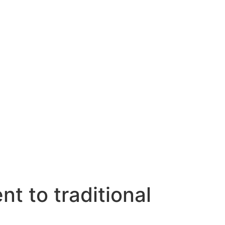
t to traditional