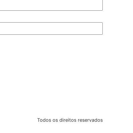
Todos os direitos reservados