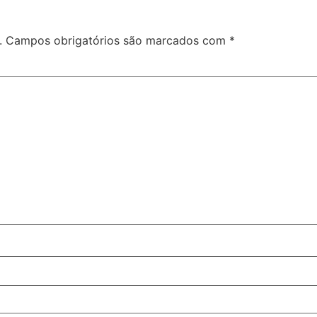
.
Campos obrigatórios são marcados com
*