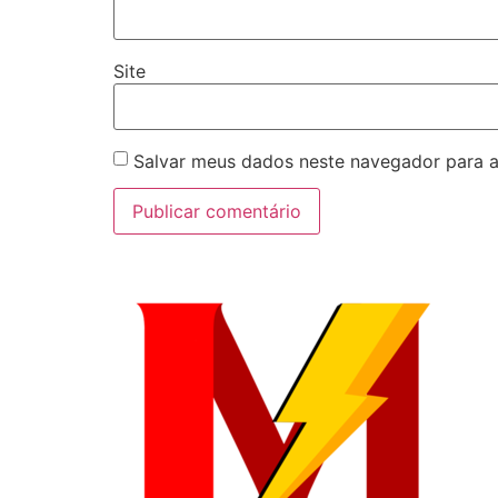
Site
Salvar meus dados neste navegador para a