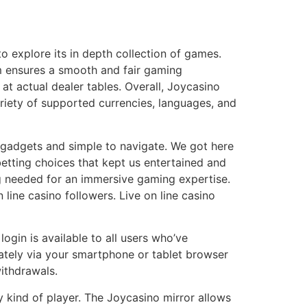
 explore its in depth collection of games.
rm ensures a smooth and fair gaming
at actual dealer tables. Overall, Joycasino
riety of supported currencies, languages, and
l gadgets and simple to navigate. We got here
betting choices that kept us entertained and
g needed for an immersive gaming expertise.
line casino followers. Live on line casino
ogin is available to all users who’ve
ately via your smartphone or tablet browser
withdrawals.
 kind of player. The Joycasino mirror allows