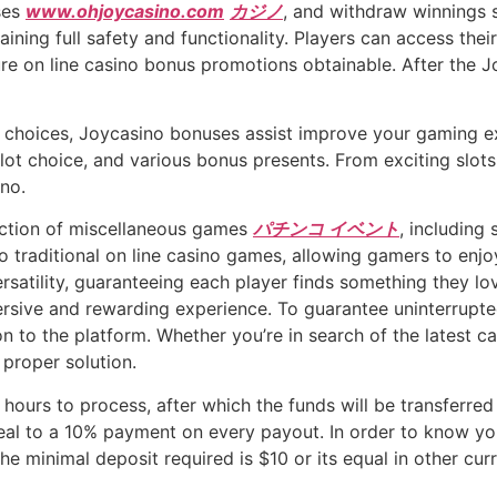
ses
www.ohjoycasino.com
カジノ
, and withdraw winnings s
ining full safety and functionality. Players can access thei
re on line casino bonus promotions obtainable. After the 
 choices, Joycasino bonuses assist improve your gaming ex
g slot choice, and various bonus presents. From exciting s
no.
ection of miscellaneous games
パチンコ イベント
, including
o traditional on line casino games, allowing gamers to enjo
ersatility, guaranteeing each player finds something they l
rsive and rewarding experience. To guarantee uninterrupte
 to the platform. Whether you’re in search of the latest c
e proper solution.
ours to process, after which the funds will be transferred
ppeal to a 10% payment on every payout. In order to know 
e minimal deposit required is $10 or its equal in other curr