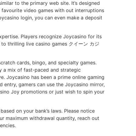
imilar to the primary web site. It’s designed
r favourite video games with out interruptions
Joycasino login, you can even make a deposit
pertise. Players recognize Joycasino for its
lots to thrilling live casino games クイーン カジ
 scratch cards, bingo, and specialty games.
y a mix of fast-paced and strategic
ove. Joycasino has been a prime online gaming
d entry, gamers can use the Joycasino mirror,
asino Joy promotions or just wish to spin your
 based on your bank’s laws. Please notice
your maximum withdrawal quantity, reach out
encies.