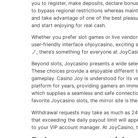
you to register, make deposits, declare bonu
to bypass regional restrictions whereas mainta
and take advantage of one of the best pleasu
and start enjoying for real cash.
Whether you prefer slot games or live vendor
user-friendly interface ohjoycasino, excitin
ノ, there’s something for everyone at JoyCasi
Beyond slots, Joycasino presents a wide sel
These choices provide a enjoyable different t
gameplay. Casino Joy is understood for its v
platform for years, providing gamers an imme
which supplies a seamless and safe connection
favorite Joycasino slots, the mirror site is th
Withdrawal requests may take as much as 24 h
that exceeding the daily payout limit will a
to your VIP account manager. At JoyCasino, th