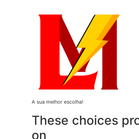
A sua melhor escolha!
These choices prov
on