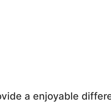
ide a enjoyable differen