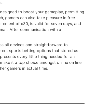
s.
 designed to boost your gameplay, permitting
h, gamers can also take pleasure in free
rement of x30, is valid for seven days, and
mail. After communication with a
ss all devices and straightforward to
ent sports betting options that stored us
resents every little thing needed for an
ake it a top choice amongst online on line
ther gamers in actual time.