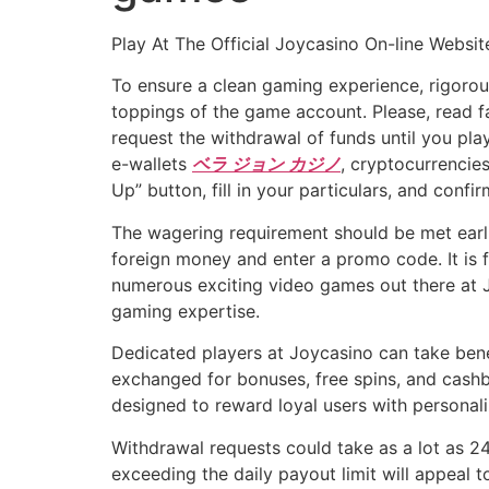
Play At The Official Joycasino On-line Websit
To ensure a clean gaming experience, rigorous
toppings of the game account. Please, read fast
request the withdrawal of funds until you pla
e-wallets
ベラ ジョン カジノ
, cryptocurrencie
Up” button, fill in your particulars, and conf
The wagering requirement should be met earli
foreign money and enter a promo code. It is fe
numerous exciting video games out there at 
gaming expertise.
Dedicated players at Joycasino can take benef
exchanged for bonuses, free spins, and cashba
designed to reward loyal users with personal
Withdrawal requests could take as a lot as 24
exceeding the daily payout limit will appeal 