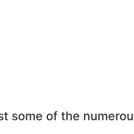
ust some of the numerou