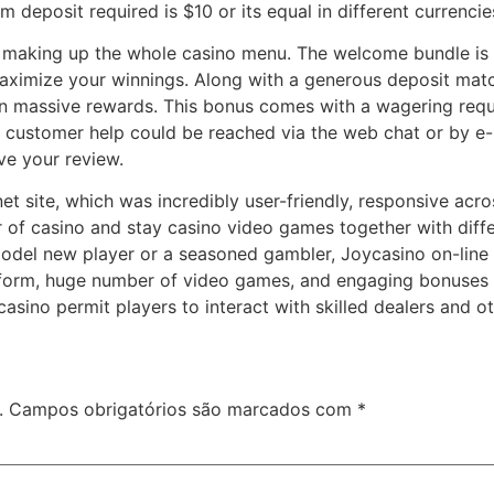
deposit required is $10 or its equal in different currencie
y making up the whole casino menu. The welcome bundle is
aximize your winnings. Along with a generous deposit matc
own massive rewards. This bonus comes with a wagering requi
ustomer help could be reached via the web chat or by e-
ve your review.
et site, which was incredibly user-friendly, responsive acro
of casino and stay casino video games together with differ
del new player or a seasoned gambler, Joycasino on-line p
tform, huge number of video games, and engaging bonuses m
asino permit players to interact with skilled dealers and o
.
Campos obrigatórios são marcados com
*