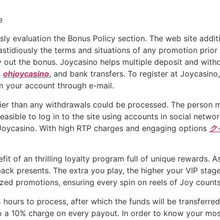
e
ly evaluation the Bonus Policy section. The web site addit
idiously the terms and situations of any promotion prior to 
y out the bonus. Joycasino helps multiple deposit and withd
s
ohjoycasino
, and bank transfers. To register at Joycasino, 
irm your account through e-mail.
er than any withdrawals could be processed. The person mu
asible to log in to the site using accounts in social networ
Joycasino. With high RTP charges and engaging options
ク
it of an thrilling loyalty program full of unique rewards. A
ck presents. The extra you play, the higher your VIP stage
ized promotions, ensuring every spin on reels of Joy count
 hours to process, after which the funds will be transferre
to a 10% charge on every payout. In order to know your mos