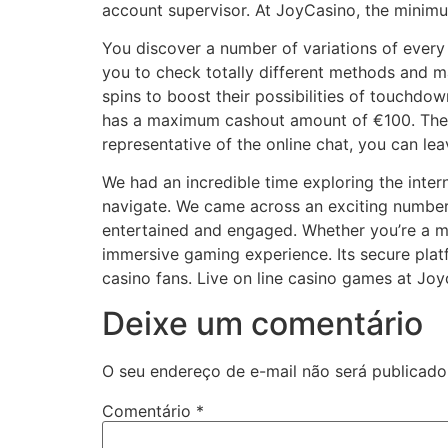
account supervisor. At JoyCasino, the minimum 
You discover a number of variations of ever
you to check totally different methods and m
spins to boost their possibilities of touchd
has a maximum cashout amount of €100. The c
representative of the online chat, you can lea
We had an incredible time exploring the intern
navigate. We came across an exciting number 
entertained and engaged. Whether you’re a mo
immersive gaming experience. Its secure pla
casino fans. Live on line casino games at Joyc
Deixe um comentário
O seu endereço de e-mail não será publicado
Comentário
*