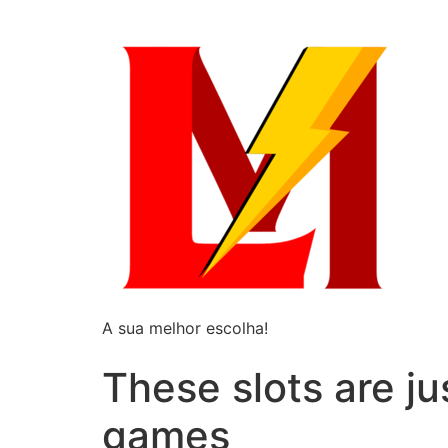
A sua melhor escolha!
These slots are j
games