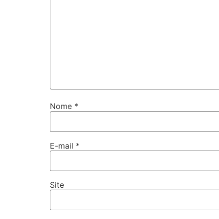
Nome
*
E-mail
*
Site