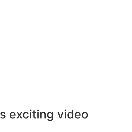
s exciting video