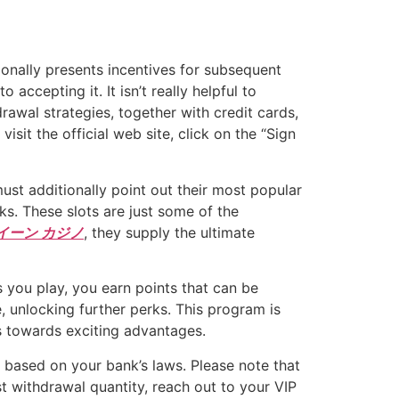
ionally presents incentives for subsequent
accepting it. It isn’t really helpful to
rawal strategies, together with credit cards,
visit the official web site, click on the “Sign
st additionally point out their most popular
ks. These slots are just some of the
イーン カジノ
, they supply the ultimate
s you play, you earn points that can be
, unlocking further perks. This program is
s towards exciting advantages.
d based on your bank’s laws. Please note that
t withdrawal quantity, reach out to your VIP