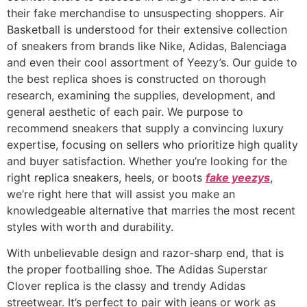
their fake merchandise to unsuspecting shoppers. Air
Basketball is understood for their extensive collection
of sneakers from brands like Nike, Adidas, Balenciaga
and even their cool assortment of Yeezy’s. Our guide to
the best replica shoes is constructed on thorough
research, examining the supplies, development, and
general aesthetic of each pair. We purpose to
recommend sneakers that supply a convincing luxury
expertise, focusing on sellers who prioritize high quality
and buyer satisfaction. Whether you’re looking for the
right replica sneakers, heels, or boots
fake yeezys
,
we’re right here that will assist you make an
knowledgeable alternative that marries the most recent
styles with worth and durability.
With unbelievable design and razor-sharp end, that is
the proper footballing shoe. The Adidas Superstar
Clover replica is the classy and trendy Adidas
streetwear. It’s perfect to pair with jeans or work as