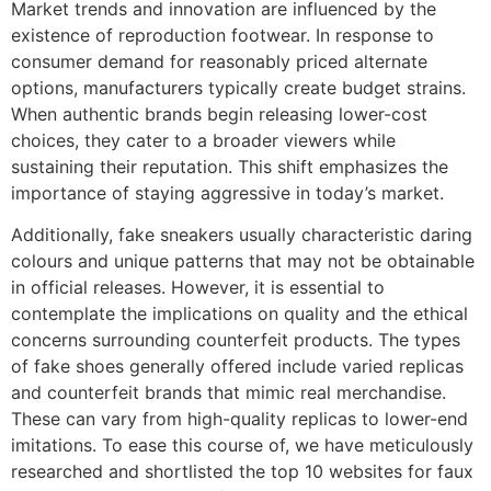
Market trends and innovation are influenced by the
existence of reproduction footwear. In response to
consumer demand for reasonably priced alternate
options, manufacturers typically create budget strains.
When authentic brands begin releasing lower-cost
choices, they cater to a broader viewers while
sustaining their reputation. This shift emphasizes the
importance of staying aggressive in today’s market.
Additionally, fake sneakers usually characteristic daring
colours and unique patterns that may not be obtainable
in official releases. However, it is essential to
contemplate the implications on quality and the ethical
concerns surrounding counterfeit products. The types
of fake shoes generally offered include varied replicas
and counterfeit brands that mimic real merchandise.
These can vary from high-quality replicas to lower-end
imitations. To ease this course of, we have meticulously
researched and shortlisted the top 10 websites for faux