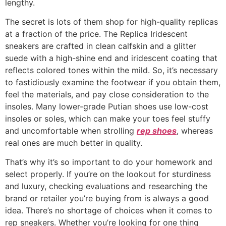
lengthy.
The secret is lots of them shop for high-quality replicas
at a fraction of the price. The Replica Iridescent
sneakers are crafted in clean calfskin and a glitter
suede with a high-shine end and iridescent coating that
reflects colored tones within the mild. So, it’s necessary
to fastidiously examine the footwear if you obtain them,
feel the materials, and pay close consideration to the
insoles. Many lower-grade Putian shoes use low-cost
insoles or soles, which can make your toes feel stuffy
and uncomfortable when strolling
rep shoes
, whereas
real ones are much better in quality.
That’s why it’s so important to do your homework and
select properly. If you’re on the lookout for sturdiness
and luxury, checking evaluations and researching the
brand or retailer you’re buying from is always a good
idea. There’s no shortage of choices when it comes to
rep sneakers. Whether you’re looking for one thing