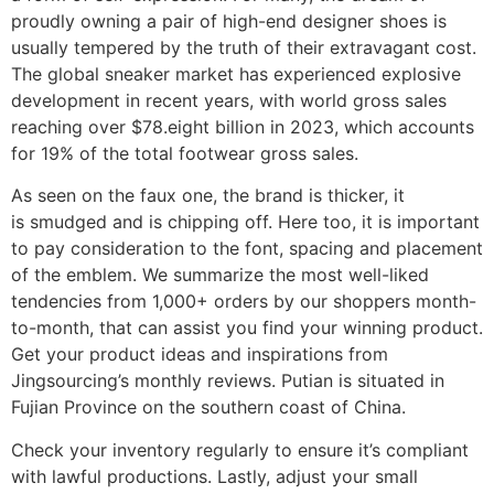
proudly owning a pair of high-end designer shoes is
usually tempered by the truth of their extravagant cost.
The global sneaker market has experienced explosive
development in recent years, with world gross sales
reaching over $78.eight billion in 2023, which accounts
for 19% of the total footwear gross sales.
As seen on the faux one, the brand is thicker, it
is smudged and is chipping off. Here too, it is important
to pay consideration to the font, spacing and placement
of the emblem. We summarize the most well-liked
tendencies from 1,000+ orders by our shoppers month-
to-month, that can assist you find your winning product.
Get your product ideas and inspirations from
Jingsourcing’s monthly reviews. Putian is situated in
Fujian Province on the southern coast of China.
Check your inventory regularly to ensure it’s compliant
with lawful productions. Lastly, adjust your small