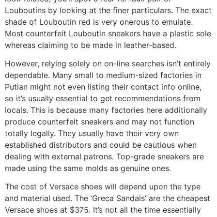
Louboutins by looking at the finer particulars. The exact
shade of Louboutin red is very onerous to emulate.
Most counterfeit Louboutin sneakers have a plastic sole
whereas claiming to be made in leather-based.
However, relying solely on on-line searches isn’t entirely
dependable. Many small to medium-sized factories in
Putian might not even listing their contact info online,
so it’s usually essential to get recommendations from
locals. This is because many factories here additionally
produce counterfeit sneakers and may not function
totally legally. They usually have their very own
established distributors and could be cautious when
dealing with external patrons. Top-grade sneakers are
made using the same molds as genuine ones.
The cost of Versace shoes will depend upon the type
and material used. The ‘Greca Sandals’ are the cheapest
Versace shoes at $375. It’s not all the time essentially