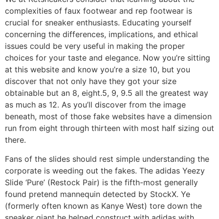
complexities of faux footwear and rep footwear is
crucial for sneaker enthusiasts. Educating yourself
concerning the differences, implications, and ethical
issues could be very useful in making the proper
choices for your taste and elegance. Now you’re sitting
at this website and know you’re a size 10, but you
discover that not only have they got your size
obtainable but an 8, eight.5, 9, 9.5 all the greatest way
as much as 12. As you’ll discover from the image
beneath, most of those fake websites have a dimension
run from eight through thirteen with most half sizing out
there.
Fans of the slides should rest simple understanding the
corporate is weeding out the fakes. The adidas Yeezy
Slide ‘Pure’ (Restock Pair) is the fifth-most generally
found pretend mannequin detected by StockX. Ye
(formerly often known as Kanye West) tore down the
sneaker giant he helped construct with adidas with