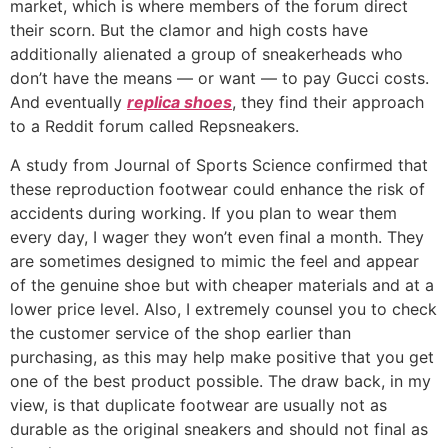
market, which is where members of the forum direct
their scorn. But the clamor and high costs have
additionally alienated a group of sneakerheads who
don’t have the means — or want — to pay Gucci costs.
And eventually
replica shoes
, they find their approach
to a Reddit forum called Repsneakers.
A study from Journal of Sports Science confirmed that
these reproduction footwear could enhance the risk of
accidents during working. If you plan to wear them
every day, I wager they won’t even final a month. They
are sometimes designed to mimic the feel and appear
of the genuine shoe but with cheaper materials and at a
lower price level. Also, I extremely counsel you to check
the customer service of the shop earlier than
purchasing, as this may help make positive that you get
one of the best product possible. The draw back, in my
view, is that duplicate footwear are usually not as
durable as the original sneakers and should not final as