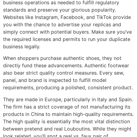
business operations as needed to fulfill regulatory
standards and preserve your glorious popularity.
Websites like Instagram, Facebook, and TikTok provide
you with the chance to advertise your replicas and
simply connect with potential buyers. Make sure you’ve
the required licenses and permits to run your duplicate
business legally.
When shoppers purchase authentic shoes, they not
directly fund these advancements. Authentic footwear
also bear strict quality control measures. Every sew,
panel, and brand is inspected to fulfill model
requirements, producing a polished, consistent product.
They are made in Europe, particularly in Italy and Spain.
The firm has a strict coverage of not manufacturing its
products in China to maintain high-quality requirements.
The high quality is essentially the most vital distinction
between pretend and real Louboutins. While they might
look related, you’ll spot a real vs. faux pair of