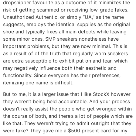
dropshipper favourite as a outcome of it minimizes the
risk of getting scammed or receiving low-grade fakes.
Unauthorized Authentic, or simply “UA,” as the name
suggests, employs the identical supplies as the original
shoe and typically fixes all main defects while leaving
some minor ones. SMP sneakers nonetheless have
important problems, but they are now minimal. This is
as a result of of the truth that regularly worn sneakers
are extra susceptible to exhibit put on and tear, which
may negatively influence both their aesthetic and
functionality. Since everyone has their preferences,
itemizing one name is difficult.
But to me, it is a larger issue that I like StockX however
they weren’t being held accountable. And your process
doesn’t really assist the people who get wronged within
the course of both, and there’s a lot of people which are
like that. They weren’t trying to admit outright that they
were fake? They gave me a $500 present card for my