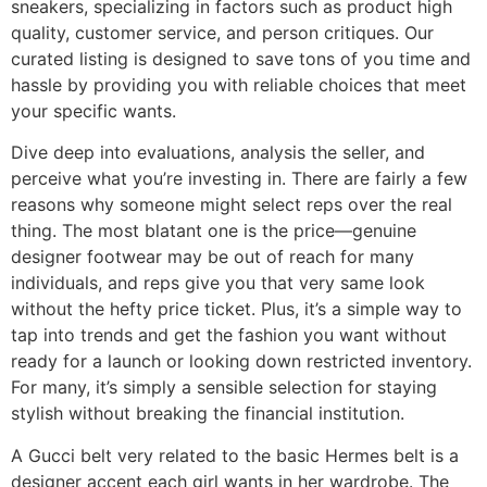
sneakers, specializing in factors such as product high
quality, customer service, and person critiques. Our
curated listing is designed to save tons of you time and
hassle by providing you with reliable choices that meet
your specific wants.
Dive deep into evaluations, analysis the seller, and
perceive what you’re investing in. There are fairly a few
reasons why someone might select reps over the real
thing. The most blatant one is the price—genuine
designer footwear may be out of reach for many
individuals, and reps give you that very same look
without the hefty price ticket. Plus, it’s a simple way to
tap into trends and get the fashion you want without
ready for a launch or looking down restricted inventory.
For many, it’s simply a sensible selection for staying
stylish without breaking the financial institution.
A Gucci belt very related to the basic Hermes belt is a
designer accent each girl wants in her wardrobe. The