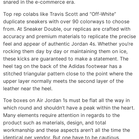
snared in the e-commerce era.
Top rep colabs like Travis Scott and “Off-White”
duplicate sneakers with over 90 colorways to choose
from. At Sneaker Double, our replicas are crafted with
accuracy and premium materials to replicate the precise
feel and appear of authentic Jordan 4s. Whether you’re
rocking them day by day or maintaining them on ice,
these kicks are guaranteed to make a statement. The
heel tag on the back of the Adidas footwear has a
stitched triangular pattern close to the point where the
upper layer normally meets the second layer of the
leather near the heel.
Toe boxes on Air Jordan 1s must be flat all the way in
which round and shouldn’t have a peak within the heart.
Many elements require attention in regards to the
product such as materials, design, and total
workmanship and these aspects aren’t all the time the
identical per vendor. But one have to be cautious,