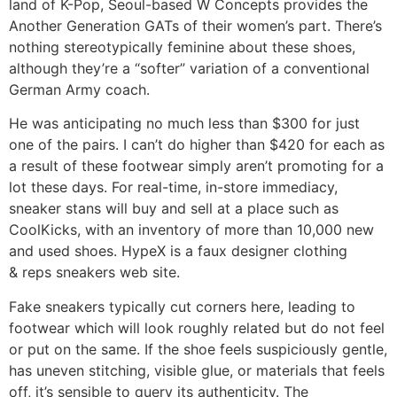
land of K-Pop, Seoul-based W Concepts provides the
Another Generation GATs of their women’s part. There’s
nothing stereotypically feminine about these shoes,
although they’re a “softer” variation of a conventional
German Army coach.
He was anticipating no much less than $300 for just
one of the pairs. I can’t do higher than $420 for each as
a result of these footwear simply aren’t promoting for a
lot these days. For real-time, in-store immediacy,
sneaker stans will buy and sell at a place such as
CoolKicks, with an inventory of more than 10,000 new
and used shoes. HypeX is a faux designer clothing
& reps sneakers web site.
Fake sneakers typically cut corners here, leading to
footwear which will look roughly related but do not feel
or put on the same. If the shoe feels suspiciously gentle,
has uneven stitching, visible glue, or materials that feels
off, it’s sensible to query its authenticity. The