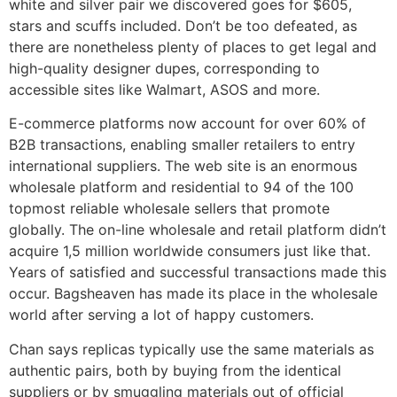
white and silver pair we discovered goes for $605,
stars and scuffs included. Don’t be too defeated, as
there are nonetheless plenty of places to get legal and
high-quality designer dupes, corresponding to
accessible sites like Walmart, ASOS and more.
E-commerce platforms now account for over 60% of
B2B transactions, enabling smaller retailers to entry
international suppliers. The web site is an enormous
wholesale platform and residential to 94 of the 100
topmost reliable wholesale sellers that promote
globally. The on-line wholesale and retail platform didn’t
acquire 1,5 million worldwide consumers just like that.
Years of satisfied and successful transactions made this
occur. Bagsheaven has made its place in the wholesale
world after serving a lot of happy customers.
Chan says replicas typically use the same materials as
authentic pairs, both by buying from the identical
suppliers or by smuggling materials out of official