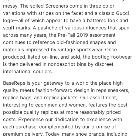
messy. The soiled Screeners come in three color
variations with stripes on the facet and a classic Gucci
logo—all of which appear to have a battered look and
scuff marks. A pastiche of various influences that span
across many years, the Pre-Fall 2019 assortment
continues to reference old-fashioned shapes and
materials impressed by vintage sportswear. Once
produced, listed on-line, and sold, the bootleg footwear
is then delivered in nondescript bins by discreet
international couriers.
BaseReps is your gateway to a world the place high
quality meets fashion-forward design in reps sneakers,
replica bags, and replica jackets. Our assortment,
interesting to each men and women, features the best
possible quality replicas at more reasonably priced
costs. Experience our dedication to excellence with
each purchase, complemented by our promise of
premium delivery. Today, many shoe brands, including