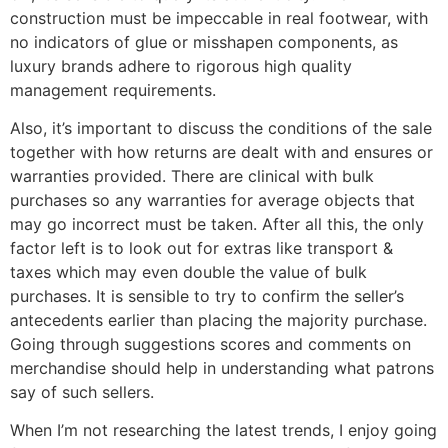
construction must be impeccable in real footwear, with
no indicators of glue or misshapen components, as
luxury brands adhere to rigorous high quality
management requirements.
Also, it’s important to discuss the conditions of the sale
together with how returns are dealt with and ensures or
warranties provided. There are clinical with bulk
purchases so any warranties for average objects that
may go incorrect must be taken. After all this, the only
factor left is to look out for extras like transport &
taxes which may even double the value of bulk
purchases. It is sensible to try to confirm the seller’s
antecedents earlier than placing the majority purchase.
Going through suggestions scores and comments on
merchandise should help in understanding what patrons
say of such sellers.
When I’m not researching the latest trends, I enjoy going