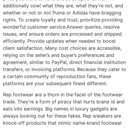
additionally cowl what they are, what they’re not, and
whether or not or not Puma or Adidas have bragging
rights. To create loyalty and trust, prioritize providing
wonderful customer service.Answer queries, resolve
issues, and ensure orders are processed and shipped
efficiently. Provide updates when needed to boost
client satisfaction. Many cost choices are accessible,
relying on the seller’s and buyer’s preferences and
agreement, similar to PayPal, direct financial institution
transfers, or invoicing platforms. Because they cater to
a certain community of reproduction fans, these
platforms are your subsequent finest different.
Rep footwear are a thorn in the facet of the footwear
trade. They’re a form of piracy that hurts brand id and
eats into earnings. Big names in luxury gadgets are
always looking out for these fakes. Rep sneakers are
knock-off products that mimic name-brand footwear.