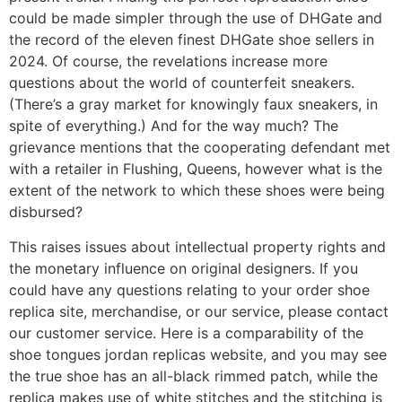
could be made simpler through the use of DHGate and
the record of the eleven finest DHGate shoe sellers in
2024. Of course, the revelations increase more
questions about the world of counterfeit sneakers.
(There’s a gray market for knowingly faux sneakers, in
spite of everything.) And for the way much? The
grievance mentions that the cooperating defendant met
with a retailer in Flushing, Queens, however what is the
extent of the network to which these shoes were being
disbursed?
This raises issues about intellectual property rights and
the monetary influence on original designers. If you
could have any questions relating to your order shoe
replica site, merchandise, or our service, please contact
our customer service. Here is a comparability of the
shoe tongues jordan replicas website, and you may see
the true shoe has an all-black rimmed patch, while the
replica makes use of white stitches and the stitching is