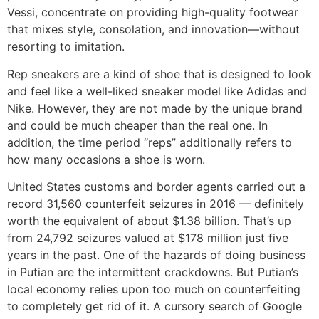
Vessi, concentrate on providing high-quality footwear
that mixes style, consolation, and innovation—without
resorting to imitation.
Rep sneakers are a kind of shoe that is designed to look
and feel like a well-liked sneaker model like Adidas and
Nike. However, they are not made by the unique brand
and could be much cheaper than the real one. In
addition, the time period “reps” additionally refers to
how many occasions a shoe is worn.
United States customs and border agents carried out a
record 31,560 counterfeit seizures in 2016 — definitely
worth the equivalent of about $1.38 billion. That’s up
from 24,792 seizures valued at $178 million just five
years in the past. One of the hazards of doing business
in Putian are the intermittent crackdowns. But Putian’s
local economy relies upon too much on counterfeiting
to completely get rid of it. A cursory search of Google