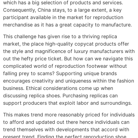
which has a big selection of products and services.
Consequently, China stays, to a large extent, a key
participant available in the market for reproduction
merchandise as it has a great capacity to manufacture.
This challenge has given rise to a thriving replica
market, the place high-quality copycat products offer
the style and magnificence of luxury manufacturers with
out the hefty price ticket. But how can we navigate this
complicated world of reproduction footwear without
falling prey to scams? Supporting unique brands
encourages creativity and uniqueness within the fashion
business. Ethical considerations come up when
discussing replica shoes. Purchasing replicas can
support producers that exploit labor and surroundings.
This makes trend more reasonably priced for individuals
to afford and updated out there hence individuals can
trend themselves with developments that accord with
present trend. Finding the perfect reproduction shoe