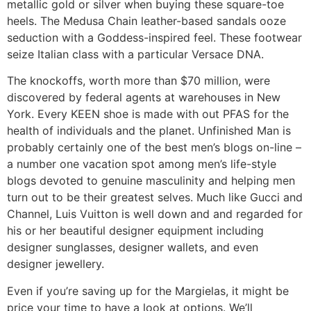
metallic gold or silver when buying these square-toe
heels. The Medusa Chain leather-based sandals ooze
seduction with a Goddess-inspired feel. These footwear
seize Italian class with a particular Versace DNA.
The knockoffs, worth more than $70 million, were
discovered by federal agents at warehouses in New
York. Every KEEN shoe is made with out PFAS for the
health of individuals and the planet. Unfinished Man is
probably certainly one of the best men’s blogs on-line –
a number one vacation spot among men’s life-style
blogs devoted to genuine masculinity and helping men
turn out to be their greatest selves. Much like Gucci and
Channel, Luis Vuitton is well down and and regarded for
his or her beautiful designer equipment including
designer sunglasses, designer wallets, and even
designer jewellery.
Even if you’re saving up for the Margielas, it might be
price your time to have a look at options. We’ll