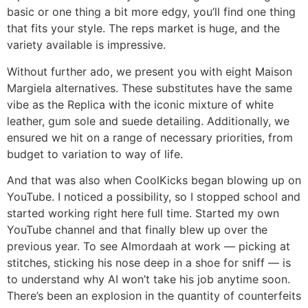
basic or one thing a bit more edgy, you’ll find one thing
that fits your style. The reps market is huge, and the
variety available is impressive.
Without further ado, we present you with eight Maison
Margiela alternatives. These substitutes have the same
vibe as the Replica with the iconic mixture of white
leather, gum sole and suede detailing. Additionally, we
ensured we hit on a range of necessary priorities, from
budget to variation to way of life.
And that was also when CoolKicks began blowing up on
YouTube. I noticed a possibility, so I stopped school and
started working right here full time. Started my own
YouTube channel and that finally blew up over the
previous year. To see Almordaah at work — picking at
stitches, sticking his nose deep in a shoe for sniff — is
to understand why AI won’t take his job anytime soon.
There’s been an explosion in the quantity of counterfeits