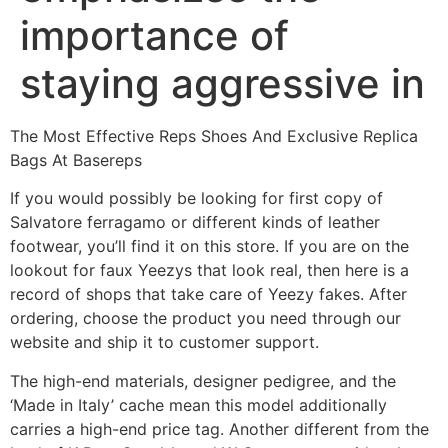
importance of
staying aggressive in
The Most Effective Reps Shoes And Exclusive Replica
Bags At Basereps
If you would possibly be looking for first copy of
Salvatore ferragamo or different kinds of leather
footwear, you’ll find it on this store. If you are on the
lookout for faux Yeezys that look real, then here is a
record of shops that take care of Yeezy fakes. After
ordering, choose the product you need through our
website and ship it to customer support.
The high-end materials, designer pedigree, and the
‘Made in Italy’ cache mean this model additionally
carries a high-end price tag. Another different from the