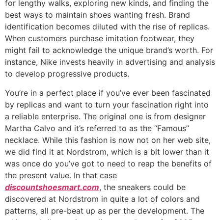
for lengthy walks, exploring new kinds, and finding the
best ways to maintain shoes wanting fresh. Brand
identification becomes diluted with the rise of replicas.
When customers purchase imitation footwear, they
might fail to acknowledge the unique brand’s worth. For
instance, Nike invests heavily in advertising and analysis
to develop progressive products.
You’re in a perfect place if you’ve ever been fascinated
by replicas and want to turn your fascination right into
a reliable enterprise. The original one is from designer
Martha Calvo and it’s referred to as the “Famous”
necklace. While this fashion is now not on her web site,
we did find it at Nordstrom, which is a bit lower than it
was once do you’ve got to need to reap the benefits of
the present value. In that case
discountshoesmart.com
, the sneakers could be
discovered at Nordstrom in quite a lot of colors and
patterns, all pre-beat up as per the development. The