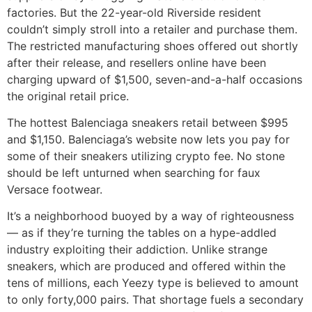
factories. But the 22-year-old Riverside resident
couldn’t simply stroll into a retailer and purchase them.
The restricted manufacturing shoes offered out shortly
after their release, and resellers online have been
charging upward of $1,500, seven-and-a-half occasions
the original retail price.
The hottest Balenciaga sneakers retail between $995
and $1,150. Balenciaga’s website now lets you pay for
some of their sneakers utilizing crypto fee. No stone
should be left unturned when searching for faux
Versace footwear.
It’s a neighborhood buoyed by a way of righteousness
— as if they’re turning the tables on a hype-addled
industry exploiting their addiction. Unlike strange
sneakers, which are produced and offered within the
tens of millions, each Yeezy type is believed to amount
to only forty,000 pairs. That shortage fuels a secondary