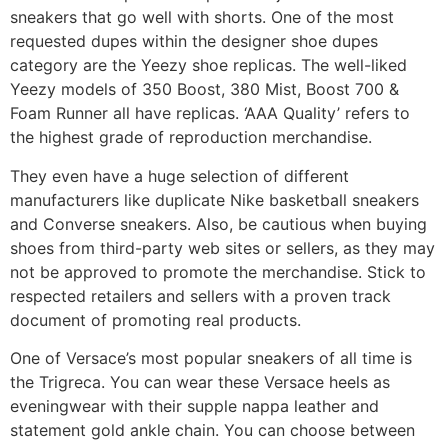
sneakers that go well with shorts. One of the most
requested dupes within the designer shoe dupes
category are the Yeezy shoe replicas. The well-liked
Yeezy models of 350 Boost, 380 Mist, Boost 700 &
Foam Runner all have replicas. ‘AAA Quality’ refers to
the highest grade of reproduction merchandise.
They even have a huge selection of different
manufacturers like duplicate Nike basketball sneakers
and Converse sneakers. Also, be cautious when buying
shoes from third-party web sites or sellers, as they may
not be approved to promote the merchandise. Stick to
respected retailers and sellers with a proven track
document of promoting real products.
One of Versace’s most popular sneakers of all time is
the Trigreca. You can wear these Versace heels as
eveningwear with their supple nappa leather and
statement gold ankle chain. You can choose between