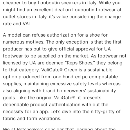
cheaper to buy Louboutin sneakers in Italy. While you
might find an excellent deal on Louboutin footwear at
outlet stores in Italy, it’s value considering the change
rate and VAT.
A model can refuse authorization for a shoe for
numerous motives. The only exception is that the first
producer has but to give official approval for UA
footwear to be supplied on the market. As footwear not
licensed by UA are deemed “Reps Shoes,” they belong
to that category. ValiGate® Green is a sustainable
option produced from one hundred pc compostable
supplies, maintaining excessive safety levels whereas
also aligning with brand homeowners’ sustainability
goals. Like the original ValiGate®, it presents
dependable product authentication with out the
necessity for an app. Let’s dive into the nitty-gritty of
fabric and form variations.
We at Retsneakers consider that learning about the