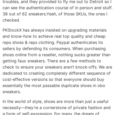
troubles, and they provided to fly me out to Detroit so I
can see the authentication course of in person and stuff.
38 out of 62 sneakers.Yeah, of those SKUs, the ones I
checked.
PKStockX has always insisted on upgrading materials
and know-how to achieve real top quality and cheap
reps shoes & reps clothing. Paypal authenticates its
sellers by defending its consumers. When purchasing
shoes online from a reseller, nothing sucks greater than
getting faux sneakers. There are a few methods to
check to ensure your sneakers aren’t knock-offs. We are
dedicated to creating completely different sequence of
cost-effective versions so that everyone should buy
essentially the most passable duplicate shoes in obo
sneakers.
In the world of style, shoes are more than just a useful
necessity—they’re a cornerstone of private fashion and
a form of self-expression. For many, the dream of