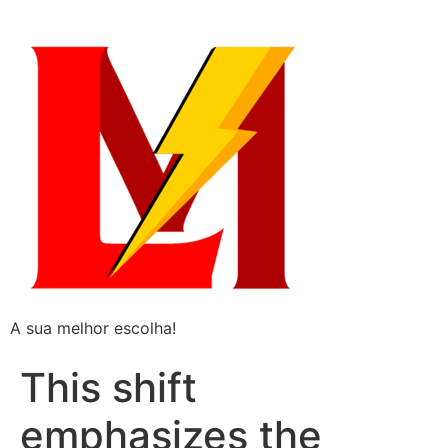
A sua melhor escolha!
This shift
emphasizes the