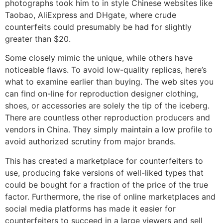
photographs took him to in style Chinese websites like
Taobao, AliExpress and DHgate, where crude
counterfeits could presumably be had for slightly
greater than $20.
Some closely mimic the unique, while others have
noticeable flaws. To avoid low-quality replicas, here’s
what to examine earlier than buying. The web sites you
can find on-line for reproduction designer clothing,
shoes, or accessories are solely the tip of the iceberg.
There are countless other reproduction producers and
vendors in China. They simply maintain a low profile to
avoid authorized scrutiny from major brands.
This has created a marketplace for counterfeiters to
use, producing fake versions of well-liked types that
could be bought for a fraction of the price of the true
factor. Furthermore, the rise of online marketplaces and
social media platforms has made it easier for
counterfeiters to succeed in a large viewers and sell