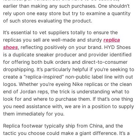
earlier than making any such purchases. One shouldn’t
rely upon one easy store but try to examine a quantity
of such stores evaluating the product.
It’s essential to vet suppliers totally to ensure the
replicas you sell are well-made and sturdy
replica
shoes
, reflecting positively on your brand. HYD Shoes
is a duplicate sneaker producer and provider identified
for offering both bulk orders and direct-to-consumer
dropshipping. It’s particularly helpful if you’re seeking to
create a “replica-inspired” non-public label line with out
logos. Whether you’re eyeing Nike replicas or the clean
end of Jordan reps, the trick is understanding what to
look for and where to purchase them. If that’s one thing
you need assistance with, we are in a position to supply
them immediately for you.
Replica footwear typically ship from China, and the
tactic you choose could make a giant difference. It’s a