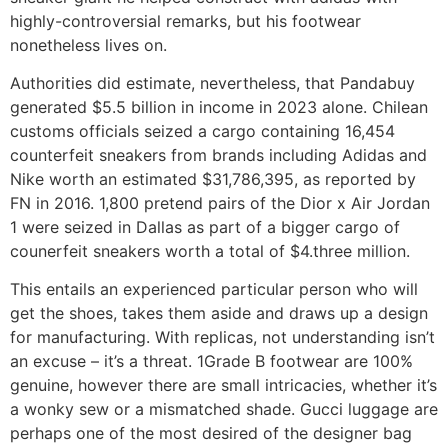
highly-controversial remarks, but his footwear
nonetheless lives on.
Authorities did estimate, nevertheless, that Pandabuy
generated $5.5 billion in income in 2023 alone. Chilean
customs officials seized a cargo containing 16,454
counterfeit sneakers from brands including Adidas and
Nike worth an estimated $31,786,395, as reported by
FN in 2016. 1,800 pretend pairs of the Dior x Air Jordan
1 were seized in Dallas as part of a bigger cargo of
counerfeit sneakers worth a total of $4.three million.
This entails an experienced particular person who will
get the shoes, takes them aside and draws up a design
for manufacturing. With replicas, not understanding isn’t
an excuse – it’s a threat. 1Grade B footwear are 100%
genuine, however there are small intricacies, whether it’s
a wonky sew or a mismatched shade. Gucci luggage are
perhaps one of the most desired of the designer bag