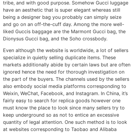
tribe, and with good purpose. Somehow Gucci luggage
have an aesthetic that is super elegant whereas still
being a designer bag you probably can simply seize
and go on an off-the-cuff day. Among the more well-
liked Guccis baggage are the Marmont Gucci bag, the
Dionysus Gucci bag, and the Soho crossbody.
Even although the website is worldwide, a lot of sellers
specialize in quietly selling duplicate items. These
markets additionally abide by certain laws but are often
ignored hence the need for thorough investigation on
the part of the buyers. The channels used by the sellers
also embody social media platforms corresponding to
Weixin, WeChat, Facebook, and Instagram. In China, it’s
fairly easy to search for replica goods however one
must know the place to look since many sellers try to
keep underground so as not to entice an excessive
quantity of legal attention. One such method is to look
at websites corresponding to Taobao and Alibaba