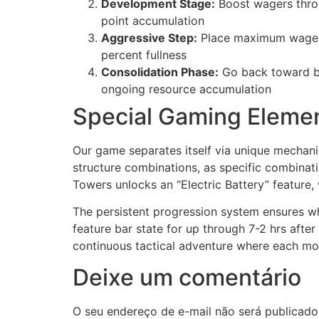
Development Stage:
Boost wagers throu
point accumulation
Aggressive Step:
Place maximum wagers 
percent fullness
Consolidation Phase:
Go back toward bal
ongoing resource accumulation
Special Gaming Eleme
Our game separates itself via unique mechani
structure combinations, as specific combinat
Towers unlocks an “Electric Battery” feature, w
The persistent progression system ensures w
feature bar state for up through 7-2 hrs after
continuous tactical adventure where each mov
Deixe um comentário
O seu endereço de e-mail não será publicado