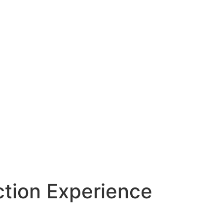
ction Experience