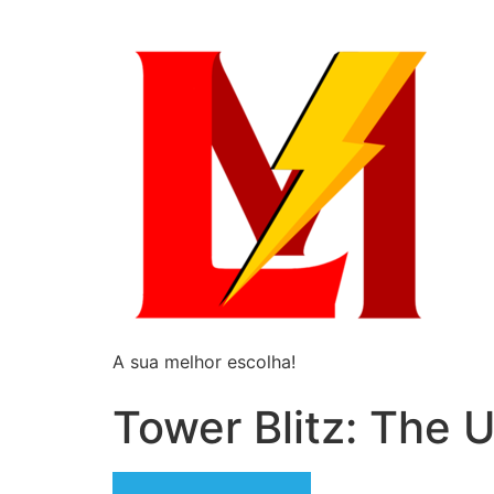
A sua melhor escolha!
Tower Blitz: The 