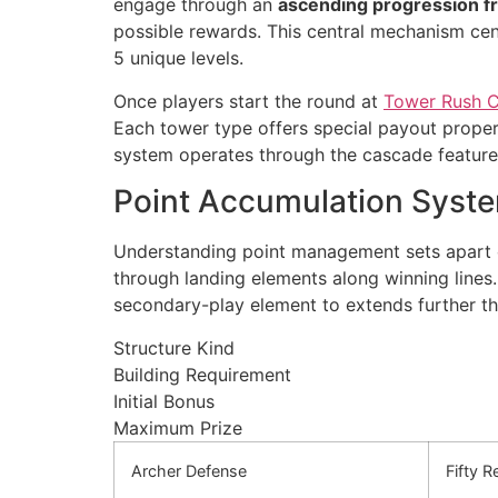
engage through an
ascending progression 
possible rewards. This central mechanism cen
5 unique levels.
Once players start the round at
Tower Rush C
Each tower type offers special payout proper
system operates through the cascade feature,
Point Accumulation Syst
Understanding point management sets apart c
through landing elements along winning lines
secondary-play element to extends further th
Structure Kind
Building Requirement
Initial Bonus
Maximum Prize
Archer Defense
Fifty 