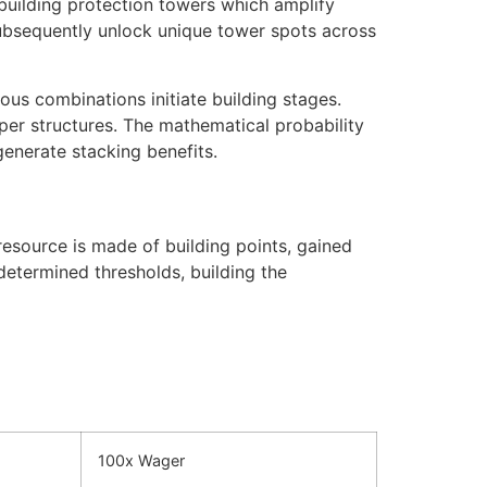
uilding protection towers which amplify
subsequently unlock unique tower spots across
ious combinations initiate building stages.
per structures. The mathematical probability
enerate stacking benefits.
esource is made of building points, gained
etermined thresholds, building the
100x Wager