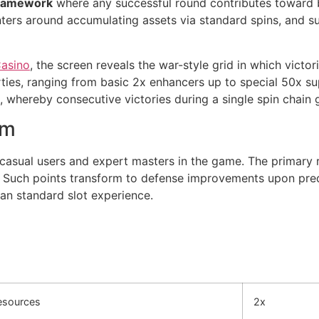
framework
where any successful round contributes toward b
ters around accumulating assets via standard spins, and 
asino
, the screen reveals the war-style grid in which victor
ties, ranging from basic 2x enhancers up to special 50x su
 whereby consecutive victories during a single spin chain g
em
asual users and expert masters in the game. The primary r
. Such points transform to defense improvements upon pred
an standard slot experience.
Resources
2x