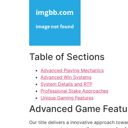
Table of Sections
Advanced Playing Mechanics
Advanced Win Systems
System Details and RTP
Professional Stake Approaches
Unique Gaming Features
Advanced Game Featu
Our title delivers a innovative approach tow