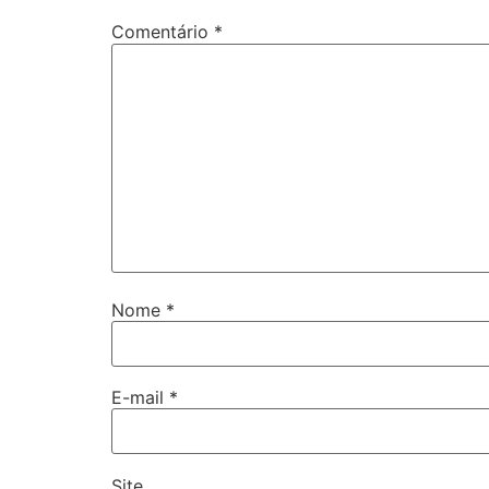
Comentário
*
Nome
*
E-mail
*
Site