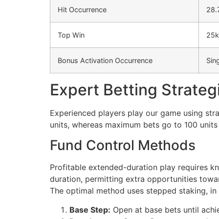
Hit Occurrence
28.
Top Win
25k
Bonus Activation Occurrence
Sin
Expert Betting Strateg
Experienced players play our game using strat
units, whereas maximum bets go to 100 units p
Fund Control Methods
Profitable extended-duration play requires k
duration, permitting extra opportunities towa
The optimal method uses stepped staking, in 
Base Step:
Open at base bets until achi