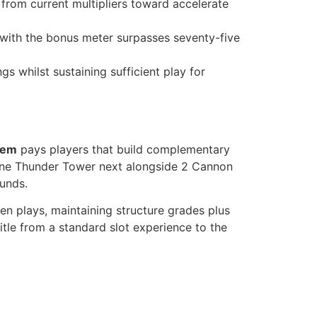
from current multipliers toward accelerate
with the bonus meter surpasses seventy-five
 whilst sustaining sufficient play for
tem
pays players that build complementary
g one Thunder Tower next alongside 2 Cannon
ounds.
 plays, maintaining structure grades plus
title from a standard slot experience to the