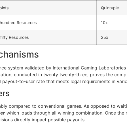
oints
Quintuple
hundred Resources
10x
fifty Resources
25x
chanisms
ce system validated by International Gaming Laboratories 
ication, conducted in twenty twenty-three, proves the comp
payout-to-user rate that meets legal requirements in vario
ers
ably compared to conventional games. As opposed to waitin
er
which loads through all winning combination. Once the 
sions directly impact possible payouts.