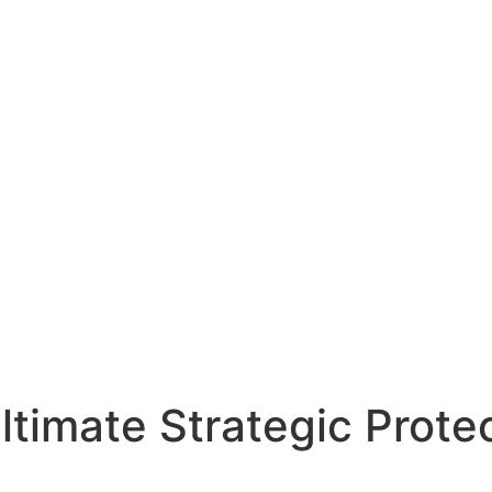
Ultimate Strategic Prote