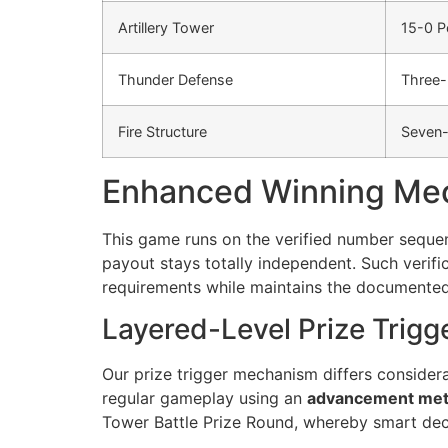
Artillery Tower
15-0 P
Thunder Defense
Three-
Fire Structure
Seven-
Enhanced Winning Me
This game runs on the verified number sequen
payout stays totally independent. Such verif
requirements while maintains the documented 
Layered-Level Prize Trigg
Our prize trigger mechanism differs consider
regular gameplay using an
advancement met
Tower Battle Prize Round, whereby smart deci