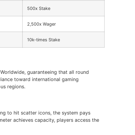
500x Stake
2,500x Wager
10k-times Stake
Worldwide, guaranteeing that all round
liance toward international gaming
us regions.
g to hit scatter icons, the system pays
meter achieves capacity, players access the