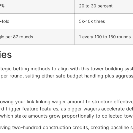
7%
20 to 30 percent
-fold
5k-10k times
gle per 87 rounds
1 every 100 to 150 rounds
ies
egic betting methods to align with this tower building sys
er round, suiting either safe budget handling plus aggress
nowing your link linking wager amount to structure effecti
rd trigger feature features, as bigger wagers accelerate de
which stake amounts grow proportionally to collected towe
eving two-hundred construction credits, creating baseline