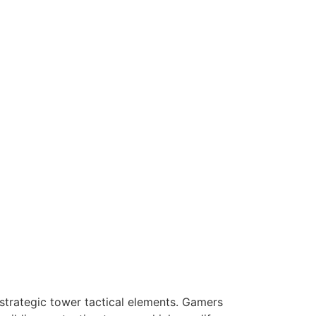
strategic tower tactical elements. Gamers