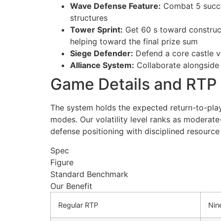
Wave Defense Feature:
Combat 5 succes
structures
Tower Sprint:
Get 60 s toward construct
helping toward the final prize sum
Siege Defender:
Defend a core castle v
Alliance System:
Collaborate alongside 
Game Details and RTP
The system holds the expected return-to-pla
modes. Our volatility level ranks as moderate
defense positioning with disciplined resource
Spec
Figure
Standard Benchmark
Our Benefit
Regular RTP
Nin