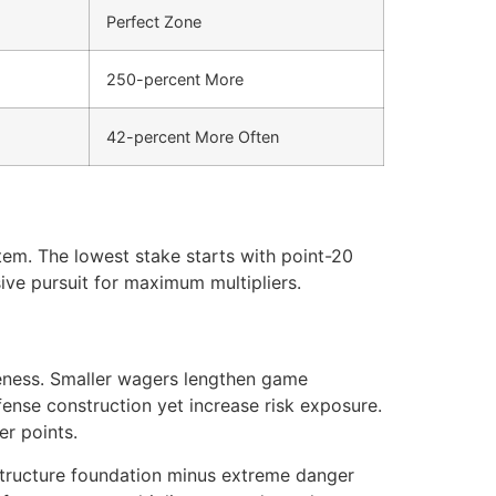
Perfect Zone
250-percent More
42-percent More Often
tem. The lowest stake starts with point-20
ive pursuit for maximum multipliers.
veness. Smaller wagers lengthen game
fense construction yet increase risk exposure.
r points.
 structure foundation minus extreme danger