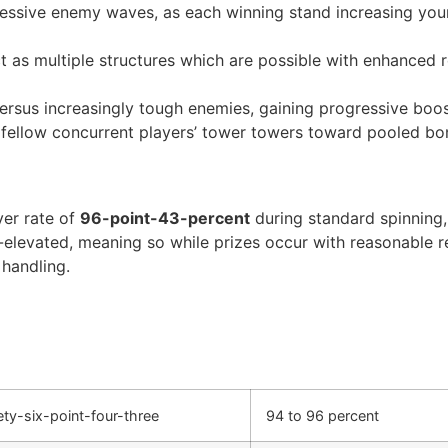
sive enemy waves, as each winning stand increasing your 
 as multiple structures which are possible with enhanced r
ersus increasingly tough enemies, gaining progressive boos
fellow concurrent players’ tower towers toward pooled bo
yer rate of
96-point-43-percent
during standard spinning,
-elevated, meaning so while prizes occur with reasonable reg
 handling.
ety-six-point-four-three
94 to 96 percent