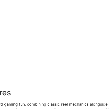
res
ard gaming fun, combining classic reel mechanics alongside 