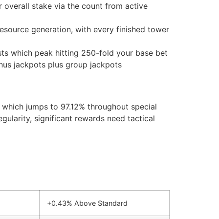
overall stake via the count from active
esource generation, with every finished tower
ts which peak hitting 250-fold your base bet
nus jackpots plus group jackpots
 which jumps to 97.12% throughout special
ularity, significant rewards need tactical
+0.43% Above Standard