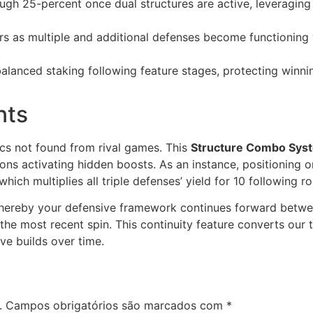
gh 25-percent once dual structures are active, leveraging 
as multiple and additional defenses become functioning 
anced staking following feature stages, protecting winnings
nts
cs not found from rival games. This
Structure Combo Sys
ions activating hidden boosts. As an instance, positionin
hich multiplies all triple defenses’ yield for 10 following r
hereby your defensive framework continues forward between
 the most recent spin. This continuity feature converts our 
e builds over time.
.
Campos obrigatórios são marcados com
*