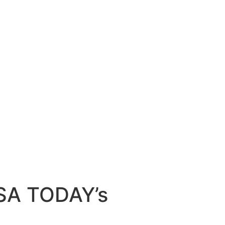
USA TODAY’s