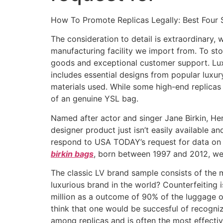
How To Promote Replicas Legally: Best Four S
The consideration to detail is extraordinary,
manufacturing facility we import from. To sto
goods and exceptional customer support. Lux
includes essential designs from popular luxur
materials used. While some high-end replicas
of an genuine YSL bag.
Named after actor and singer Jane Birkin, Her
designer product just isn’t easily available a
respond to USA TODAY’s request for data on 
birkin bags
, born between 1997 and 2012, wea
The classic LV brand sample consists of the 
luxurious brand in the world? Counterfeiting
million as a outcome of 90% of the luggage 
think that one would be succesful of recogni
among replicas and is often the most effecti