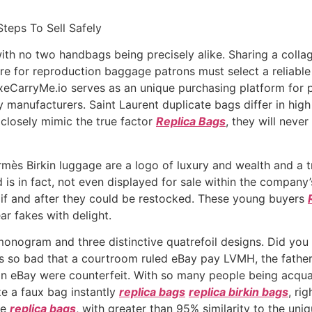
teps To Sell Safely
 with no two handbags being precisely alike. Sharing a col
re for reproduction baggage patrons must select a reliable 
eCarryMe.io serves as an unique purchasing platform for p
y manufacturers. Saint Laurent duplicate bags differ in high
 closely mimic the true factor
Replica Bags
, they will neve
mès Birkin luggage are a logo of luxury and wealth and a t
nd is in fact, not even displayed for sale within the company
if and after they could be restocked. These young buyers
r fakes with delight.
monogram and three distinctive quatrefoil designs. Did you
 is so bad that a courtroom ruled eBay pay LVMH, the fathe
on eBay were counterfeit. With so many people being acqu
ze a faux bag instantly
replica bags
replica birkin bags
, ri
ve
replica bags
, with greater than 95% similarity to the uniq