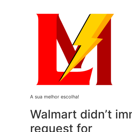
A sua melhor escolha!
Walmart didn’t i
request for