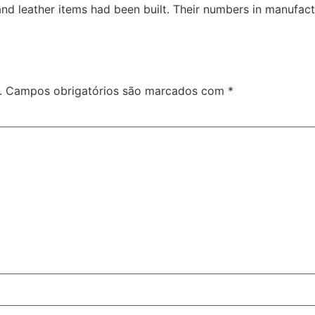
and leather items had been built. Their numbers in manufac
.
Campos obrigatórios são marcados com
*