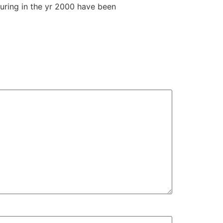
turing in the yr 2000 have been