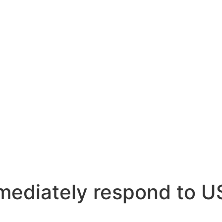
mmediately respond to 