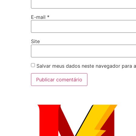
E-mail
*
Site
Salvar meus dados neste navegador para a