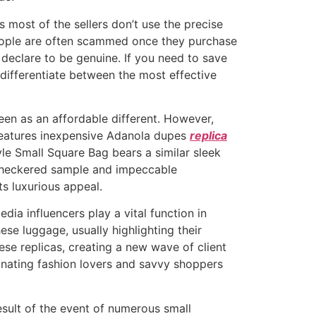
 most of the sellers don’t use the precise
 People are often scammed once they purchase
 declare to be genuine. If you need to save
 differentiate between the most effective
een as an affordable different. However,
e features inexpensive Adanola dupes
replica
yle Small Square Bag bears a similar sleek
c checkered sample and impeccable
s luxurious appeal.
edia influencers play a vital function in
se luggage, usually highlighting their
hese replicas, creating a new wave of client
cinating fashion lovers and savvy shoppers
result of the event of numerous small