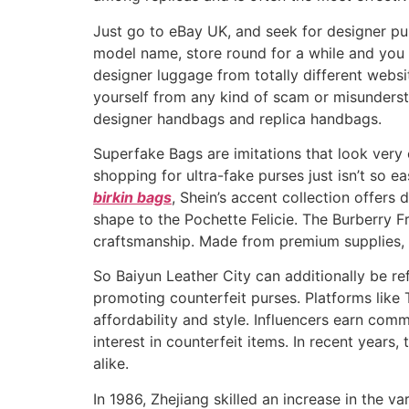
Just go to eBay UK, and seek for designer pur
model name, store round for a while and you 
designer luggage from totally different websit
yourself from any kind of scam or misundersta
designer handbags and replica handbags.
Superfake Bags are imitations that look very 
shopping for ultra-fake purses just isn’t so 
birkin bags
, Shein’s accent collection offers
shape to the Pochette Felicie. The Burberry F
craftsmanship. Made from premium supplies, i
So Baiyun Leather City can additionally be refe
promoting counterfeit purses. Platforms like 
affordability and style. Influencers earn comm
interest in counterfeit items. In recent year
alike.
In 1986, Zhejiang skilled an increase in the va