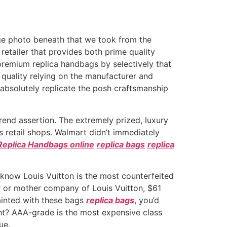
lage photo beneath that we took from the
retailer that provides both prime quality
remium replica handbags by selectively that
 quality relying on the manufacturer and
r absolutely replicate the posh craftsmanship
rend assertion. The extremely prized, luxury
’s retail shops. Walmart didn’t immediately
Replica Handbags online
replica bags
replica
 know Louis Vuitton is the most counterfeited
r or mother company of Louis Vuitton, $61
ainted with these bags
replica bags
, you’d
ght? AAA-grade is the most expensive class
ue.