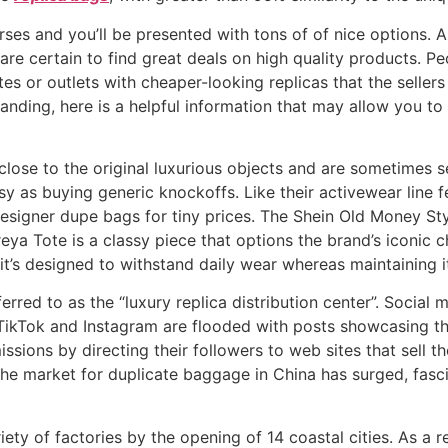
ses and you’ll be presented with tons of of nice options. As
are certain to find great deals on high quality products.
es or outlets with cheaper-looking replicas that the sellers
nding, here is a helpful information that may allow you to
close to the original luxurious objects and are sometimes s
easy as buying generic knockoffs. Like their activewear lin
 designer dupe bags for tiny prices. The Shein Old Money St
reya Tote is a classy piece that options the brand’s iconi
t’s designed to withstand daily wear whereas maintaining it
rred to as the “luxury replica distribution center”. Social m
TikTok and Instagram are flooded with posts showcasing the
issions by directing their followers to web sites that sell t
s, the market for duplicate baggage in China has surged, fas
riety of factories by the opening of 14 coastal cities. As a 