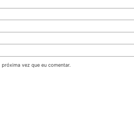
 próxima vez que eu comentar.