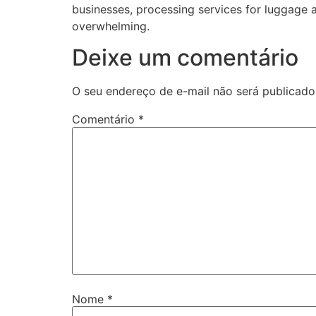
businesses, processing services for luggage 
overwhelming.
Deixe um comentário
O seu endereço de e-mail não será publicado
Comentário
*
Nome
*