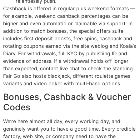
relentlessly push.
Cashback is offered in regular plus weekend formats —
for example, weekend cashback percentages can be
higher and even automatic or claimable via support. In
addition to match bonuses, the special offers suite
includes first deposit boosts, free spins, cashback and
rotating coupons earned via the site weblog and Koala’s
Diary. For withdrawals, full KYC by publishing ID and
evidence of address. If a withdrawal holds off longer
than expected, contact live chat to check the standing.
Fair Go also hosts blackjack, different roulette games
variants and video poker with multi-hand options.
Bonuses, Cashback & Voucher
Codes
We’re here almost all day, every working day, and
genuinely want you to have a good time. Every credible
factory, web site, or company need to have the