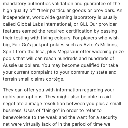
mandatory authorities validation and guarantee of the
high quality of” “their particular goods or providers. An
independent, worldwide gaming laboratory is usually
called Global Labs International, or GLI. Our provider
features earned the required certification by passing
their testing with flying colours. For players who wish
big, Fair Go’s jackpot pokies such as Aztec’s Millions,
Spirit from the Inca, plus Megasaur offer widening prize
pools that will can reach hundreds and hundreds of
Aussie us dollars. You may become qualified for take
your current complaint to your community state and
terrain small claims cortège.
They can offer you with information regarding your
rights and options. They might also be able to aid
negotiate a image resolution between you plus a small
business. Uses of “fair go” in order to refer to
benevolence to the weak and the want for a security
net were virtually lack of in the period of time we