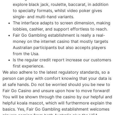
explore black jack, roulette, baccarat, in addition
to specialty formats, whilst video poker gives
single- and multi-hand variants.
The interface adapts to screen dimension, making
lobbies, cashier, and support effortless to reach.
Fair Go Gambling establishment is really a real-
money on the internet casino that mostly targets
Australian participants but also accepts players
from the Usa.
Is the regular credit report increase our customers
first experience.
We also adhere to the latest regulatory standards, so a
person can play with comfort knowing that your data is
at safe hands. Do not be worried should you be new to
Fair Go Casino and unsure upon how to move forward!
You will be shown through the casino by our helpful and
helpful koala mascot, which will furthermore explain the
basics. Yes, Fair Go Gambling establishment welcomes