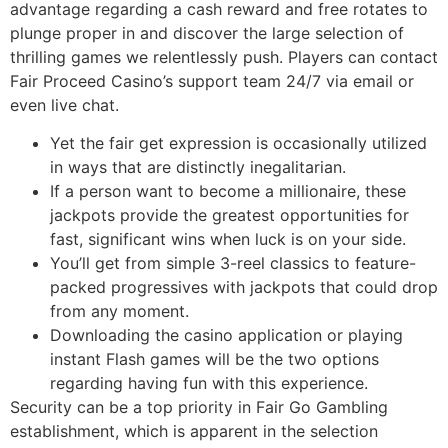
advantage regarding a cash reward and free rotates to
plunge proper in and discover the large selection of
thrilling games we relentlessly push. Players can contact
Fair Proceed Casino’s support team 24/7 via email or
even live chat.
Yet the fair get expression is occasionally utilized
in ways that are distinctly inegalitarian.
If a person want to become a millionaire, these
jackpots provide the greatest opportunities for
fast, significant wins when luck is on your side.
You’ll get from simple 3-reel classics to feature-
packed progressives with jackpots that could drop
from any moment.
Downloading the casino application or playing
instant Flash games will be the two options
regarding having fun with this experience.
Security can be a top priority in Fair Go Gambling
establishment, which is apparent in the selection