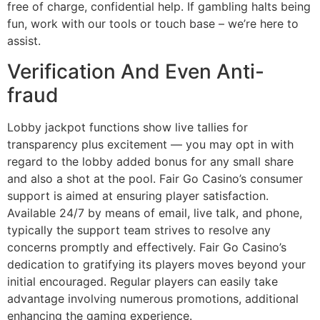
free of charge, confidential help. If gambling halts being
fun, work with our tools or touch base – we’re here to
assist.
Verification And Even Anti-
fraud
Lobby jackpot functions show live tallies for
transparency plus excitement — you may opt in with
regard to the lobby added bonus for any small share
and also a shot at the pool. Fair Go Casino’s consumer
support is aimed at ensuring player satisfaction.
Available 24/7 by means of email, live talk, and phone,
typically the support team strives to resolve any
concerns promptly and effectively. Fair Go Casino’s
dedication to gratifying its players moves beyond your
initial encouraged. Regular players can easily take
advantage involving numerous promotions, additional
enhancing the gaming experience.