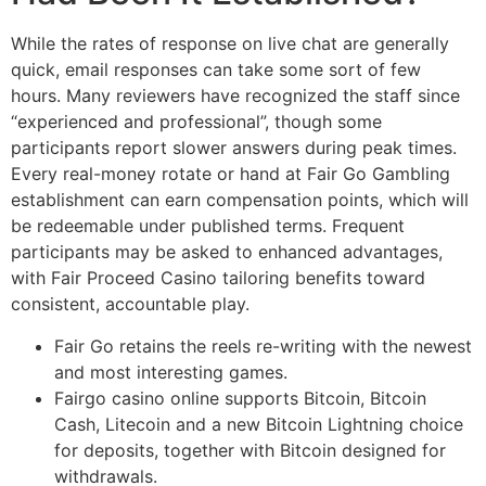
While the rates of response on live chat are generally
quick, email responses can take some sort of few
hours. Many reviewers have recognized the staff since
“experienced and professional”, though some
participants report slower answers during peak times.
Every real-money rotate or hand at Fair Go Gambling
establishment can earn compensation points, which will
be redeemable under published terms. Frequent
participants may be asked to enhanced advantages,
with Fair Proceed Casino tailoring benefits toward
consistent, accountable play.
Fair Go retains the reels re-writing with the newest
and most interesting games.
Fairgo casino online supports Bitcoin, Bitcoin
Cash, Litecoin and a new Bitcoin Lightning choice
for deposits, together with Bitcoin designed for
withdrawals.