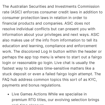
The Australian Securities and Investments Commission
rate (ASIC) enforces consumer credit laws in addition to
consumer protection laws in relation in order to
financial products and companies. ASIC does not
resolve individual conflicts but can present you with
information about your privileges and next ways. ASIC
also makes use of the info from information to tell its
education and learning, compliance and enforcement
work. The discolored Log In button within the header or
perhaps the app top menu is where to start out a fairgo
login or reasonable go login. Live chat is usually the
fastest way to address time-sensitive matters like a
stuck deposit or even a failed fairgo login attempt. The
FAQ hub address common topics this sort of as KYC,
payments and bonus regulations.
Live Games Actions While we specialise in
premium RTG titles, our evolving selection brings