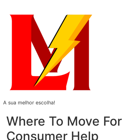
A sua melhor escolha!
Where To Move For
Consumer Help