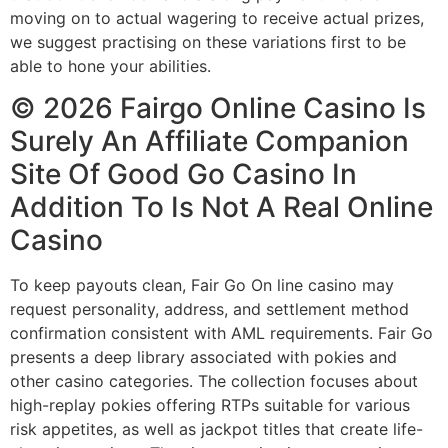
moving on to actual wagering to receive actual prizes,
we suggest practising on these variations first to be
able to hone your abilities.
© 2026 Fairgo Online Casino Is
Surely An Affiliate Companion
Site Of Good Go Casino In
Addition To Is Not A Real Online
Casino
To keep payouts clean, Fair Go On line casino may
request personality, address, and settlement method
confirmation consistent with AML requirements. Fair Go
presents a deep library associated with pokies and
other casino categories. The collection focuses about
high-replay pokies offering RTPs suitable for various
risk appetites, as well as jackpot titles that create life-