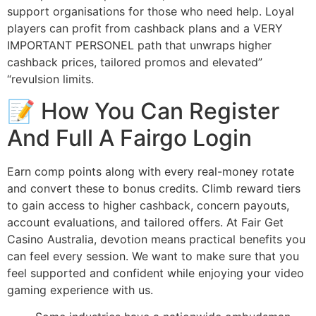
support organisations for those who need help. Loyal
players can profit from cashback plans and a VERY
IMPORTANT PERSONEL path that unwraps higher
cashback prices, tailored promos and elevated”
“revulsion limits.
📝 How You Can Register
And Full A Fairgo Login
Earn comp points along with every real-money rotate
and convert these to bonus credits. Climb reward tiers
to gain access to higher cashback, concern payouts,
account evaluations, and tailored offers. At Fair Get
Casino Australia, devotion means practical benefits you
can feel every session. We want to make sure that you
feel supported and confident while enjoying your video
gaming experience with us.