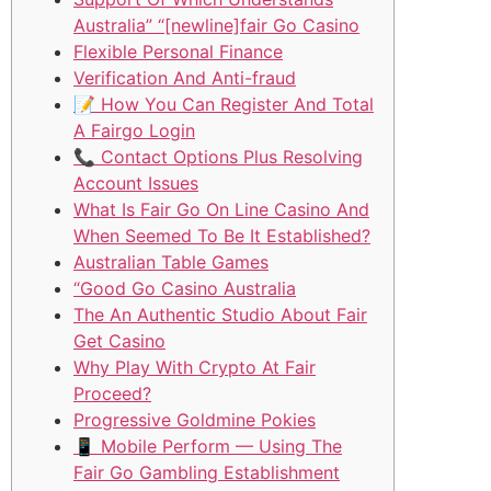
Australia” “[newline]fair Go Casino
Flexible Personal Finance
Verification And Anti-fraud
📝 How You Can Register And Total
A Fairgo Login
📞 Contact Options Plus Resolving
Account Issues
What Is Fair Go On Line Casino And
When Seemed To Be It Established?
Australian Table Games
“Good Go Casino Australia
The An Authentic Studio About Fair
Get Casino
Why Play With Crypto At Fair
Proceed?
Progressive Goldmine Pokies
📱 Mobile Perform — Using The
Fair Go Gambling Establishment