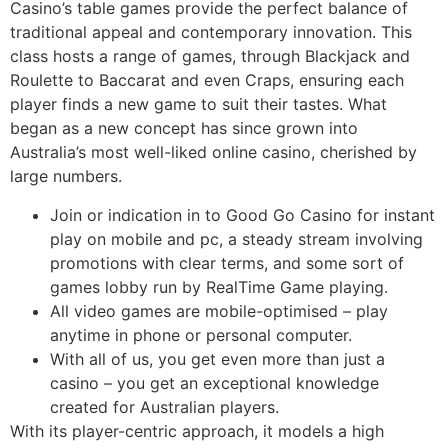
Casino’s table games provide the perfect balance of
traditional appeal and contemporary innovation. This
class hosts a range of games, through Blackjack and
Roulette to Baccarat and even Craps, ensuring each
player finds a new game to suit their tastes. What
began as a new concept has since grown into
Australia’s most well-liked online casino, cherished by
large numbers.
Join or indication in to Good Go Casino for instant
play on mobile and pc, a steady stream involving
promotions with clear terms, and some sort of
games lobby run by RealTime Game playing.
All video games are mobile-optimised – play
anytime in phone or personal computer.
With all of us, you get even more than just a
casino – you get an exceptional knowledge
created for Australian players.
With its player-centric approach, it models a high