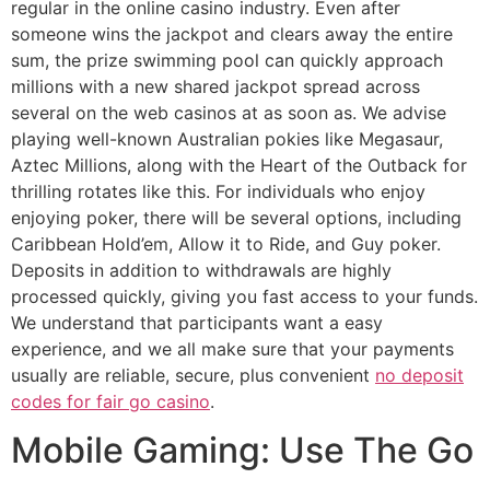
regular in the online casino industry. Even after
someone wins the jackpot and clears away the entire
sum, the prize swimming pool can quickly approach
millions with a new shared jackpot spread across
several on the web casinos at as soon as. We advise
playing well-known Australian pokies like Megasaur,
Aztec Millions, along with the Heart of the Outback for
thrilling rotates like this. For individuals who enjoy
enjoying poker, there will be several options, including
Caribbean Hold’em, Allow it to Ride, and Guy poker.
Deposits in addition to withdrawals are highly
processed quickly, giving you fast access to your funds.
We understand that participants want a easy
experience, and we all make sure that your payments
usually are reliable, secure, plus convenient
no deposit
codes for fair go casino
.
Mobile Gaming: Use The Go