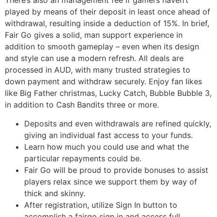
There’s also an management fee if gamers haven’t
played by means of their deposit in least once ahead of
withdrawal, resulting inside a deduction of 15%. In brief,
Fair Go gives a solid, man support experience in
addition to smooth gameplay – even when its design
and style can use a modern refresh. All deals are
processed in AUD, with many trusted strategies to
down payment and withdraw securely. Enjoy fan likes
like Big Father christmas, Lucky Catch, Bubble Bubble 3,
in addition to Cash Bandits three or more.
Deposits and even withdrawals are refined quickly,
giving an individual fast access to your funds.
Learn how much you could use and what the
particular repayments could be.
Fair Go will be proud to provide bonuses to assist
players relax since we support them by way of
thick and skinny.
After registration, utilize Sign In button to
accomplish a fairgo sign in and access full