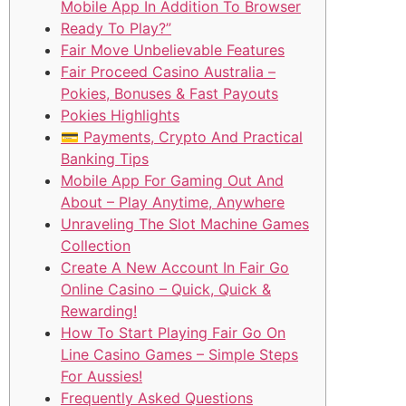
Mobile App In Addition To Browser
Ready To Play?”
Fair Move Unbelievable Features
Fair Proceed Casino Australia –
Pokies, Bonuses & Fast Payouts
Pokies Highlights
💳 Payments, Crypto And Practical
Banking Tips
Mobile App For Gaming Out And
About – Play Anytime, Anywhere
Unraveling The Slot Machine Games
Collection
Create A New Account In Fair Go
Online Casino – Quick, Quick &
Rewarding!
How To Start Playing Fair Go On
Line Casino Games – Simple Steps
For Aussies!
Frequently Asked Questions