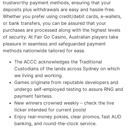
trustworthy payment methods, ensuring that your
deposits plus withdrawals are easy and hassle-free.
Whether you prefer using credit/debit cards, e-wallets,
or bank transfers, you can be assured that your
purchases are processed along with the highest levels
of security. At Fair Go Casino, Australian players take
pleasure in seamless and safeguarded payment
methods nationwide tailored for ease.
The ACCC acknowledges the Traditional
Custodians of the lands across Sydney on which
we living and working.
Games originate from reputable developers and
undergo self-employed testing to assure RNG and
payment fairness.
New winners crowned weekly – check the live
ticker intended for current pools!
Enjoy real-money pokies, clear promos, fast AUD
banking, and round-the-clock service.