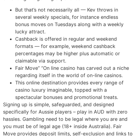
But that’s not necessarily all — Kev throws in
several weekly specials, for instance endless
bonus moves on Tuesdays along with a weekly
lucky attract.
Cashback is offered in regular and weekend
formats — for example, weekend cashback
percentages may be higher plus automatic or
claimable via support.
Fair Move” “On line casino has carved out a niche
regarding itself in the world of on-line casinos.
This online destination provides every range of
casino luxury imaginable, topped with a
spectacular bonuses and promotional treats.
Signing up is simple, safeguarded, and designed
specifically for Aussie players – play in AUD with zero
hassles. Gambling need to be legal where you are and
you must be of legal age (18+ inside Australia). Fair
Move provides deposit limits, self-exclusion and links to