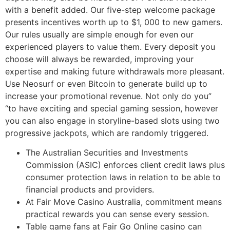
with a benefit added. Our five-step welcome package
presents incentives worth up to $1, 000 to new gamers.
Our rules usually are simple enough for even our
experienced players to value them. Every deposit you
choose will always be rewarded, improving your
expertise and making future withdrawals more pleasant.
Use Neosurf or even Bitcoin to generate build up to
increase your promotional revenue. Not only do you”
“to have exciting and special gaming session, however
you can also engage in storyline-based slots using two
progressive jackpots, which are randomly triggered.
The Australian Securities and Investments
Commission (ASIC) enforces client credit laws plus
consumer protection laws in relation to be able to
financial products and providers.
At Fair Move Casino Australia, commitment means
practical rewards you can sense every session.
Table game fans at Fair Go Online casino can