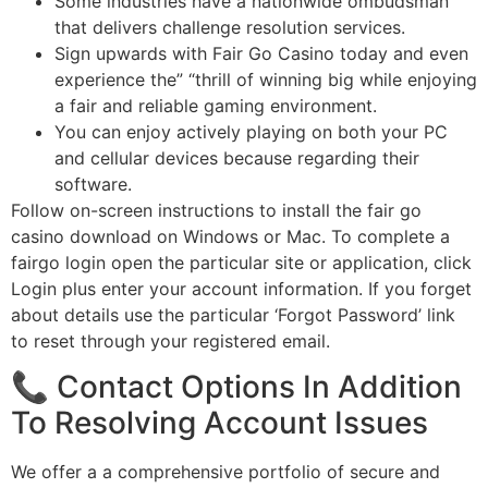
Some industries have a nationwide ombudsman
that delivers challenge resolution services.
Sign upwards with Fair Go Casino today and even
experience the” “thrill of winning big while enjoying
a fair and reliable gaming environment.
You can enjoy actively playing on both your PC
and cellular devices because regarding their
software.
Follow on-screen instructions to install the fair go
casino download on Windows or Mac. To complete a
fairgo login open the particular site or application, click
Login plus enter your account information. If you forget
about details use the particular ‘Forgot Password’ link
to reset through your registered email.
📞 Contact Options In Addition
To Resolving Account Issues
We offer a a comprehensive portfolio of secure and