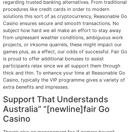
regarding trusted banking alternatives. From traditional
procedures like credit cards in order to modern
solutions this sort of as cryptocurrency, Reasonable Go
Casino ensures secure and smooth transactions. No
subject how hard we all make an effort to stay away
from unpleasant weather conditions, ambiguous work
projects, or irksome quarrels, these might impact our
games plus, as a effect, our odds of successful. Fair Go
is proud to offer additional bonuses to assist
participants relax since we all support them through
thick and thin. To enhance your time at Reasonable Go
Casino, typically the VIP programme gives a variety of
extra benefits and impresses.
Support That Understands
Australia” “[newline]fair Go
Casino