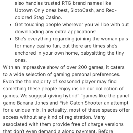
also handles trusted RTG brand names like
Uptown Only ones best, SlotoCash, and Red-
colored Stag Casino.
Get touching people wherever you will be with out
downloading any extra applications!
She’s everything regarding joining the woman pals
for many casino fun, but there are times she’s
anchored in your own home, babysitting the tiny
ones.
With an impressive show of over 200 games, it caters
to a wide selection of gaming personal preferences.
Even the the majority of seasoned player may find
something these people enjoy inside our collection of
games. We suggest giving hybrid” “games like the panel
game Banana Jones and Fish Catch Shooter an attempt
for a unique mix. In actuality, most of these spaces offer
access without any kind of registration. Many
associated with them provide free of charge versions
that don’t even demand a along payment. Before