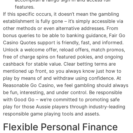
features.
If this specific occurs, it doesn’t mean the gambling
establishment is fully gone – it’s simply accessible via
other methods or even alternative addresses. From
bonus queries to be able to banking guidance, Fair Go
Casino Quotes support is friendly, fast, and informed.
Unlock a welcome offer, reload offers, match promos,
free of charge spins on featured pokies, and ongoing
cashback for stable value. Clear betting terms are
mentioned up front, so you always know just how to
play by means of and withdraw using confidence. At
Reasonable Go Casino, we feel gambling should always
be fun, interesting, and under control. Be responsible
with Good Go – we’re committed to promoting safe
play for those Aussie players through industry-leading
responsible game playing tools and assets.
Flexible Personal Finance