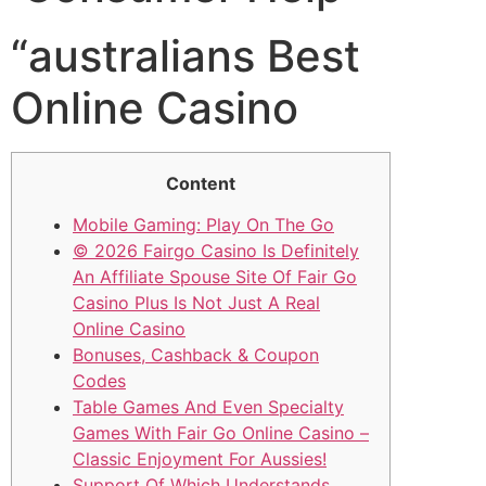
“australians Best
Online Casino
Content
Mobile Gaming: Play On The Go
© 2026 Fairgo Casino Is Definitely
An Affiliate Spouse Site Of Fair Go
Casino Plus Is Not Just A Real
Online Casino
Bonuses, Cashback & Coupon
Codes
Table Games And Even Specialty
Games With Fair Go Online Casino –
Classic Enjoyment For Aussies!
Support Of Which Understands