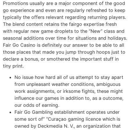
Promotions usually are a major component of the good
go experience and even are regularly refreshed to keep
typically the offers relevant regarding returning players.
The blend content retains the fairgo expertise fresh
with regular new game droplets to the “New” class and
seasonal additions over time for situations and holidays.
Fair Go Casino is definitely our answer to be able to all
those places that made you jump through hoops just to
declare a bonus, or smothered the important stuff in
tiny print.
No issue how hard all of us attempt to stay apart
from unpleasant weather conditions, ambiguous
work assignments, or irksome fights, these might
influence our games in addition to, as a outcome,
our odds of earning.
Fair Go Gambling establishment operates under
some sort of” “Curaçao gaming licence which is
owned by Deckmedia N. V., an organization that