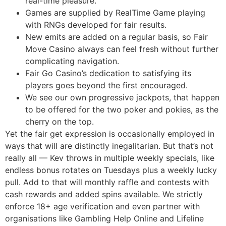
real-time pleasure.
Games are supplied by RealTime Game playing
with RNGs developed for fair results.
New emits are added on a regular basis, so Fair
Move Casino always can feel fresh without further
complicating navigation.
Fair Go Casino’s dedication to satisfying its
players goes beyond the first encouraged.
We see our own progressive jackpots, that happen
to be offered for the two poker and pokies, as the
cherry on the top.
Yet the fair get expression is occasionally employed in
ways that will are distinctly inegalitarian. But that’s not
really all — Kev throws in multiple weekly specials, like
endless bonus rotates on Tuesdays plus a weekly lucky
pull. Add to that will monthly raffle and contests with
cash rewards and added spins available. We strictly
enforce 18+ age verification and even partner with
organisations like Gambling Help Online and Lifeline