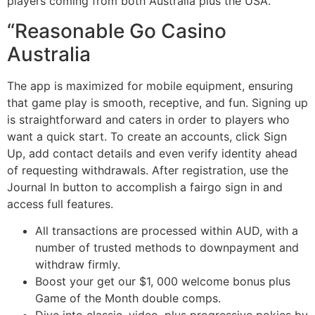
players coming from both Australia plus the USA.
“Reasonable Go Casino
Australia
The app is maximized for mobile equipment, ensuring
that game play is smooth, receptive, and fun. Signing up
is straightforward and caters in order to players who
want a quick start. To create an accounts, click Sign
Up, add contact details and even verify identity ahead
of requesting withdrawals. After registration, use the
Journal In button to accomplish a fairgo sign in and
access full features.
All transactions are processed within AUD, with a
number of trusted methods to downpayment and
withdraw firmly.
Boost your get our $1, 000 welcome bonus plus
Game of the Month double comps.