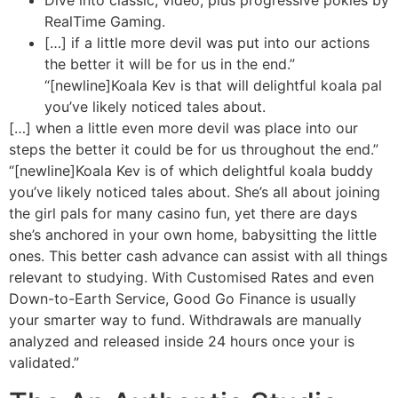
Dive into classic, video, plus progressive pokies by
RealTime Gaming.
[…] if a little more devil was put into our actions
the better it will be for us in the end.”
“[newline]Koala Kev is that will delightful koala pal
you’ve likely noticed tales about.
[…] when a little even more devil was place into our
steps the better it could be for us throughout the end.”
“[newline]Koala Kev is of which delightful koala buddy
you’ve likely noticed tales about. She’s all about joining
the girl pals for many casino fun, yet there are days
she’s anchored in your own home, babysitting the little
ones. This better cash advance can assist with all things
relevant to studying. With Customised Rates and even
Down-to-Earth Service, Good Go Finance is usually
your smarter way to fund. Withdrawals are manually
analyzed and released inside 24 hours once your is
validated.”