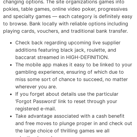
changing options. The site organizations games into
pokies, table games, online video poker, progressives
and specialty games — each category is definitely easy
to browse. Bank locally with reliable options including
playing cards, vouchers, and traditional bank transfer.
Check back regarding upcoming live supplier
additions featuring black jack, roulette, and
baccarat streamed in HIGH-DEFINITION.
The mobile app makes it easy to be linked to your
gambling experience, ensuring of which due to
miss some sort of chance to succeed, no matter
wherever you are.
If you forget about details use the particular
‘Forgot Password’ link to reset through your
registered e-mail.
Take advantage associated with a cash benefit
and free moves to plunge proper in and check out
the large choice of thrilling games we all