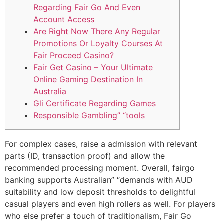
Regarding Fair Go And Even
Account Access
Are Right Now There Any Regular
Promotions Or Loyalty Courses At
Fair Proceed Casino?
Fair Get Casino – Your Ultimate
Online Gaming Destination In
Australia
Gli Certificate Regarding Games
Responsible Gambling” “tools
For complex cases, raise a admission with relevant
parts (ID, transaction proof) and allow the
recommended processing moment. Overall, fairgo
banking supports Australian” “demands with AUD
suitability and low deposit thresholds to delightful
casual players and even high rollers as well. For players
who else prefer a touch of traditionalism, Fair Go