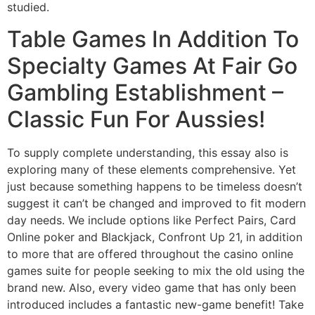
studied.
Table Games In Addition To
Specialty Games At Fair Go
Gambling Establishment –
Classic Fun For Aussies!
To supply complete understanding, this essay also is
exploring many of these elements comprehensive. Yet
just because something happens to be timeless doesn’t
suggest it can’t be changed and improved to fit modern
day needs. We include options like Perfect Pairs, Card
Online poker and Blackjack, Confront Up 21, in addition
to more that are offered throughout the casino online
games suite for people seeking to mix the old using the
brand new. Also, every video game that has only been
introduced includes a fantastic new-game benefit! Take