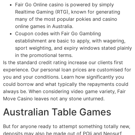
Fair Go Online casino is powered by simply
Realtime Gaming (RTG), known for generating
many of the most popular pokies and casino
online games in Australia.
Coupon codes with Fair Go Gambling
establishment are basic to apply, with wagering,
sport weighting, and expiry windows stated plainly
in the promotional terms.
Is the standard credit rating increase our clients first
experience. Our personal loan prices are customised for
you and your conditions. Learn how significantly you
could borrow and what typically the repayments could
always be. When considering video game variety, Fair
Move Casino leaves not any stone unturned.
Australian Table Games
But for anyone ready to attempt something totally new,
deposits may also be made out of POli and Neosurf