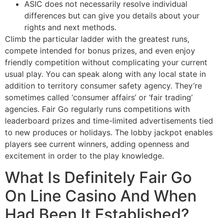
ASIC does not necessarily resolve individual
differences but can give you details about your
rights and next methods.
Climb the particular ladder with the greatest runs,
compete intended for bonus prizes, and even enjoy
friendly competition without complicating your current
usual play. You can speak along with any local state in
addition to territory consumer safety agency. They’re
sometimes called ‘consumer affairs’ or ‘fair trading’
agencies. Fair Go regularly runs competitions with
leaderboard prizes and time-limited advertisements tied
to new produces or holidays. The lobby jackpot enables
players see current winners, adding openness and
excitement in order to the play knowledge.
What Is Definitely Fair Go
On Line Casino And When
Had Been It Established?