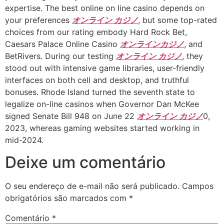
expertise. The best online on line casino depends on
your preferences
オンライン カジノ
, but some top-rated
choices from our rating embody Hard Rock Bet,
Caesars Palace Online Casino
オンラインカジノ
, and
BetRivers. During our testing
オンライン カジノ
, they
stood out with intensive game libraries, user-friendly
interfaces on both cell and desktop, and truthful
bonuses. Rhode Island turned the seventh state to
legalize on-line casinos when Governor Dan McKee
signed Senate Bill 948 on June 22
オンライン カジノ
0,
2023, whereas gaming websites started working in
mid-2024.
Deixe um comentário
O seu endereço de e-mail não será publicado.
Campos
obrigatórios são marcados com
*
Comentário
*