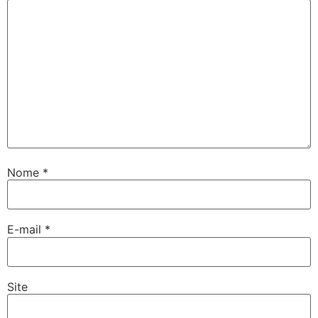
Nome
*
E-mail
*
Site