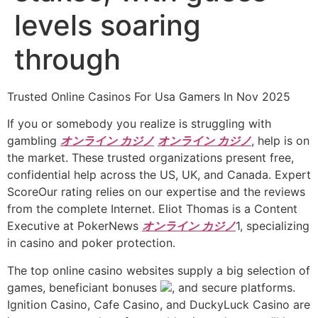
levels soaring
through
Trusted Online Casinos For Usa Gamers In Nov 2025
If you or somebody you realize is struggling with
gambling
オンライン カジノ
オンライン カジノ
, help is on
the market. These trusted organizations present free,
confidential help across the US, UK, and Canada. Expert
ScoreOur rating relies on our expertise and the reviews
from the complete Internet. Eliot Thomas is a Content
Executive at PokerNews
オンライン カジノ
1, specializing
in casino and poker protection.
The top online casino websites supply a big selection of
games, beneficiant bonuses
, and secure platforms.
Ignition Casino, Cafe Casino, and DuckyLuck Casino are