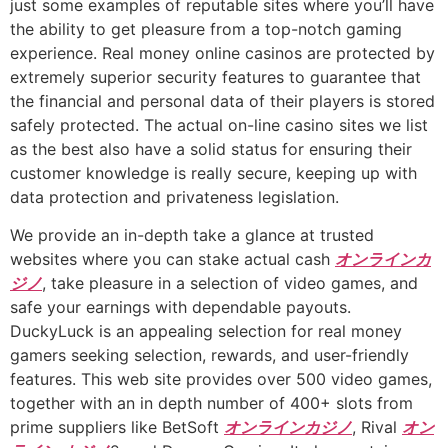
just some examples of reputable sites where you’ll have
the ability to get pleasure from a top-notch gaming
experience. Real money online casinos are protected by
extremely superior security features to guarantee that
the financial and personal data of their players is stored
safely protected. The actual on-line casino sites we list
as the best also have a solid status for ensuring their
customer knowledge is really secure, keeping up with
data protection and privateness legislation.
We provide an in-depth take a glance at trusted
websites where you can stake actual cash
オンラインカ
ジノ
, take pleasure in a selection of video games, and
safe your earnings with dependable payouts.
DuckyLuck is an appealing selection for real money
gamers seeking selection, rewards, and user-friendly
features. This web site provides over 500 video games,
together with an in depth number of 400+ slots from
prime suppliers like BetSoft
オンラインカジノ
, Rival
オン