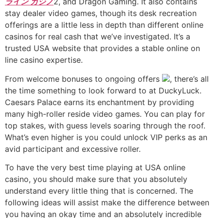
ライン カジノ
2, and Dragon Gaming. It also contains
stay dealer video games, though its desk recreation
offerings are a little less in depth than different online
casinos for real cash that we’ve investigated. It’s a
trusted USA website that provides a stable online on
line casino expertise.
From welcome bonuses to ongoing offers
, there’s all
the time something to look forward to at DuckyLuck.
Caesars Palace earns its enchantment by providing
many high-roller reside video games. You can play for
top stakes, with guess levels soaring through the roof.
What’s even higher is you could unlock VIP perks as an
avid participant and excessive roller.
To have the very best time playing at USA online
casino, you should make sure that you absolutely
understand every little thing that is concerned. The
following ideas will assist make the difference between
you having an okay time and an absolutely incredible