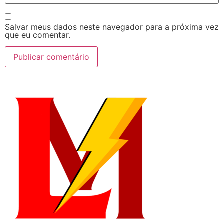
Salvar meus dados neste navegador para a próxima vez
que eu comentar.