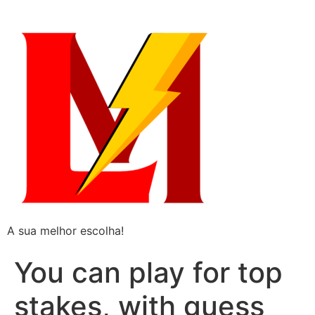
A sua melhor escolha!
You can play for top
stakes, with guess